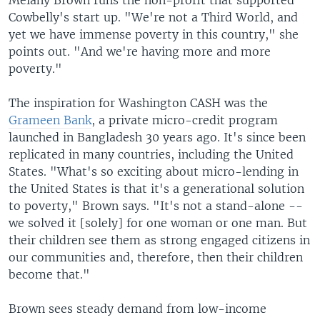
Melany Brown runs the non-profit that supported
Cowbelly's start up. "We're not a Third World, and
yet we have immense poverty in this country," she
points out. "And we're having more and more
poverty."
The inspiration for Washington CASH was the
Grameen Bank
, a private micro-credit program
launched in Bangladesh 30 years ago. It's since been
replicated in many countries, including the United
States. "What's so exciting about micro-lending in
the United States is that it's a generational solution
to poverty," Brown says. "It's not a stand-alone --
we solved it [solely] for one woman or one man. But
their children see them as strong engaged citizens in
our communities and, therefore, then their children
become that."
Brown sees steady demand from low-income