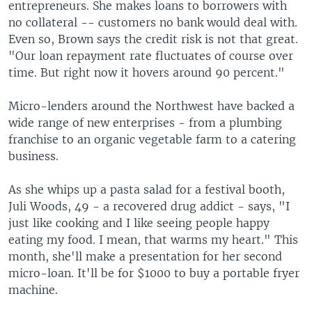
entrepreneurs. She makes loans to borrowers with
no collateral -- customers no bank would deal with.
Even so, Brown says the credit risk is not that great.
"Our loan repayment rate fluctuates of course over
time. But right now it hovers around 90 percent."
Micro-lenders around the Northwest have backed a
wide range of new enterprises - from a plumbing
franchise to an organic vegetable farm to a catering
business.
As she whips up a pasta salad for a festival booth,
Juli Woods, 49 - a recovered drug addict - says, "I
just like cooking and I like seeing people happy
eating my food. I mean, that warms my heart." This
month, she'll make a presentation for her second
micro-loan. It'll be for $1000 to buy a portable fryer
machine.