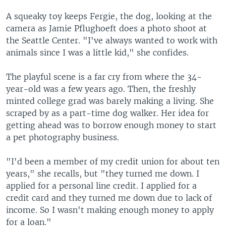
A squeaky toy keeps Fergie, the dog, looking at the
camera as Jamie Pflughoeft does a photo shoot at
the Seattle Center. "I've always wanted to work with
animals since I was a little kid," she confides.
The playful scene is a far cry from where the 34-
year-old was a few years ago. Then, the freshly
minted college grad was barely making a living. She
scraped by as a part-time dog walker. Her idea for
getting ahead was to borrow enough money to start
a pet photography business.
"I'd been a member of my credit union for about ten
years," she recalls, but "they turned me down. I
applied for a personal line credit. I applied for a
credit card and they turned me down due to lack of
income. So I wasn't making enough money to apply
for a loan."