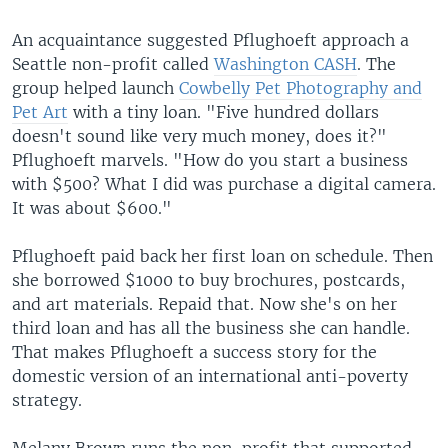
An acquaintance suggested Pflughoeft approach a
Seattle non-profit called
Washington CASH
. The
group helped launch
Cowbelly Pet Photography and
Pet Art
with a tiny loan. "Five hundred dollars
doesn't sound like very much money, does it?"
Pflughoeft marvels. "How do you start a business
with $500? What I did was purchase a digital camera.
It was about $600."
Pflughoeft paid back her first loan on schedule. Then
she borrowed $1000 to buy brochures, postcards,
and art materials. Repaid that. Now she's on her
third loan and has all the business she can handle.
That makes Pflughoeft a success story for the
domestic version of an international anti-poverty
strategy.