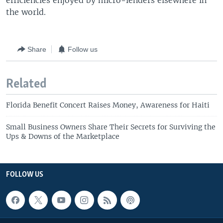
efficiencies enjoyed by micro-lenders elsewhere in
the world.
Share
Follow us
Related
Florida Benefit Concert Raises Money, Awareness for Haiti
Small Business Owners Share Their Secrets for Surviving the
Ups & Downs of the Marketplace
FOLLOW US