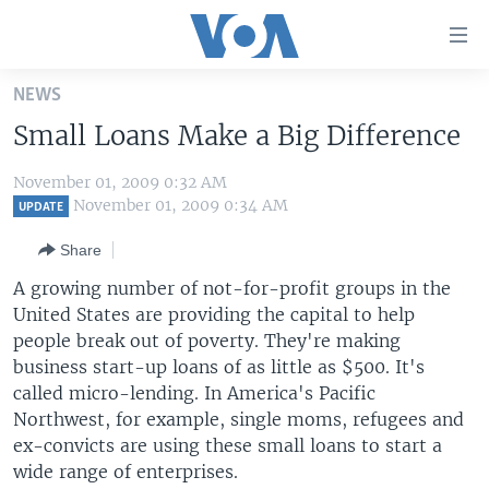
Accessibility
links
Skip
NEWS
to
HOME
Small Loans Make a Big Difference
main
UNITED STATES
content
November 01, 2009 0:32 AM
Skip
WORLD
U.S. NEWS
November 01, 2009 0:34 AM
UPDATE
to
BROADCAST PROGRAMS
ALL ABOUT AMERICA
AFRICA
main
Share
Navigation
VOA LANGUAGES
THE AMERICAS
A growing number of not-for-profit groups in the
Skip
LATEST GLOBAL COVERAGE
EAST ASIA
United States are providing the capital to help
to
people break out of poverty. They're making
Search
EUROPE
business start-up loans of as little as $500. It's
FOLLOW US
MIDDLE EAST
called micro-lending. In America's Pacific
Northwest, for example, single moms, refugees and
SOUTH & CENTRAL ASIA
ex-convicts are using these small loans to start a
wide range of enterprises.
Languages