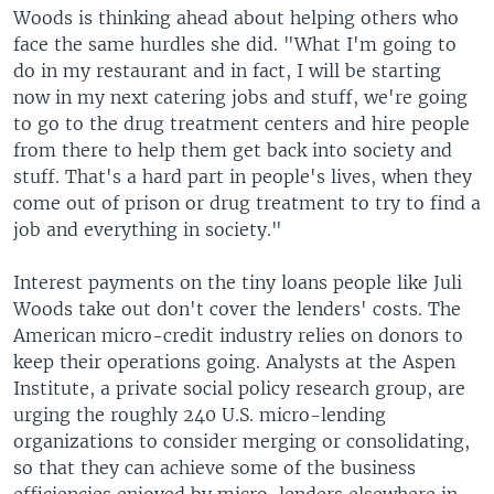
Woods is thinking ahead about helping others who
face the same hurdles she did. "What I'm going to
do in my restaurant and in fact, I will be starting
now in my next catering jobs and stuff, we're going
to go to the drug treatment centers and hire people
from there to help them get back into society and
stuff. That's a hard part in people's lives, when they
come out of prison or drug treatment to try to find a
job and everything in society."
Interest payments on the tiny loans people like Juli
Woods take out don't cover the lenders' costs. The
American micro-credit industry relies on donors to
keep their operations going. Analysts at the Aspen
Institute, a private social policy research group, are
urging the roughly 240 U.S. micro-lending
organizations to consider merging or consolidating,
so that they can achieve some of the business