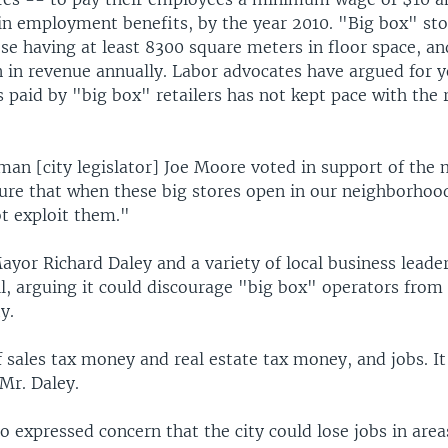
 in employment benefits, by the year 2010. "Big box" sto
se having at least 8300 square meters in floor space, an
on in revenue annually. Labor advocates have argued for y
 paid by "big box" retailers has not kept pace with the r
man [city legislator] Joe Moore voted in support of the 
ure that when these big stores open in our neighborhood
ot exploit them."
yor Richard Daley and a variety of local business leade
ll, arguing it could discourage "big box" operators from
y.
of sales tax money and real estate tax money, and jobs. It
 Mr. Daley.
 expressed concern that the city could lose jobs in are