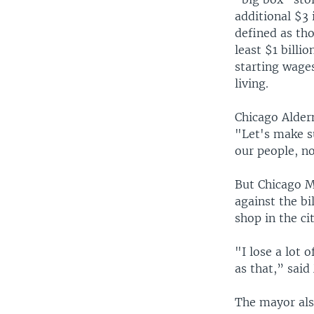
additional $3
defined as tho
least $1 billi
starting wages
living.
Chicago Alder
"Let's make s
our people, n
But Chicago Ma
against the bi
shop in the cit
"I lose a lot 
as that,” said
The mayor also