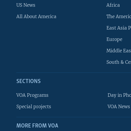
US News
Africa
All About America
The Ameri
East Asia P
Europe
Middle Eas
South & Ce
SECTIONS
VOA Programs
Day in Ph
Special projects
VOA News 
MORE FROM VOA