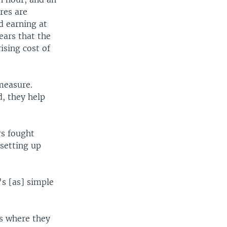
res are
d earning at
ears that the
ising cost of
measure.
, they help
rs fought
 setting up
's [as] simple
as where they