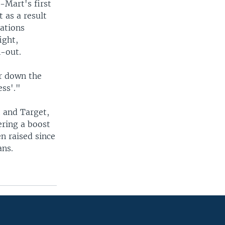
-Mart's first
 as a result
cations
ight,
n-out.
r down the
ess'."
t and Target,
ering a boost
n raised since
ans.