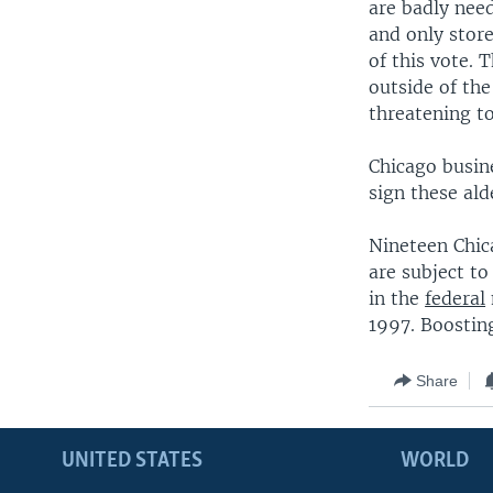
are badly nee
and only store
of this vote. 
outside of the
threatening to
Chicago busin
sign these ald
Nineteen Chic
are subject to
in the
federal
1997. Boostin
Share
UNITED STATES
WORLD