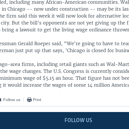
ded, including many African-American communities. Wal
 in Chicago -- now under construction -- may be its last
The firm said this week it will now look for alternative lo
 city. But the bill's opponents are not yet giving up the f
 bring a lawsuit to get the living wage ordinance throw
essman Gerald Roeper said, "We're going to have to tea
erman just put up that says, 'Chicago is closed for busin
ago-area firms, including retail giants such as Wal-Mar
 the wage changes. The U.S. Congress is currently consid
minimum wage of $5.15 an hour. That figure has not bee
g it would increase the wages of some 14 million Americ
Follow us
Print
FOLLOW US