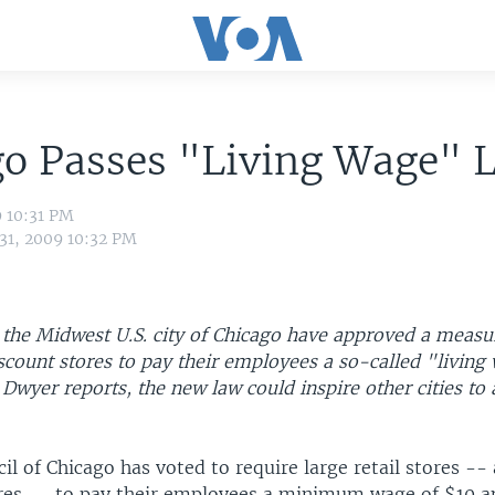
go Passes "Living Wage" 
9 10:31 PM
 31, 2009 10:32 PM
the Midwest U.S. city of Chicago have approved a measu
scount stores to pay their employees a so-called "living
wyer reports, the new law could inspire other cities to 
il of Chicago has voted to require large retail stores --
res -- to pay their employees a minimum wage of $10 a