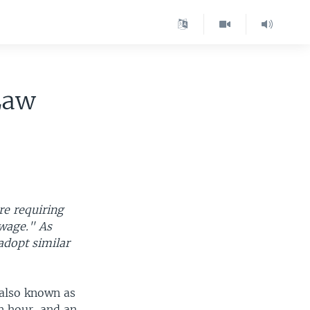
Law
re requiring
 wage." As
adopt similar
 also known as
n hour, and an