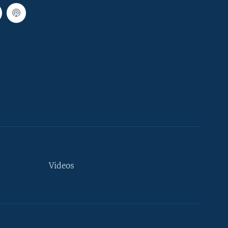
Videos