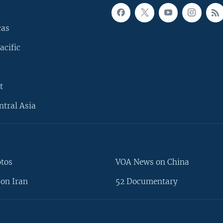
cas
acific
t
ntral Asia
otos
VOA News on China
on Iran
52 Documentary