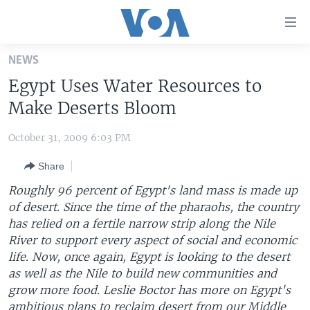
Accessibility
links
Skip
NEWS
to
HOME
Egypt Uses Water Resources to
main
UNITED STATES
content
Make Deserts Bloom
Skip
WORLD
U.S. NEWS
to
October 31, 2009 6:03 PM
BROADCAST PROGRAMS
ALL ABOUT AMERICA
AFRICA
main
Share
Navigation
VOA LANGUAGES
THE AMERICAS
Skip
Roughly 96 percent of Egypt's land mass is made up
LATEST GLOBAL COVERAGE
EAST ASIA
to
of desert. Since the time of the pharaohs, the country
Search
has relied on a fertile narrow strip along the Nile
EUROPE
FOLLOW US
River to support every aspect of social and economic
MIDDLE EAST
life. Now, once again, Egypt is looking to the desert
as well as the Nile to build new communities and
SOUTH & CENTRAL ASIA
grow more food. Leslie Boctor has more on Egypt's
Languages
ambitious plans to reclaim desert from our Middle