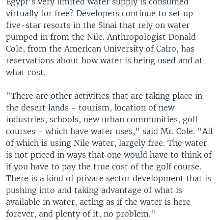
Egypt's very limited water supply is consumed
virtually for free? Developers continue to set up
five-star resorts in the Sinai that rely on water
pumped in from the Nile. Anthropologist Donald
Cole, from the American University of Cairo, has
reservations about how water is being used and at
what cost.
"There are other activities that are taking place in
the desert lands - tourism, location of new
industries, schools, new urban communities, golf
courses - which have water uses," said Mr. Cole. "All
of which is using Nile water, largely free. The water
is not priced in ways that one would have to think of
if you have to pay the true cost of the golf course.
There is a kind of private sector development that is
pushing into and taking advantage of what is
available in water, acting as if the water is here
forever, and plenty of it, no problem."