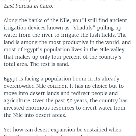
East bureau in Cairo.
Along the banks of the Nile, you'll still find ancient
irrigation devices known as "shadufs" pulling up
water from the river to irrigate the lush fields. The
land is among the most productive in the world, and
most of Egypt's population lives in the Nile valley
that makes up only four percent of the country's
total area. The rest is sand.
Egypt is facing a population boom in its already
overcrowded Nile corridor. It has no choice but to
move into desert lands and redirect people and
agriculture. Over the past 50 years, the country has
invested enormous resources to divert water from
the Nile into desert areas.
Yet how can desert expansion be sustained when