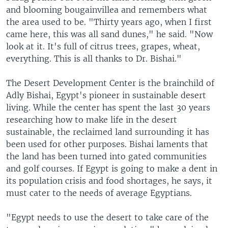
and blooming bougainvillea and remembers what
the area used to be. "Thirty years ago, when I first
came here, this was all sand dunes," he said. "Now
look at it. It's full of citrus trees, grapes, wheat,
everything. This is all thanks to Dr. Bishai."
The Desert Development Center is the brainchild of
Adly Bishai, Egypt's pioneer in sustainable desert
living. While the center has spent the last 30 years
researching how to make life in the desert
sustainable, the reclaimed land surrounding it has
been used for other purposes. Bishai laments that
the land has been turned into gated communities
and golf courses. If Egypt is going to make a dent in
its population crisis and food shortages, he says, it
must cater to the needs of average Egyptians.
"Egypt needs to use the desert to take care of the