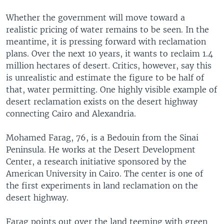
Whether the government will move toward a
realistic pricing of water remains to be seen. In the
meantime, it is pressing forward with reclamation
plans. Over the next 10 years, it wants to reclaim 1.4
million hectares of desert. Critics, however, say this
is unrealistic and estimate the figure to be half of
that, water permitting. One highly visible example of
desert reclamation exists on the desert highway
connecting Cairo and Alexandria.
Mohamed Farag, 76, is a Bedouin from the Sinai
Peninsula. He works at the Desert Development
Center, a research initiative sponsored by the
American University in Cairo. The center is one of
the first experiments in land reclamation on the
desert highway.
Farag points out over the land teeming with green