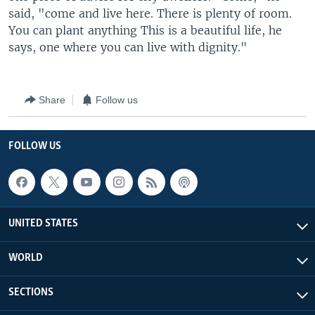
said, "come and live here. There is plenty of room.
You can plant anything This is a beautiful life, he
says, one where you can live with dignity."
Share
Follow us
FOLLOW US
UNITED STATES
WORLD
SECTIONS