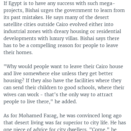
If Egypt is to have any success with such mega-
projects, Bishai urges the government to learn from
its past mistakes. He says many of the desert
satellite cities outside Cairo evolved either into
industrial zones with dreary housing or residential
developments with luxury villas. Bishai says there
has to be a compelling reason for people to leave
their homes.
"Why would people want to leave their Cairo house
and live somewhere else unless they get better
housing? If they also have the facilities where they
can send their children to good schools, where their
wives can work - that's the only way to attract
people to live there," he added.
As for Mohamed Farag, he was convinced long ago
that desert living was far superior to city life. He has
one piece of advice for city dwellers. "Come," he