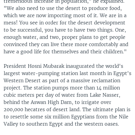
tremendous increase in population," he explained.
"We also need to use the desert to produce food,
which we are now importing most of it. We are in a
mess! You see in order for the desert development
to be successful, you have to have two things. One,
enough water, and two, proper plans to get people
convinced they can live there more comfortably and
have a good life for themselves and their children."
President Hosni Mubarak inaugurated the world's
largest water-pumping station last month in Egypt's
Western Desert as part of a massive reclamation
project. The station pumps more than 14 million
cubic meters per day of water from Lake Nasser,
behind the Aswan High Dam, to irrigate over
200,000 hecatres of desert land. The ultimate plan is
to resettle some six million Egyptians from the Nile
Valley to southern Egypt and the western oases.