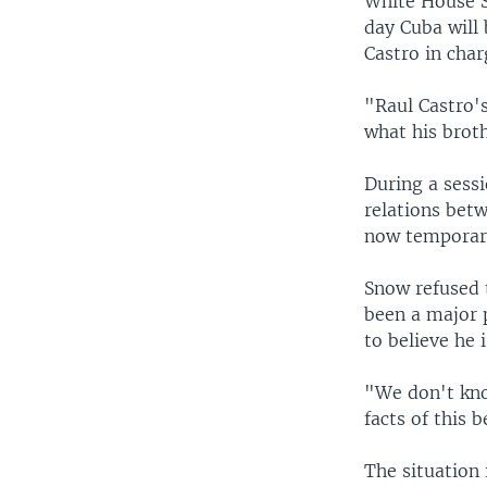
White House S
day Cuba will 
Castro in char
"Raul Castro'
what his broth
During a sess
relations bet
now temporari
Snow refused t
been a major p
to believe he 
"We don't kno
facts of this 
The situation