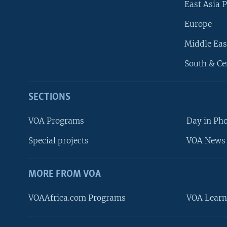
East Asia P
Europe
Middle Eas
South & Ce
SECTIONS
VOA Programs
Day in Ph
Special projects
VOA News 
MORE FROM VOA
VOAAfrica.com Programs
VOA Learn