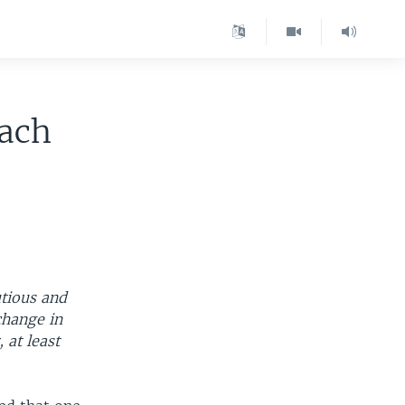
each
utious and
change in
 at least