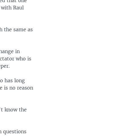
ed that one
 with Raul
h the same as
hange in
ctator who is
per.
ho has long
re is no reason
't know the
h questions