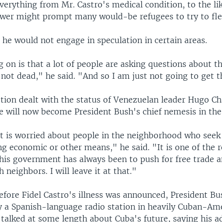
erything from Mr. Castro's medical condition, to the li
power might prompt many would-be refugees to try to fle
he would not engage in speculation in certain areas.
 on is that a lot of people are asking questions about t
not dead," he said. "And so I am just not going to get t
tion dealt with the status of Venezuelan leader Hugo C
e will now become President Bush's chief nemesis in the
t is worried about people in the neighborhood who seek 
ng economic or other means," he said. "It is one of the 
this government has always been to push for free trade a
 neighbors. I will leave it at that."
fore Fidel Castro's illness was announced, President B
y a Spanish-language radio station in heavily Cuban-Am
 talked at some length about Cuba's future, saying his a