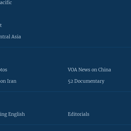
acific
t
ntral Asia
otos
VOA News on China
on Iran
52 Documentary
ing English
Editorials