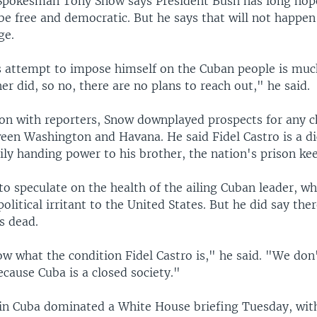
pokesman Tony Snow says President Bush has long hop
be free and democratic. But he says that will not happen
ge.
s attempt to impose himself on the Cuban people is muc
er did, so no, there are no plans to reach out," he said.
ion with reporters, Snow downplayed prospects for any c
ween Washington and Havana. He said Fidel Castro is a di
ly handing power to his brother, the nation's prison kee
o speculate on the health of the ailing Cuban leader, w
olitical irritant to the United States. But he did say the
is dead.
w what the condition Fidel Castro is," he said. "We don
because Cuba is a closed society."
 in Cuba dominated a White House briefing Tuesday, wit