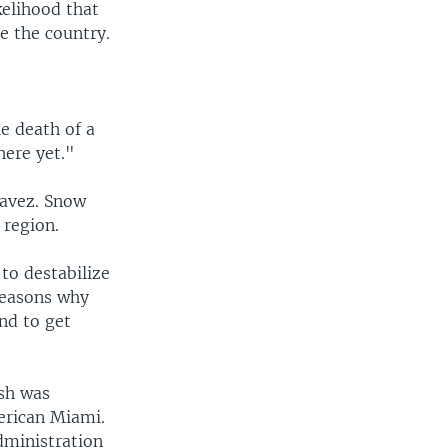
kelihood that
e the country.
he death of a
here yet."
havez. Snow
 region.
to destabilize
reasons why
nd to get
ush was
erican Miami.
dministration