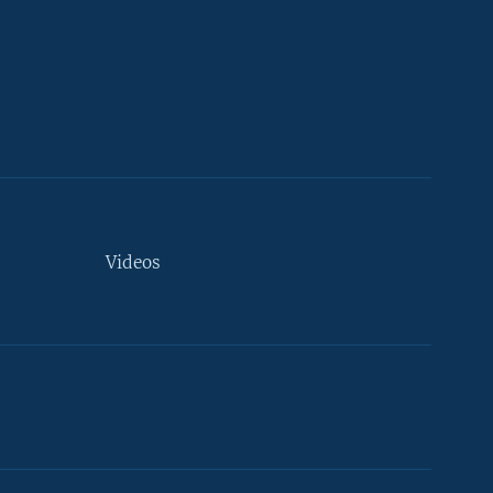
Videos