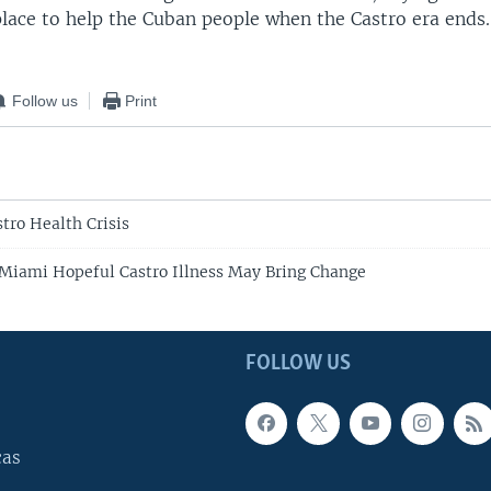
place to help the Cuban people when the Castro era ends.
Follow us
Print
tro Health Crisis
 Miami Hopeful Castro Illness May Bring Change
FOLLOW US
cas