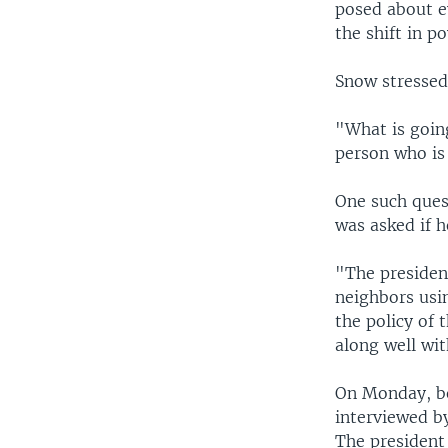
posed about ev
the shift in 
Snow stressed 
"What is going
person who is 
One such ques
was asked if h
"The presiden
neighbors usi
the policy of 
along well with
On Monday, be
interviewed b
The president