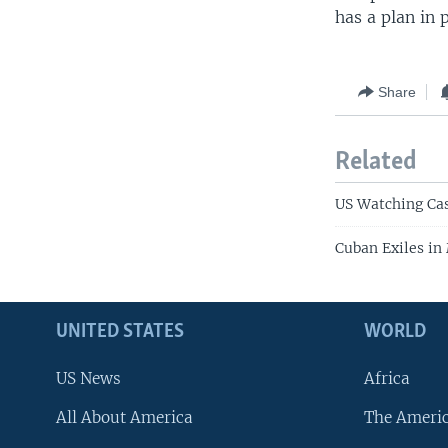
has a plan in 
Share
Related
US Watching Cas
Cuban Exiles in
UNITED STATES
WORLD
US News
Africa
All About America
The Ameri