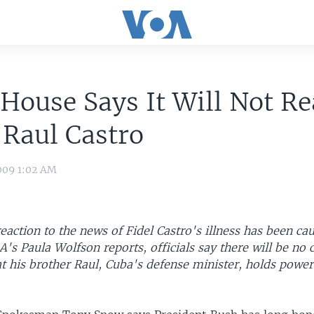
House Says It Will Not R
 Raul Castro
009 1:02 AM
action to the news of Fidel Castro's illness has been ca
A's Paula Wolfson reports, officials say there will be no 
t his brother Raul, Cuba's defense minister, holds power,