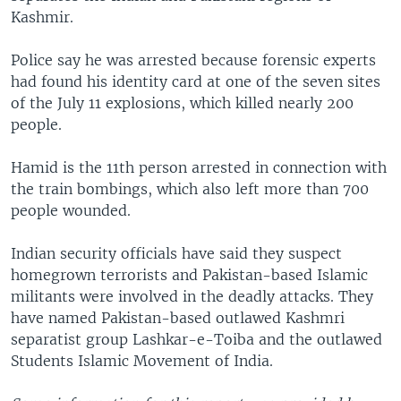
Kashmir.
Police say he was arrested because forensic experts
had found his identity card at one of the seven sites
of the July 11 explosions, which killed nearly 200
people.
Hamid is the 11th person arrested in connection with
the train bombings, which also left more than 700
people wounded.
Indian security officials have said they suspect
homegrown terrorists and Pakistan-based Islamic
militants were involved in the deadly attacks. They
have named Pakistan-based outlawed Kashmri
separatist group Lashkar-e-Toiba and the outlawed
Students Islamic Movement of India.