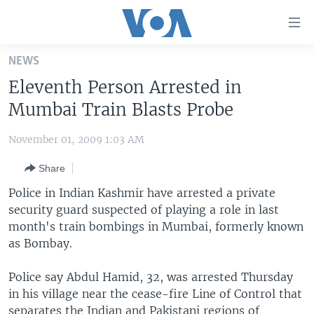
Accessibility
links
Skip
NEWS
to
HOME
Eleventh Person Arrested in
main
UNITED STATES
content
Mumbai Train Blasts Probe
Skip
WORLD
U.S. NEWS
to
November 01, 2009 1:03 AM
BROADCAST PROGRAMS
ALL ABOUT AMERICA
AFRICA
main
Share
Navigation
VOA LANGUAGES
THE AMERICAS
Skip
Police in Indian Kashmir have arrested a private
LATEST GLOBAL COVERAGE
EAST ASIA
to
security guard suspected of playing a role in last
Search
month's train bombings in Mumbai, formerly known
EUROPE
FOLLOW US
as Bombay.
MIDDLE EAST
Police say Abdul Hamid, 32, was arrested Thursday
SOUTH & CENTRAL ASIA
in his village near the cease-fire Line of Control that
Languages
separates the Indian and Pakistani regions of