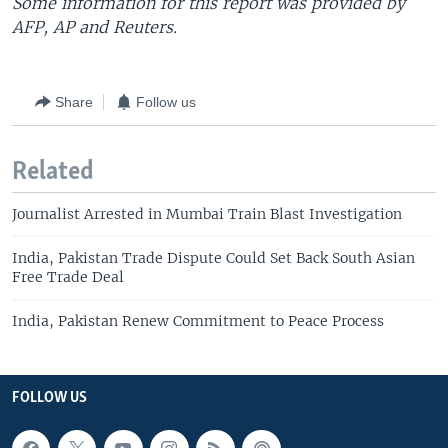
Some information for this report was provided by
AFP, AP and Reuters.
Share
Follow us
Related
Journalist Arrested in Mumbai Train Blast Investigation
India, Pakistan Trade Dispute Could Set Back South Asian
Free Trade Deal
India, Pakistan Renew Commitment to Peace Process
FOLLOW US