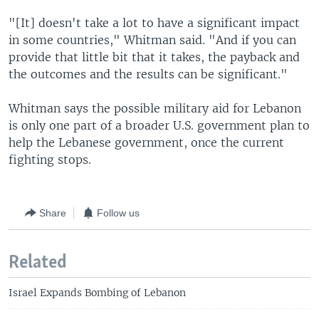
"[It] doesn't take a lot to have a significant impact
in some countries," Whitman said. "And if you can
provide that little bit that it takes, the payback and
the outcomes and the results can be significant."
Whitman says the possible military aid for Lebanon
is only one part of a broader U.S. government plan to
help the Lebanese government, once the current
fighting stops.
Share
Follow us
Related
Israel Expands Bombing of Lebanon