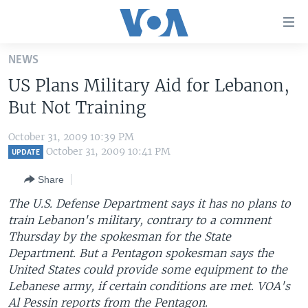
Accessibility
links
Skip
NEWS
to
HOME
US Plans Military Aid for Lebanon,
main
UNITED STATES
content
But Not Training
Skip
WORLD
U.S. NEWS
to
October 31, 2009 10:39 PM
BROADCAST PROGRAMS
ALL ABOUT AMERICA
AFRICA
main
October 31, 2009 10:41 PM
UPDATE
Navigation
VOA LANGUAGES
THE AMERICAS
Share
Skip
LATEST GLOBAL COVERAGE
EAST ASIA
to
The U.S. Defense Department says it has no plans to
Search
train Lebanon's military, contrary to a comment
EUROPE
FOLLOW US
Thursday by the spokesman for the State
MIDDLE EAST
Department. But a Pentagon spokesman says the
United States could provide some equipment to the
SOUTH & CENTRAL ASIA
Lebanese army, if certain conditions are met. VOA's
Languages
Al Pessin reports from the Pentagon.