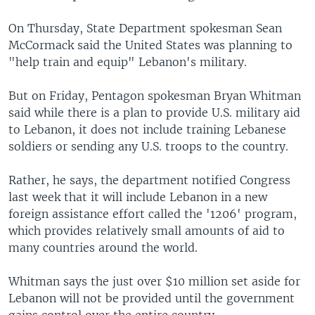
On Thursday, State Department spokesman Sean
McCormack said the United States was planning to
"help train and equip" Lebanon's military.
But on Friday, Pentagon spokesman Bryan Whitman
said while there is a plan to provide U.S. military aid
to Lebanon, it does not include training Lebanese
soldiers or sending any U.S. troops to the country.
Rather, he says, the department notified Congress
last week that it will include Lebanon in a new
foreign assistance effort called the '1206' program,
which provides relatively small amounts of aid to
many countries around the world.
Whitman says the just over $10 million set aside for
Lebanon will not be provided until the government