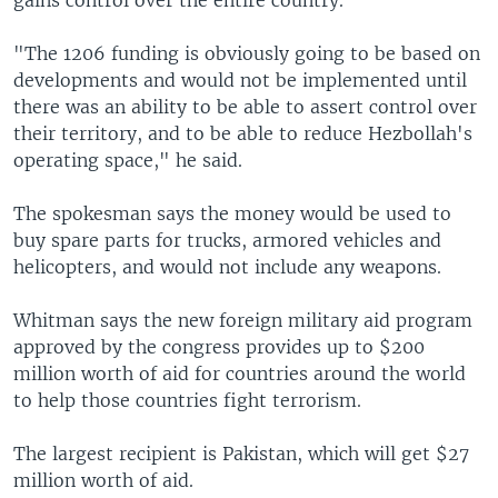
gains control over the entire country.
"The 1206 funding is obviously going to be based on
developments and would not be implemented until
there was an ability to be able to assert control over
their territory, and to be able to reduce Hezbollah's
operating space," he said.
The spokesman says the money would be used to
buy spare parts for trucks, armored vehicles and
helicopters, and would not include any weapons.
Whitman says the new foreign military aid program
approved by the congress provides up to $200
million worth of aid for countries around the world
to help those countries fight terrorism.
The largest recipient is Pakistan, which will get $27
million worth of aid.