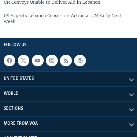
UN Convoys Unable to Deliver Aid in Lebanon
US Expects Lebanon Cease-fire Action at UN Early Next
Week
FOLLOW US
UNITED STATES
WORLD
SECTIONS
MORE FROM VOA