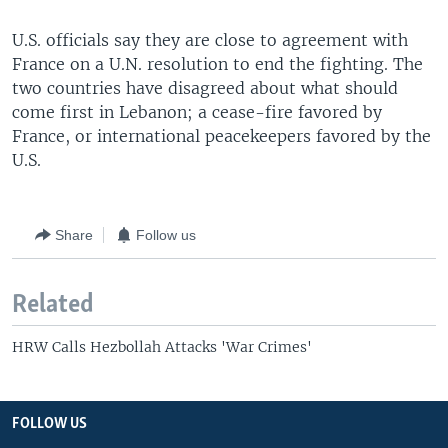
U.S. officials say they are close to agreement with
France on a U.N. resolution to end the fighting. The
two countries have disagreed about what should
come first in Lebanon; a cease-fire favored by
France, or international peacekeepers favored by the
U.S.
Share
Follow us
Related
HRW Calls Hezbollah Attacks 'War Crimes'
FOLLOW US