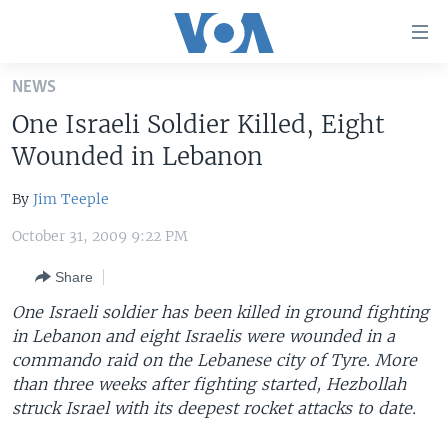
Accessibility
links
Skip
NEWS
to
HOME
One Israeli Soldier Killed, Eight
main
UNITED STATES
content
Wounded in Lebanon
Skip
WORLD
U.S. NEWS
to
By
Jim Teeple
BROADCAST PROGRAMS
ALL ABOUT AMERICA
AFRICA
main
October 31, 2009 9:22 PM
Navigation
VOA LANGUAGES
THE AMERICAS
Skip
Share
LATEST GLOBAL COVERAGE
EAST ASIA
to
One Israeli soldier has been killed in ground fighting
Search
EUROPE
in Lebanon and eight Israelis were wounded in a
FOLLOW US
MIDDLE EAST
commando raid on the Lebanese city of Tyre. More
than three weeks after fighting started, Hezbollah
SOUTH & CENTRAL ASIA
struck Israel with its deepest rocket attacks to date.
Languages