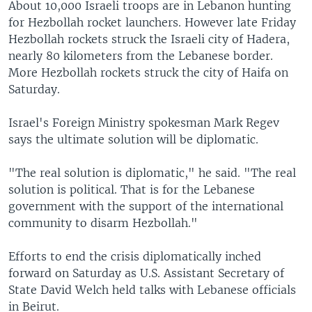
About 10,000 Israeli troops are in Lebanon hunting
for Hezbollah rocket launchers. However late Friday
Hezbollah rockets struck the Israeli city of Hadera,
nearly 80 kilometers from the Lebanese border.
More Hezbollah rockets struck the city of Haifa on
Saturday.
Israel's Foreign Ministry spokesman Mark Regev
says the ultimate solution will be diplomatic.
"The real solution is diplomatic," he said. "The real
solution is political. That is for the Lebanese
government with the support of the international
community to disarm Hezbollah."
Efforts to end the crisis diplomatically inched
forward on Saturday as U.S. Assistant Secretary of
State David Welch held talks with Lebanese officials
in Beirut.