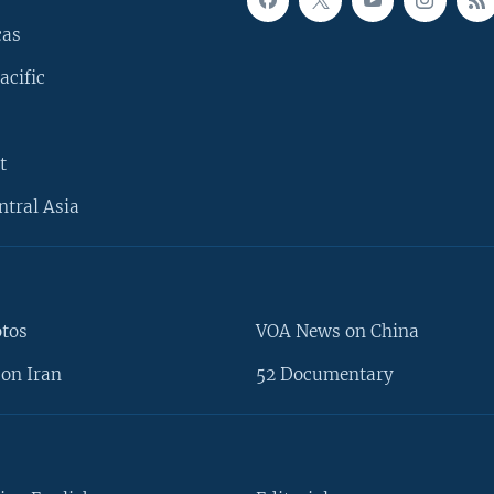
cas
acific
t
ntral Asia
otos
VOA News on China
on Iran
52 Documentary