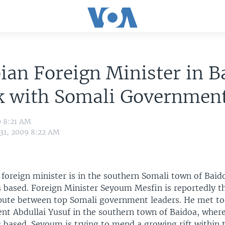
ian Foreign Minister in B
lk with Somali Governmen
9 8:21 AM
 31, 2009 8:22 AM
 foreign minister is in the southern Somali town of Baid
 based. Foreign Minister Seyoum Mesfin is reportedly t
pute between top Somali government leaders. He met to
ent Abdullai Yusuf in the southern town of Baidoa, wher
 based. Seyoum is trying to mend a growing rift within 