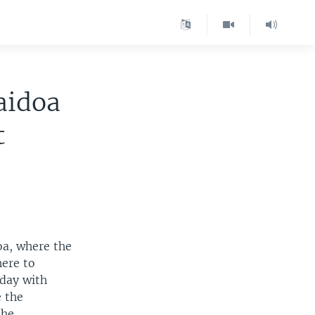
aidoa
t
oa, where the
here to
day with
e the
the