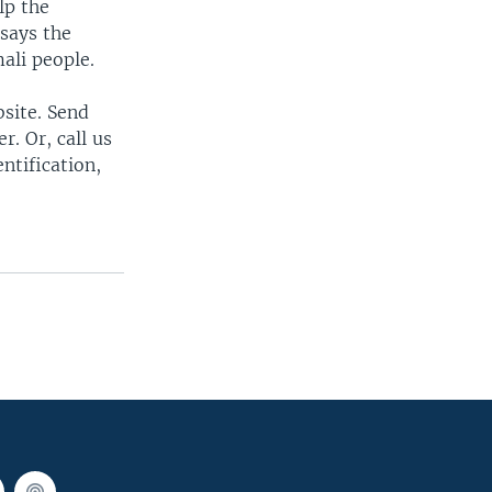
lp the
 says the
ali people.
bsite. Send
. Or, call us
ntification,