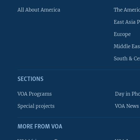
All About America
The Ameri
East Asia P
Europe
Middle Eas
South & Ce
SECTIONS
VOA Programs
Day in Ph
Special projects
VOA News 
MORE FROM VOA