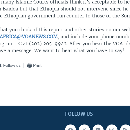
 many Islamic Courts officials think it’s acceptable to he
 Baidoa but that Ethiopia should not intervene since he
the Ethiopian government run counter to those of the Som
at you think of this report and other stories on our we
AFRICA@VOANEWS.COM
, and include your phone number
ngton, DC at (202) 205-9942. After you hear the VOA ide
eave a message. We want to hear what you have to say!
Follow us
Print
FOLLOW US