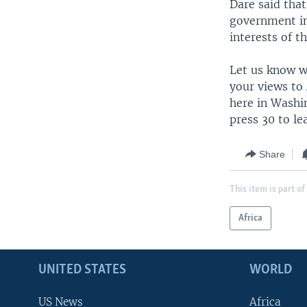
Dare said that
government in
interests of 
Let us know wh
your views to
here in Washi
press 30 to l
Share
This item is part of
Africa
UNITED STATES
WORLD
US News
Africa