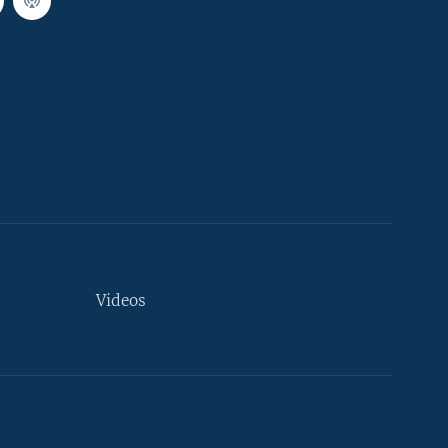
Videos