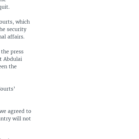
uit.
ourts, which
he security
al affairs.
 the press
t Abdulai
een the
Courts’
 we agreed to
ntry will not