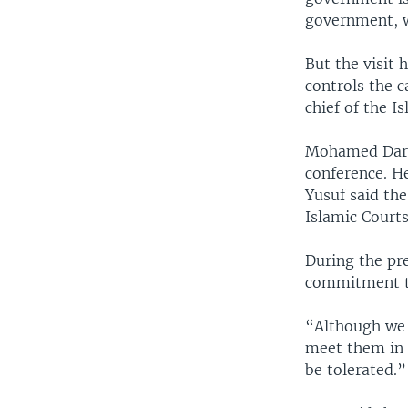
government, wh
But the visit
controls the 
chief of the I
Mohamed Dare,
conference. H
Yusuf said the
Islamic Court
During the pre
commitment t
“Although we 
meet them in K
be tolerated.”