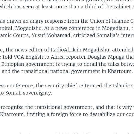
ich has seen at least more than a third of the cabinet q
 has drawn an angry response from the Union of Islamic C
capital, Mogadishu. At a news conference in Mogadishu, t
slamic Courts, Yusuf Mohamad, criticized Somalia’s intern
 the news editor of RadioAfrik in Mogadishu, attended
e told VOA English to Africa reporter Douglas Mpuga tha
 Ethiopian government is trying to derail the talks betw
s and the transitional national government in Khartoum.
ss conference, the security chief reiterated the Islamic 
o Somali sovereignty.
recognize the transitional government, and that is why
hartoum, inviting a foreign force to destabilize our cou