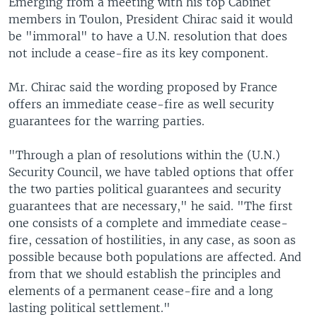
Emerging from a meeting with his top Cabinet
members in Toulon, President Chirac said it would
be "immoral" to have a U.N. resolution that does
not include a cease-fire as its key component.
Mr. Chirac said the wording proposed by France
offers an immediate cease-fire as well security
guarantees for the warring parties.
"Through a plan of resolutions within the (U.N.)
Security Council, we have tabled options that offer
the two parties political guarantees and security
guarantees that are necessary," he said. "The first
one consists of a complete and immediate cease-
fire, cessation of hostilities, in any case, as soon as
possible because both populations are affected. And
from that we should establish the principles and
elements of a permanent cease-fire and a long
lasting political settlement."