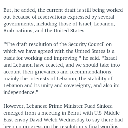
But, he added, the current draft is still being worked
out because of reservations expressed by several
governments, including those of Israel, Lebanon,
Arab nations, and the United States.
"The draft resolution of the Security Council on
which we have agreed with the United States is a
basis for working and improving," he said. "Israel
and Lebanon have reacted, and we should take into
account their grievances and recommendations,
mainly the interests of Lebanon, the stability of
Lebanon and its unity and sovereignty, and also its
independence."
However, Lebanese Prime Minister Fuad Siniora
emerged from a meeting in Beirut with U.S. Middle
East envoy David Welch Wednesday to say there had
been no progress on the resolution's final wording.