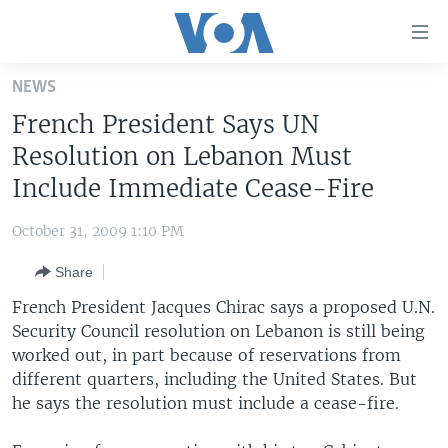
Accessibility
links
Skip
NEWS
to
HOME
French President Says UN
main
UNITED STATES
content
Resolution on Lebanon Must
Skip
WORLD
U.S. NEWS
Include Immediate Cease-Fire
to
BROADCAST PROGRAMS
ALL ABOUT AMERICA
AFRICA
main
October 31, 2009 1:10 PM
Navigation
VOA LANGUAGES
THE AMERICAS
Skip
Share
LATEST GLOBAL COVERAGE
EAST ASIA
to
French President Jacques Chirac says a proposed U.N.
Search
EUROPE
Security Council resolution on Lebanon is still being
FOLLOW US
worked out, in part because of reservations from
MIDDLE EAST
different quarters, including the United States. But
SOUTH & CENTRAL ASIA
he says the resolution must include a cease-fire.
Languages