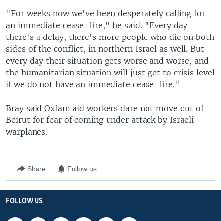
"For weeks now we've been desperately calling for
an immediate cease-fire," he said. "Every day
there's a delay, there's more people who die on both
sides of the conflict, in northern Israel as well. But
every day their situation gets worse and worse, and
the humanitarian situation will just get to crisis level
if we do not have an immediate cease-fire."
Bray said Oxfam aid workers dare not move out of
Beirut for fear of coming under attack by Israeli
warplanes.
Share
Follow us
FOLLOW US