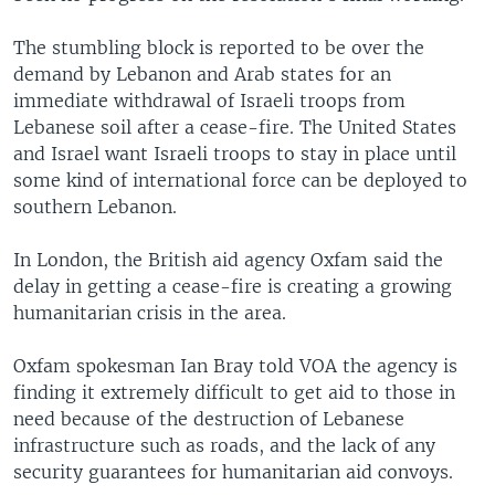
The stumbling block is reported to be over the
demand by Lebanon and Arab states for an
immediate withdrawal of Israeli troops from
Lebanese soil after a cease-fire. The United States
and Israel want Israeli troops to stay in place until
some kind of international force can be deployed to
southern Lebanon.
In London, the British aid agency Oxfam said the
delay in getting a cease-fire is creating a growing
humanitarian crisis in the area.
Oxfam spokesman Ian Bray told VOA the agency is
finding it extremely difficult to get aid to those in
need because of the destruction of Lebanese
infrastructure such as roads, and the lack of any
security guarantees for humanitarian aid convoys.