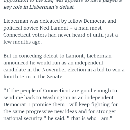
opposition to the Iraq war appears to have played a
key role in Lieberman's defeat.
Lieberman was defeated by fellow Democrat and
political novice Ned Lamont - a man most
Connecticut voters had never heard of until just a
few months ago.
But in conceding defeat to Lamont, Lieberman
announced he would run as an independent
candidate in the November election in a bid to win a
fourth term in the Senate.
"If the people of Connecticut are good enough to
send me back to Washington as an independent
Democrat, I promise them I will keep fighting for
the same progressive new ideas and for stronger
national security," he said. "That is who I am."