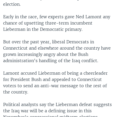
election.
Early in the race, few experts gave Ned Lamont any
chance of upsetting three-term incumbent
Lieberman in the Democratic primary.
But over the past year, liberal Democrats in
Connecticut and elsewhere around the country have
grown increasingly angry about the Bush
administration's handling of the Iraq conflict.
Lamont accused Lieberman of being a cheerleader
for President Bush and appealed to Connecticut
voters to send an anti-war message to the rest of
the country.
Political analysts say the Lieberman defeat suggests
the Iraq war will be a defining issue in this