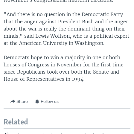
November's congressional midterm elections.
"And there is no question in the Democratic Party
that the anger against President Bush and the anger
about the war is really the dominant thing on their
minds," said Lewis Wolfson, who is a political expert
at the American University in Washington.
Democrats hope to win a majority in one or both
houses of Congress in November for the first time
since Republicans took over both the Senate and
House of Representatives in 1994.
Share
Follow us
Related