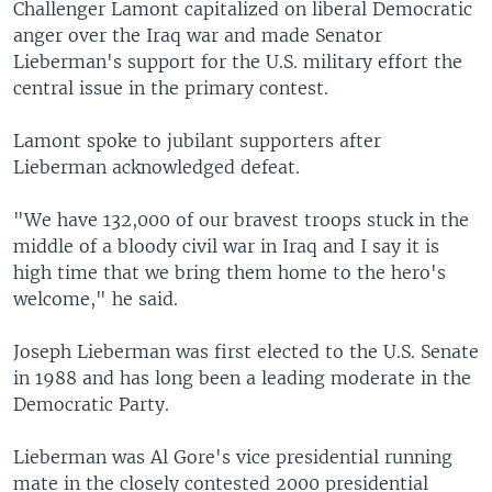
Challenger Lamont capitalized on liberal Democratic
anger over the Iraq war and made Senator
Lieberman's support for the U.S. military effort the
central issue in the primary contest.
Lamont spoke to jubilant supporters after
Lieberman acknowledged defeat.
"We have 132,000 of our bravest troops stuck in the
middle of a bloody civil war in Iraq and I say it is
high time that we bring them home to the hero's
welcome," he said.
Joseph Lieberman was first elected to the U.S. Senate
in 1988 and has long been a leading moderate in the
Democratic Party.
Lieberman was Al Gore's vice presidential running
mate in the closely contested 2000 presidential