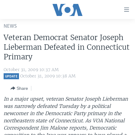
Accessibility
links
Skip
NEWS
to
HOME
Veteran Democrat Senator Joseph
main
UNITED STATES
content
Lieberman Defeated in Connecticut
Skip
WORLD
U.S. NEWS
Primary
to
BROADCAST PROGRAMS
ALL ABOUT AMERICA
AFRICA
main
October 31, 2009 10:37 AM
Navigation
VOA LANGUAGES
THE AMERICAS
October 31, 2009 10:38 AM
UPDATE
Skip
LATEST GLOBAL COVERAGE
EAST ASIA
to
Share
Search
EUROPE
In a major upset, veteran Senator Joseph Lieberman
FOLLOW US
was narrowly defeated Tuesday by a political
MIDDLE EAST
newcomer in the Democratic Party primary in the
SOUTH & CENTRAL ASIA
northeastern state of Connecticut. As VOA National
Correspondent Jim Malone reports, Democratic
Languages