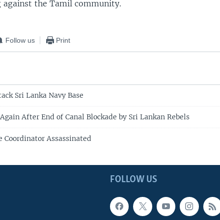
g against the Tamil community.
Follow us
Print
tack Sri Lanka Navy Base
 Again After End of Canal Blockade by Sri Lankan Rebels
e Coordinator Assassinated
FOLLOW US