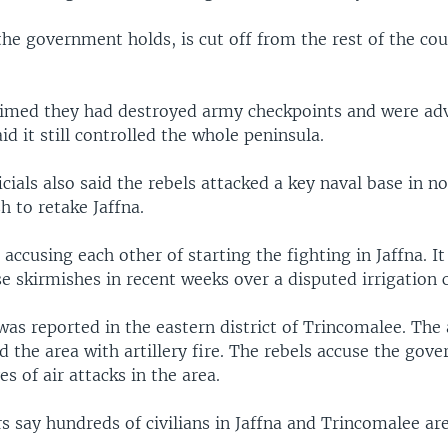
the government holds, is cut off from the rest of the co
aimed they had destroyed army checkpoints and were ad
aid it still controlled the whole peninsula.
icials also said the rebels attacked a key naval base in n
h to retake Jaffna.
 accusing each other of starting the fighting in Jaffna. I
e skirmishes in recent weeks over a disputed irrigation c
was reported in the eastern district of Trincomalee. The
 the area with artillery fire. The rebels accuse the gov
s of air attacks in the area.
 say hundreds of civilians in Jaffna and Trincomalee are