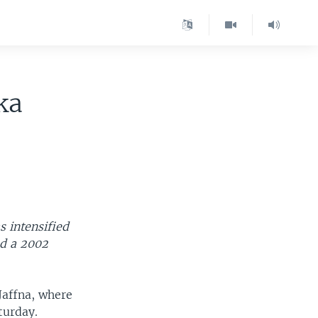
ka
s intensified
ed a 2002
Jaffna, where
turday.