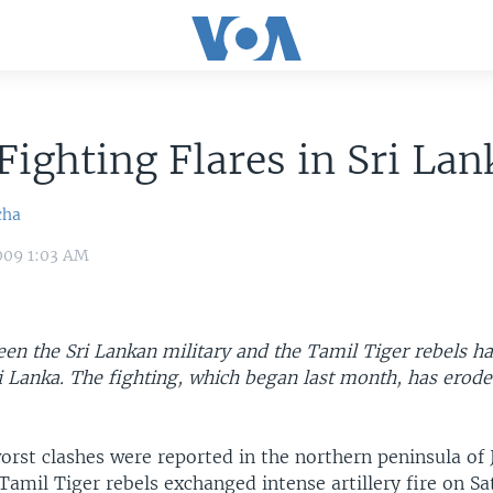
Fighting Flares in Sri Lan
cha
009 1:03 AM
en the Sri Lankan military and the Tamil Tiger rebels ha
i Lanka. The fighting, which began last month, has erod
orst clashes were reported in the northern peninsula of 
amil Tiger rebels exchanged intense artillery fire on Sa