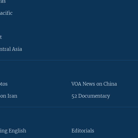
cas
acific
t
ntral Asia
otos
VOA News on China
on Iran
52 Documentary
ing English
Editorials