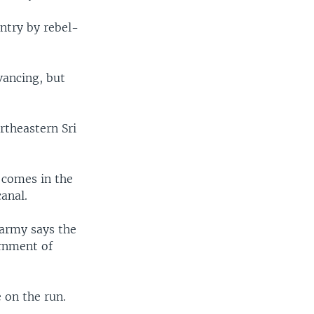
untry by rebel-
vancing, but
ortheastern Sri
t comes in the
anal.
 army says the
ernment of
 on the run.