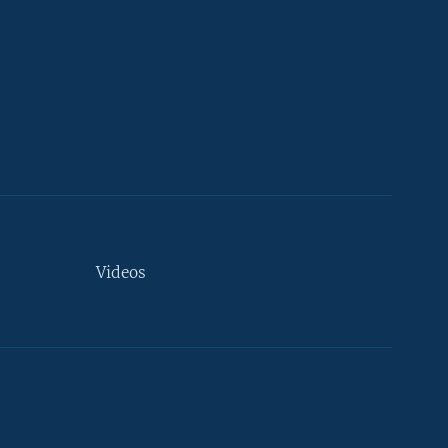
Videos