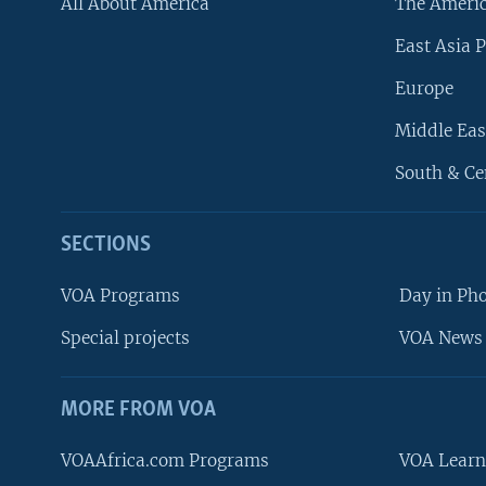
All About America
The Ameri
East Asia P
Europe
Middle Eas
South & Ce
SECTIONS
VOA Programs
Day in Ph
Special projects
VOA News 
MORE FROM VOA
VOAAfrica.com Programs
VOA Learn