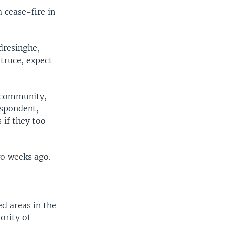
 cease-fire in
dresinghe,
 truce, expect
l community,
espondent,
 if they too
wo weeks ago.
d areas in the
ority of