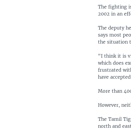
The fighting i
2002 in an eff
The deputy he
says most peop
the situation 
"I think it is
which does exe
frustrated wit
have accepted 
More than 400
However, neit
The Tamil Tig
north and east