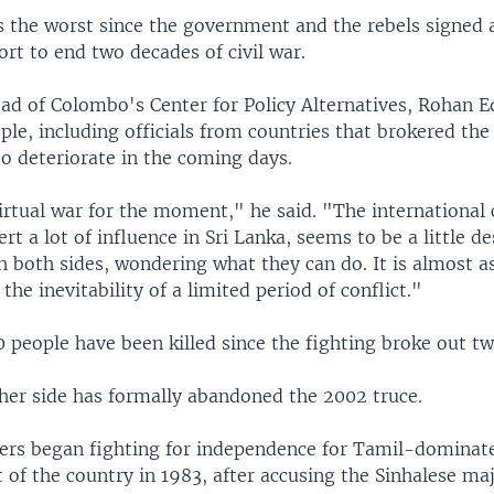
s the worst since the government and the rebels signed a
ort to end two decades of civil war.
ad of Colombo's Center for Policy Alternatives, Rohan E
le, including officials from countries that brokered the
to deteriorate in the coming days.
 virtual war for the moment," he said. "The internationa
rt a lot of influence in Sri Lanka, seems to be a little d
h both sides, wondering what they can do. It is almost as
the inevitability of a limited period of conflict."
 people have been killed since the fighting broke out t
her side has formally abandoned the 2002 truce.
ers began fighting for independence for Tamil-dominate
 of the country in 1983, after accusing the Sinhalese maj