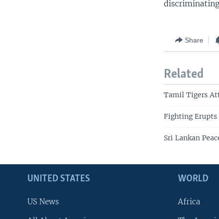
discriminatin
Share
Related
Tamil Tigers At
Fighting Erupts
Sri Lankan Peac
UNITED STATES
WORLD
US News
Africa