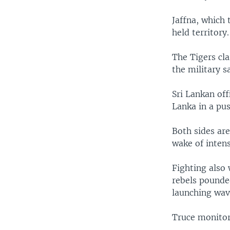
Jaffna, which 
held territory.
The Tigers cl
the military s
Sri Lankan off
Lanka in a pus
Both sides are
wake of intens
Fighting also 
rebels pounded
launching wave
Truce monitors