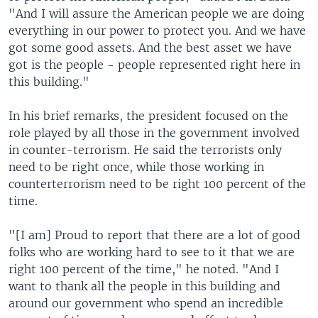
"And I will assure the American people we are doing
everything in our power to protect you. And we have
got some good assets. And the best asset we have
got is the people - people represented right here in
this building."
In his brief remarks, the president focused on the
role played by all those in the government involved
in counter-terrorism. He said the terrorists only
need to be right once, while those working in
counterterrorism need to be right 100 percent of the
time.
"[I am] Proud to report that there are a lot of good
folks who are working hard to see to it that we are
right 100 percent of the time," he noted. "And I
want to thank all the people in this building and
around our government who spend an incredible