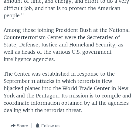
amount of time, and energy, and effort to do a very
difficult job, and that is to protect the American
people."
Among those joining President Bush at the National
Counterterrorism Center were the Secretaries of
State, Defense, Justice and Homeland Security, as
well as heads of the various U.S. government
intelligence agencies.
The Center was established in response to the
September 11 attacks in which terrorists flew
hijacked planes into the World Trade Center in New
York and the Pentagon. Its mission is to compile and
coordinate information obtained by all the agencies
dealing with the terrorist threat.
Share
Follow us