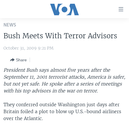
Accessibility
links
Skip
NEWS
to
HOME
Bush Meets With Terror Advisors
main
UNITED STATES
content
October 31, 2009 9:21 PM
Skip
WORLD
U.S. NEWS
to
Share
BROADCAST PROGRAMS
ALL ABOUT AMERICA
AFRICA
main
Navigation
President Bush says almost five years after the
VOA LANGUAGES
THE AMERICAS
Skip
September 11, 2001 terrorist attacks, America is safer,
LATEST GLOBAL COVERAGE
EAST ASIA
to
but not yet safe. He spoke after a series of meetings
Search
with his top advisors in the war on terror.
EUROPE
FOLLOW US
MIDDLE EAST
They conferred outside Washington just days after
Britain foiled a plot to blow up U.S.-bound airliners
SOUTH & CENTRAL ASIA
over the Atlantic.
Languages