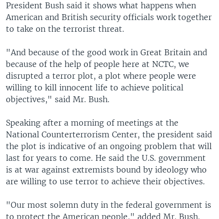
President Bush said it shows what happens when
American and British security officials work together
to take on the terrorist threat.
"And because of the good work in Great Britain and
because of the help of people here at NCTC, we
disrupted a terror plot, a plot where people were
willing to kill innocent life to achieve political
objectives," said Mr. Bush.
Speaking after a morning of meetings at the
National Counterterrorism Center, the president said
the plot is indicative of an ongoing problem that will
last for years to come. He said the U.S. government
is at war against extremists bound by ideology who
are willing to use terror to achieve their objectives.
"Our most solemn duty in the federal government is
to protect the American people," added Mr. Bush.