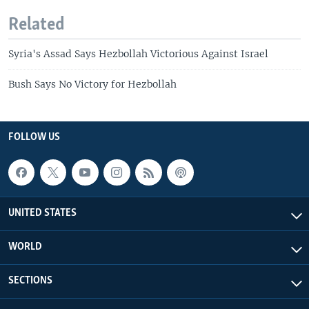
Related
Syria's Assad Says Hezbollah Victorious Against Israel
Bush Says No Victory for Hezbollah
FOLLOW US
UNITED STATES
WORLD
SECTIONS