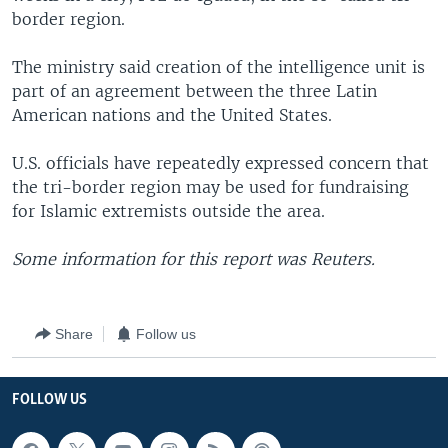
border region.
The ministry said creation of the intelligence unit is
part of an agreement between the three Latin
American nations and the United States.
U.S. officials have repeatedly expressed concern that
the tri-border region may be used for fundraising
for Islamic extremists outside the area.
Some information for this report was Reuters.
Share
Follow us
FOLLOW US