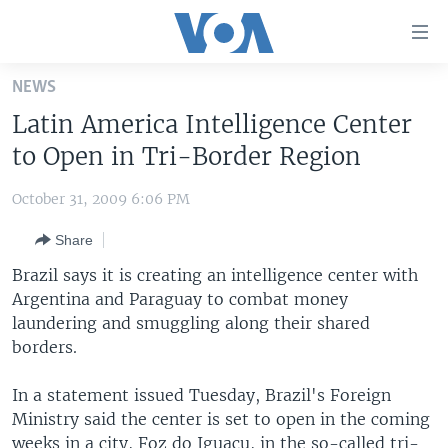
Accessibility
links
Skip
NEWS
to
HOME
Latin America Intelligence Center
main
UNITED STATES
content
to Open in Tri-Border Region
Skip
WORLD
U.S. NEWS
to
October 31, 2009 6:06 PM
BROADCAST PROGRAMS
ALL ABOUT AMERICA
AFRICA
main
Share
Navigation
VOA LANGUAGES
THE AMERICAS
Skip
Brazil says it is creating an intelligence center with
LATEST GLOBAL COVERAGE
EAST ASIA
to
Argentina and Paraguay to combat money
Search
laundering and smuggling along their shared
EUROPE
FOLLOW US
borders.
MIDDLE EAST
In a statement issued Tuesday, Brazil's Foreign
SOUTH & CENTRAL ASIA
Ministry said the center is set to open in the coming
Languages
weeks in a city, Foz do Iguacu, in the so-called tri-