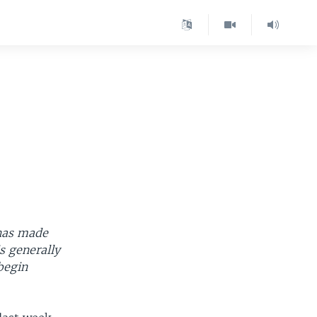
 has made
is generally
begin