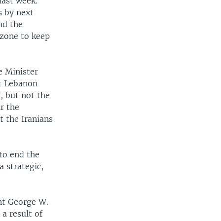
last week.
s by next
nd the
 zone to keep
e Minister
nt Lebanon
, but not the
ir the
t the Iranians
to end the
a strategic,
ent George W.
 a result of