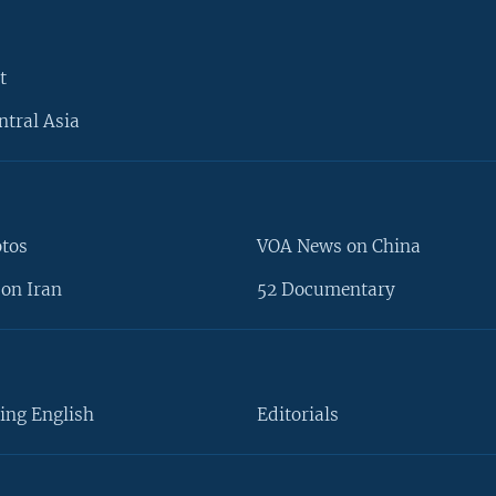
t
ntral Asia
otos
VOA News on China
on Iran
52 Documentary
ing English
Editorials