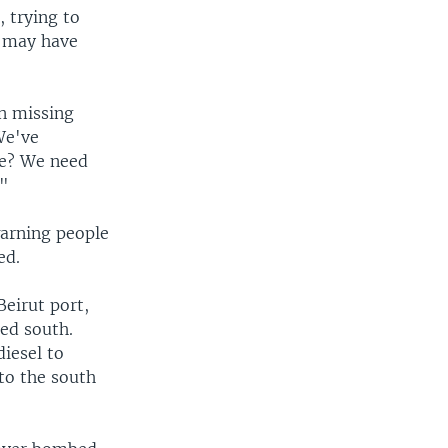
 trying to
o may have
en missing
We've
le? We need
."
warning people
ed.
Beirut port,
ed south.
diesel to
to the south