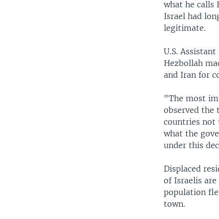
what he calls 
Israel had lon
legitimate.
U.S. Assistant
Hezbollah made
and Iran for c
"The most imp
observed the t
countries not
what the gove
under this dec
Displaced res
of Israelis ar
population fle
town.