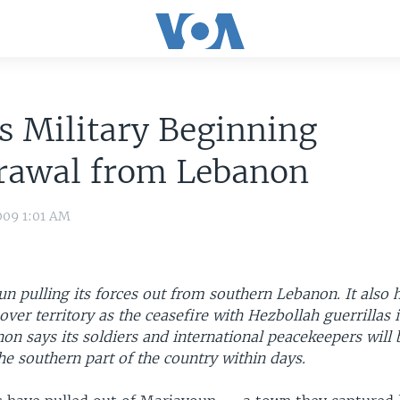
's Military Beginning
rawal from Lebanon
009 1:01 AM
un pulling its forces out from southern Lebanon. It also
over territory as the ceasefire with Hezbollah guerrillas 
on says its soldiers and international peacekeepers will 
he southern part of the country within days.