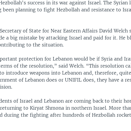
Hezbollah's success in its war against Israel. The Syrian 
g been planning to fight Hezbollah and resistance to Isra
 Secretary of State for Near Eastern Affairs David Welch 
 a big mistake by attacking Israel and paid for it. He 
ontributing to the situation.
ortant protection for Lebanon would be if Syria and Ir
erms of the resolution,” said Welch. “This resolution cal
 to introduce weapons into Lebanon and, therefore, quit
rnment of Lebanon does or UNIFIL does, they have a res
ision.
idents of Israel and Lebanon are coming back to their h
e returning to Kiryat Shmona in northern Israel. More tha
d during the fighting after hundreds of Hezbollah rocket