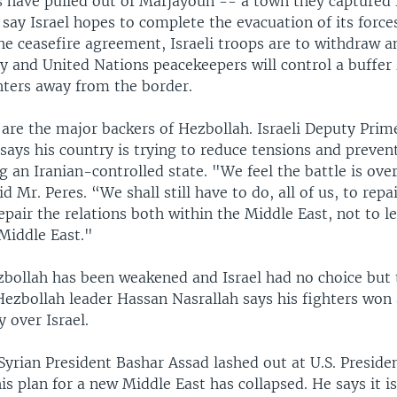
rs have pulled out of Marjayoun -- a town they captured 
 say Israel hopes to complete the evacuation of its force
he ceasefire agreement, Israeli troops are to withdraw a
 and United Nations peacekeepers will control a buffer
hters away from the border.
 are the major backers of Hezbollah. Israeli Deputy Prim
says his country is trying to reduce tensions and preve
an Iranian-controlled state. "We feel the battle is over
d Mr. Peres. “We shall still have to do, all of us, to repa
pair the relations both within the Middle East, not to le
 Middle East."
zbollah has been weakened and Israel had no choice but 
Hezbollah leader Hassan Nasrallah says his fighters won 
y over Israel.
Syrian President Bashar Assad lashed out at U.S. Presid
is plan for a new Middle East has collapsed. He says it is