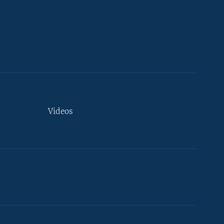
Videos