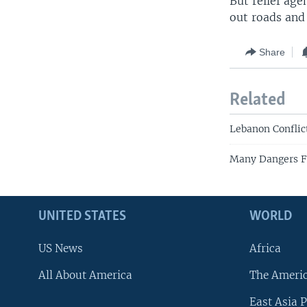
But relief ag
out roads and 
Share
Related
Lebanon Conflic
Many Dangers F
UNITED STATES
WORLD
US News
Africa
All About America
The Ameri
East Asia P