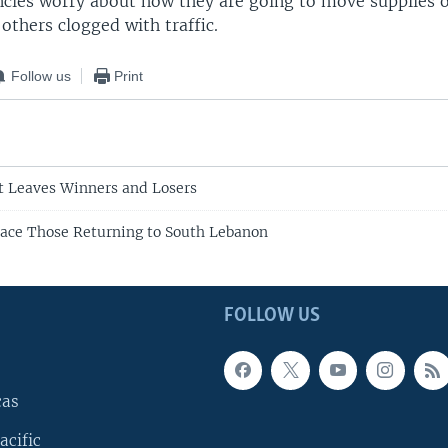
encies worry about how they are going to move supplies
others clogged with traffic.
Follow us
Print
t Leaves Winners and Losers
ace Those Returning to South Lebanon
FOLLOW US
cas
acific