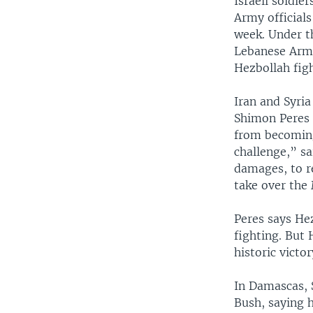
Israeli soldie
Army officials
week. Under t
Lebanese Army
Hezbollah fig
Iran and Syria
Shimon Peres 
from becoming 
challenge,” sai
damages, to re
take over the
Peres says He
fighting. But 
historic victor
In Damascas, 
Bush, saying h