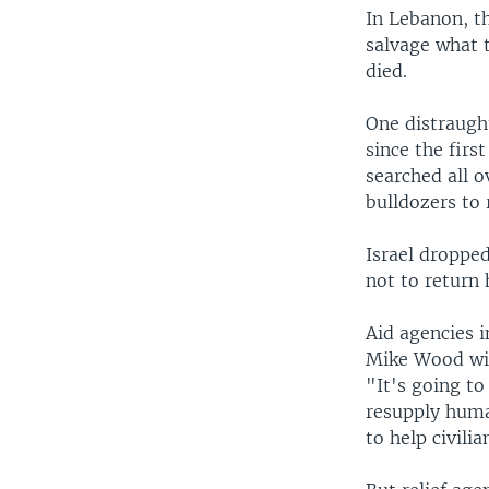
In Lebanon, th
salvage what 
died.
One distraugh
since the fir
searched all 
bulldozers to 
Israel droppe
not to return
Aid agencies i
Mike Wood wit
"It's going to
resupply huma
to help civili