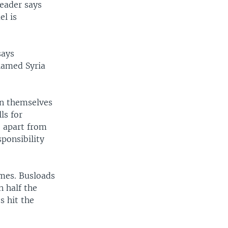
leader says
el is
says
blamed Syria
an themselves
ls for
e apart from
ponsibility
omes. Busloads
n half the
s hit the