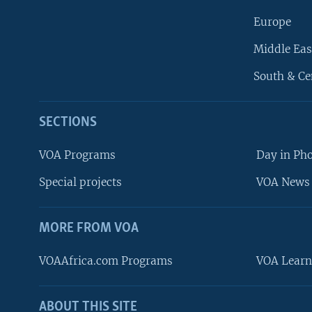
Europe
Middle Eas
South & Ce
SECTIONS
VOA Programs
Day in Ph
Special projects
VOA News 
MORE FROM VOA
VOAAfrica.com Programs
VOA Learn
ABOUT THIS SITE
FOLLOW US