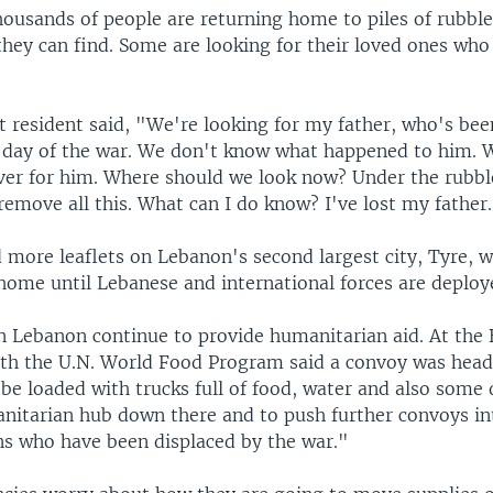
ousands of people are returning home to piles of rubble,
they can find. Some are looking for their loved ones wh
t resident said, "We're looking for my father, who's be
st day of the war. We don't know what happened to him. 
over for him. Where should we look now? Under the rubb
remove all this. What can I do know? I've lost my father
d more leaflets on Lebanon's second largest city, Tyre, 
 home until Lebanese and international forces are deploy
n Lebanon continue to provide humanitarian aid. At the 
h the U.N. World Food Program said a convoy was head
 be loaded with trucks full of food, water and also some 
nitarian hub down there and to push further convoys in
ans who have been displaced by the war."