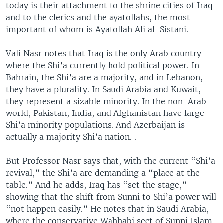
today is their attachment to the shrine cities of Iraq
and to the clerics and the ayatollahs, the most
important of whom is Ayatollah Ali al-Sistani.
Vali Nasr notes that Iraq is the only Arab country
where the Shi’a currently hold political power. In
Bahrain, the Shi’a are a majority, and in Lebanon,
they have a plurality. In Saudi Arabia and Kuwait,
they represent a sizable minority. In the non-Arab
world, Pakistan, India, and Afghanistan have large
Shi’a minority populations. And Azerbaijan is
actually a majority Shi’a nation. .
But Professor Nasr says that, with the current “Shi’a
revival,” the Shi’a are demanding a “place at the
table.” And he adds, Iraq has “set the stage,”
showing that the shift from Sunni to Shi’a power will
“not happen easily.” He notes that in Saudi Arabia,
where the conservative Wahhabi sect of Sunni Islam