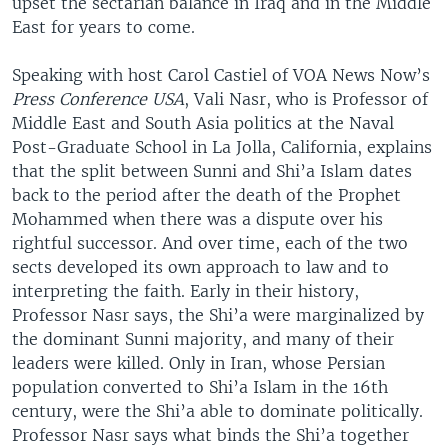
upset the sectarian balance in Iraq and in the Middle
East for years to come.
Speaking with host Carol Castiel of VOA News Now’s
Press Conference USA
, Vali Nasr, who is Professor of
Middle East and South Asia politics at the Naval
Post-Graduate School in La Jolla, California, explains
that the split between Sunni and Shi’a Islam dates
back to the period after the death of the Prophet
Mohammed when there was a dispute over his
rightful successor. And over time, each of the two
sects developed its own approach to law and to
interpreting the faith. Early in their history,
Professor Nasr says, the Shi’a were marginalized by
the dominant Sunni majority, and many of their
leaders were killed. Only in Iran, whose Persian
population converted to Shi’a Islam in the 16th
century, were the Shi’a able to dominate politically.
Professor Nasr says what binds the Shi’a together