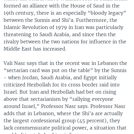
formed an alliance with the House of Saud in the
19th century, there is an especially “bloody legacy”
between the Sunnis and Shi’a. Furthermore, the
Islamic Revolution of 1979 in Iran was particularly
threatening to Saudi Arabia, and since then the
rivalry between the two nations for influence in the
Middle East has increased.
Vali Nasr says that in the recent war in Lebanon the
“sectarian card was put on the table” by the Sunnis
- when Jordan, Saudi Arabia, and Egypt initially
criticized Hezbollah for its cross border raid into
Israel. But Iran and Hezbollah had bet on rising
above that sectarianism by “rallying everyone
around Israel,” Professor Nasr says. Professor Nasr
adds that in Lebanon, where the Shi’a are actually
the largest confessional group (45 percent), they
lack commensurate political power, a situation that