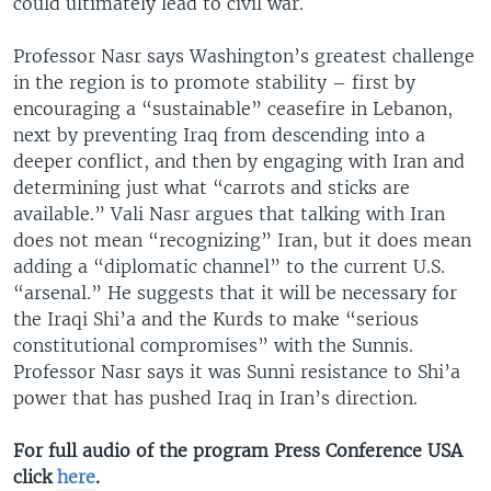
could ultimately lead to civil war.
Professor Nasr says Washington’s greatest challenge
in the region is to promote stability – first by
encouraging a “sustainable” ceasefire in Lebanon,
next by preventing Iraq from descending into a
deeper conflict, and then by engaging with Iran and
determining just what “carrots and sticks are
available.” Vali Nasr argues that talking with Iran
does not mean “recognizing” Iran, but it does mean
adding a “diplomatic channel” to the current U.S.
“arsenal.” He suggests that it will be necessary for
the Iraqi Shi’a and the Kurds to make “serious
constitutional compromises” with the Sunnis.
Professor Nasr says it was Sunni resistance to Shi’a
power that has pushed Iraq in Iran’s direction.
For full audio of the program Press Conference USA
click
here
.