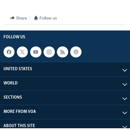
Share
Follow us
FOLLOW US
UNITED STATES
WORLD
SECTIONS
MORE FROM VOA
ABOUT THIS SITE