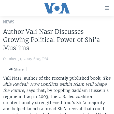
Accessibility
links
Skip
NEWS
to
HOME
Author Vali Nasr Discusses
main
UNITED STATES
content
Growing Political Power of Shi'a
Skip
WORLD
U.S. NEWS
Muslims
to
BROADCAST PROGRAMS
ALL ABOUT AMERICA
AFRICA
main
October 31, 2009 6:05 PM
Navigation
VOA LANGUAGES
THE AMERICAS
Skip
Share
LATEST GLOBAL COVERAGE
EAST ASIA
to
Vali Nasr, author of the recently published book,
The
Search
EUROPE
Shia Revival: How Conflicts within Islam Will Shape
FOLLOW US
the Future
, says that, by toppling Saddam Hussein’s
MIDDLE EAST
regime in Iraq in 2003, the U.S.-led coalition
SOUTH & CENTRAL ASIA
unintentionally strengthened Iraq’s Shi’a majority
and helped launch a broad Shi’a revival that could
Languages