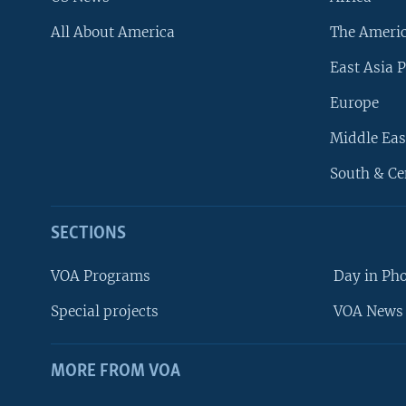
All About America
The Ameri
East Asia P
Europe
Middle Eas
South & Ce
SECTIONS
VOA Programs
Day in Ph
Special projects
VOA News 
MORE FROM VOA