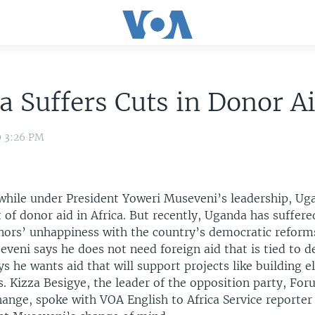
 Suffers Cuts in Donor A
9 3:26 PM
 while under President Yoweri Museveni’s leadership, Ug
 of donor aid in Africa. But recently, Uganda has suffered
nors’ unhappiness with the country’s democratic refor
veni says he does not need foreign aid that is tied to 
ys he wants aid that will support projects like building el
. Kizza Besigye, the leader of the opposition party, For
ange, spoke with VOA English to Africa Service reporter