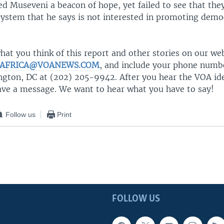
ed Museveni a beacon of hope, yet failed to see that the
system that he says is not interested in promoting demo
at you think of this report and other stories on our we
AFRICA@VOANEWS.COM
, and include your phone number
ngton, DC at (202) 205-9942. After you hear the VOA ide
eave a message. We want to hear what you have to say!
Follow us
Print
FOLLOW US