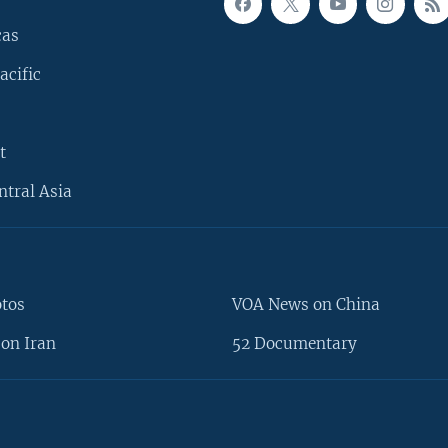
cas
acific
t
ntral Asia
otos
VOA News on China
on Iran
52 Documentary