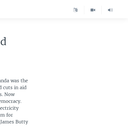
id
anda was the
 cuts in aid
ms. Now
democracy.
ectricity
um for
 James Butty