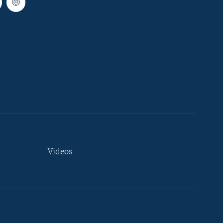
Videos