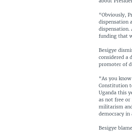
about Preside
“Obviously, P
dispensation a
dispensation. 
funding that 
Besigye dismi
considered a 
promoter of d
“As you know 
Constitution t
Uganda this y
as not free or
militarism and
democracy in 
Besigye blames