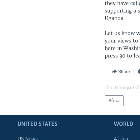
they have call
supporting a 
Uganda.
Let us know wh
your views to
here in Washi
press 30 to l
Share
This item is part of
Africa
UNITED STATES
WORLD
US News
Africa