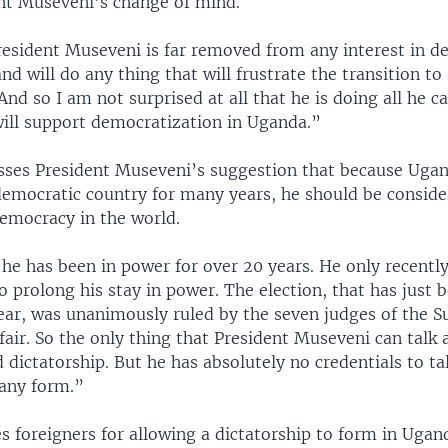
nt Museveni’s change of mind.
resident Museveni is far removed from any interest in d
nd will do any thing that will frustrate the transition t
And so I am not surprised at all that he is doing all he c
will support democratization in Uganda.”
sses President Museveni’s suggestion that because Uga
democratic country for many years, he should be conside
emocracy in the world.
he has been in power for over 20 years. He only recent
o prolong his stay in power. The election, that has just 
ear, was unanimously ruled by the seven judges of the 
 fair. So the only thing that President Museveni can talk 
 dictatorship. But he has absolutely no credentials to ta
any form.”
 foreigners for allowing a dictatorship to form in Ugan