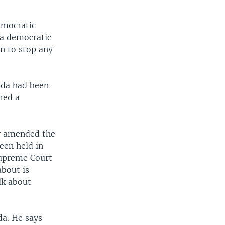
emocratic
o a democratic
an to stop any
nda had been
red a
ly amended the
been held in
Supreme Court
about is
lk about
da. He says