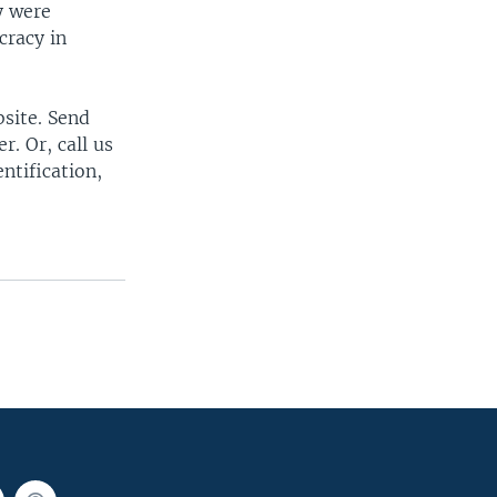
y were
cracy in
bsite. Send
. Or, call us
ntification,