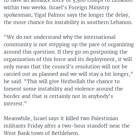
to have an advance force of 3,500 troops to Lebanon
within two weeks. Israel's Foreign Ministry
spokesman, Yigal Palmor says the longer the delay,
the more chance for instability in southern Lebanon.
"We do not understand why the international
community is not stepping up the pace of organizing
around this question. If they go on postponing the
organization of this force and its deployment, it will
only mean that the council's resolution will not be
carried out as planned and we will stay a bit longer,"
he said. "This will give Hezbollah the chance to
foment some instability and violence around the
border and that is certainly not in anybody's
interest."
Meanwhile, Israel says it killed two Palestinian
militants Friday after a two-hour standoff near the
West Bank town of Bethlehem.