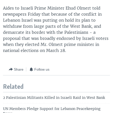
Aides to Israeli Prime Minister Ehud Olmert told
newspapers Friday that because of the conflict in
Lebanon Israel was putting on hold its plan to
withdraw from large parts of the West Bank, and
demarcate its border with the Palestinians - a
proposal that was broadly endorsed by Israeli voters
when they elected Mr. Olmert prime minister in
national elections on March 28.
Share
Follow us
Related
2 Palestinian Militants Killed in Israeli Raid in West Bank
UN Members Pledge Support for Lebanon Peacekeeping