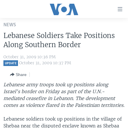
Accessibility
links
Skip
NEWS
to
HOME
Lebanese Soldiers Take Positions
main
UNITED STATES
content
Along Southern Border
Skip
WORLD
U.S. NEWS
to
October 31, 2009 10:36 PM
BROADCAST PROGRAMS
ALL ABOUT AMERICA
AFRICA
main
October 31, 2009 10:37 PM
UPDATE
Navigation
VOA LANGUAGES
THE AMERICAS
Share
Skip
LATEST GLOBAL COVERAGE
EAST ASIA
to
Lebanese army troops took up positions along
Search
Israel's border on Friday as part of the U.N.-
EUROPE
FOLLOW US
mediated ceasefire in Lebanon. The development
MIDDLE EAST
comes as violence flared in the Palestinian territories.
SOUTH & CENTRAL ASIA
Lebanese soldiers took up positions in the village of
Languages
Shebaa near the disputed enclave known as Shebaa