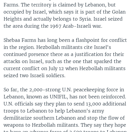
Farms. The territory is claimed by Lebanon, but
occupied by Israel, which says it is part of the Golan
Heights and actually belongs to Syria. Israel seized
the area during the 1967 Arab-Israeli war.
Shebaa Farms has long been a flashpoint for conflict
in the region. Hezbollah militants cite Israel's
continued presence there as a justification for their
attacks on Israel, such as the one that sparked the
current conflict on July 12 when Hezbollah militants
seized two Israeli soldiers.
So far, the 2,000-strong U.N. peacekeeping force in
Lebanon, known as UNIFIL, has not been reinforced.
U.N. officials say they plan to send 13,000 additional
troops to Lebanon to help Lebanon's army
demilitarize southern Lebanon and stop the flow of
weapons to Hezbollah militants. They say they hope