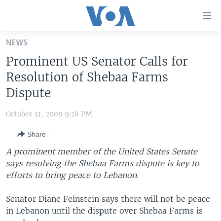
Accessibility
links
Skip
NEWS
to
HOME
Prominent US Senator Calls for
main
UNITED STATES
content
Resolution of Shebaa Farms
Skip
WORLD
U.S. NEWS
Dispute
to
BROADCAST PROGRAMS
ALL ABOUT AMERICA
AFRICA
main
October 31, 2009 9:18 PM
Navigation
VOA LANGUAGES
THE AMERICAS
Skip
Share
LATEST GLOBAL COVERAGE
EAST ASIA
to
A prominent member of the United States Senate
Search
EUROPE
says resolving the Shebaa Farms dispute is key to
FOLLOW US
efforts to bring peace to Lebanon.
MIDDLE EAST
SOUTH & CENTRAL ASIA
Senator Diane Feinstein says there will not be peace
in Lebanon until the dispute over Shebaa Farms is
Languages