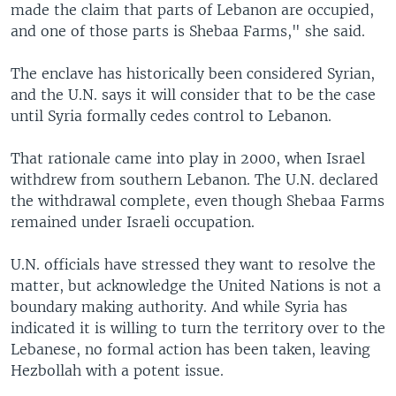
made the claim that parts of Lebanon are occupied,
and one of those parts is Shebaa Farms," she said.
The enclave has historically been considered Syrian,
and the U.N. says it will consider that to be the case
until Syria formally cedes control to Lebanon.
That rationale came into play in 2000, when Israel
withdrew from southern Lebanon. The U.N. declared
the withdrawal complete, even though Shebaa Farms
remained under Israeli occupation.
U.N. officials have stressed they want to resolve the
matter, but acknowledge the United Nations is not a
boundary making authority. And while Syria has
indicated it is willing to turn the territory over to the
Lebanese, no formal action has been taken, leaving
Hezbollah with a potent issue.