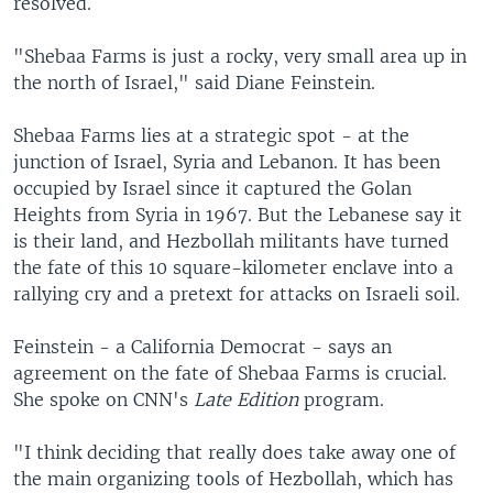
resolved.
"Shebaa Farms is just a rocky, very small area up in
the north of Israel," said Diane Feinstein.
Shebaa Farms lies at a strategic spot - at the
junction of Israel, Syria and Lebanon. It has been
occupied by Israel since it captured the Golan
Heights from Syria in 1967. But the Lebanese say it
is their land, and Hezbollah militants have turned
the fate of this 10 square-kilometer enclave into a
rallying cry and a pretext for attacks on Israeli soil.
Feinstein - a California Democrat - says an
agreement on the fate of Shebaa Farms is crucial.
She spoke on CNN's
Late Edition
program.
"I think deciding that really does take away one of
the main organizing tools of Hezbollah, which has