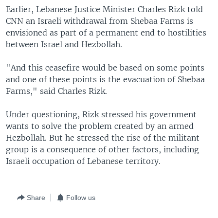
Earlier, Lebanese Justice Minister Charles Rizk told
CNN an Israeli withdrawal from Shebaa Farms is
envisioned as part of a permanent end to hostilities
between Israel and Hezbollah.
"And this ceasefire would be based on some points
and one of these points is the evacuation of Shebaa
Farms," said Charles Rizk.
Under questioning, Rizk stressed his government
wants to solve the problem created by an armed
Hezbollah. But he stressed the rise of the militant
group is a consequence of other factors, including
Israeli occupation of Lebanese territory.
Share
Follow us