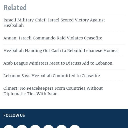
Related
Israeli Military Chief: Israel Scored Victory Against
Hezbollah
Annan: Israeli Commando Raid Violates Ceasefire
Hezbollah Handing Out Cash to Rebuild Lebanese Homes
Arab League Ministers Meet to Discuss Aid to Lebanon
Lebanon Says Hezbollah Committed to Ceasefire
Olmert: No Peacekeepers From Countries Without
Diplomatic Ties With Israel
FOLLOW US