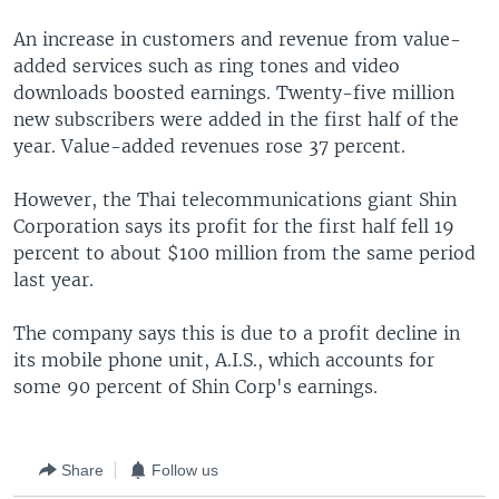
An increase in customers and revenue from value-
added services such as ring tones and video
downloads boosted earnings. Twenty-five million
new subscribers were added in the first half of the
year. Value-added revenues rose 37 percent.
However, the Thai telecommunications giant Shin
Corporation says its profit for the first half fell 19
percent to about $100 million from the same period
last year.
The company says this is due to a profit decline in
its mobile phone unit, A.I.S., which accounts for
some 90 percent of Shin Corp's earnings.
Share
Follow us