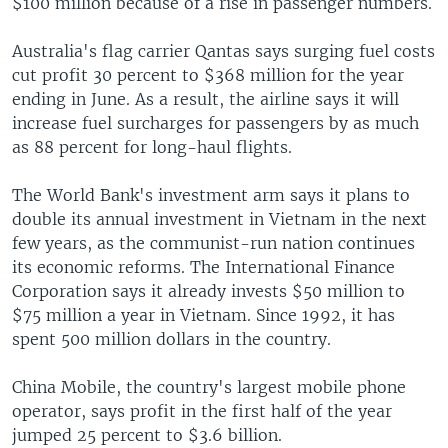
$100 million because of a rise in passenger numbers.
Australia's flag carrier Qantas says surging fuel costs
cut profit 30 percent to $368 million for the year
ending in June. As a result, the airline says it will
increase fuel surcharges for passengers by as much
as 88 percent for long-haul flights.
The World Bank's investment arm says it plans to
double its annual investment in Vietnam in the next
few years, as the communist-run nation continues
its economic reforms. The International Finance
Corporation says it already invests $50 million to
$75 million a year in Vietnam. Since 1992, it has
spent 500 million dollars in the country.
China Mobile, the country's largest mobile phone
operator, says profit in the first half of the year
jumped 25 percent to $3.6 billion.