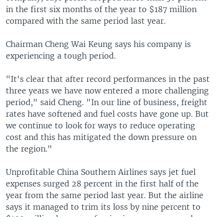
in the first six months of the year to $187 million
compared with the same period last year.
Chairman Cheng Wai Keung says his company is
experiencing a tough period.
"It's clear that after record performances in the past
three years we have now entered a more challenging
period," said Cheng. "In our line of business, freight
rates have softened and fuel costs have gone up. But
we continue to look for ways to reduce operating
cost and this has mitigated the down pressure on
the region."
Unprofitable China Southern Airlines says jet fuel
expenses surged 28 percent in the first half of the
year from the same period last year. But the airline
says it managed to trim its loss by nine percent to