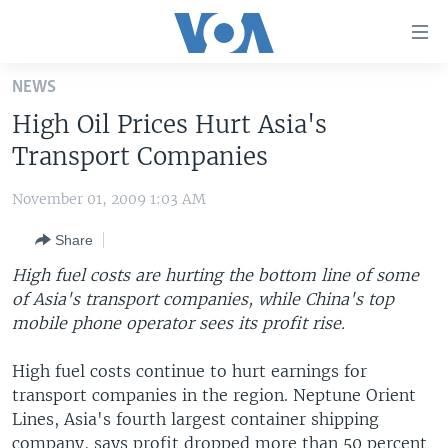
Accessibility
links
Skip
NEWS
to
HOME
High Oil Prices Hurt Asia's
main
UNITED STATES
content
Transport Companies
Skip
WORLD
U.S. NEWS
to
November 01, 2009 1:03 AM
BROADCAST PROGRAMS
ALL ABOUT AMERICA
AFRICA
main
Share
Navigation
VOA LANGUAGES
THE AMERICAS
Skip
High fuel costs are hurting the bottom line of some
LATEST GLOBAL COVERAGE
EAST ASIA
to
of Asia's transport companies, while China's top
Search
mobile phone operator sees its profit rise.
EUROPE
FOLLOW US
MIDDLE EAST
High fuel costs continue to hurt earnings for
transport companies in the region. Neptune Orient
SOUTH & CENTRAL ASIA
Lines, Asia's fourth largest container shipping
Languages
company, says profit dropped more than 50 percent