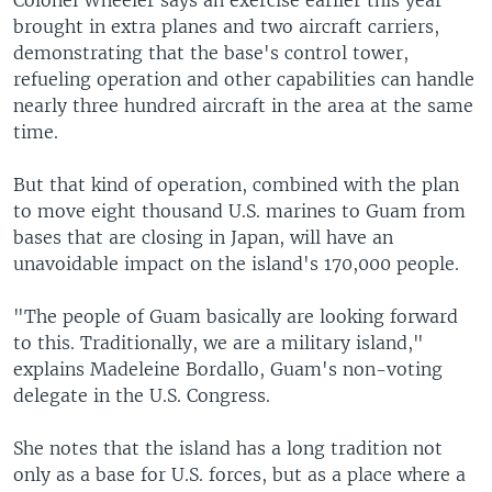
Colonel Wheeler says an exercise earlier this year
brought in extra planes and two aircraft carriers,
demonstrating that the base's control tower,
refueling operation and other capabilities can handle
nearly three hundred aircraft in the area at the same
time.
But that kind of operation, combined with the plan
to move eight thousand U.S. marines to Guam from
bases that are closing in Japan, will have an
unavoidable impact on the island's 170,000 people.
"The people of Guam basically are looking forward
to this. Traditionally, we are a military island,"
explains Madeleine Bordallo, Guam's non-voting
delegate in the U.S. Congress.
She notes that the island has a long tradition not
only as a base for U.S. forces, but as a place where a