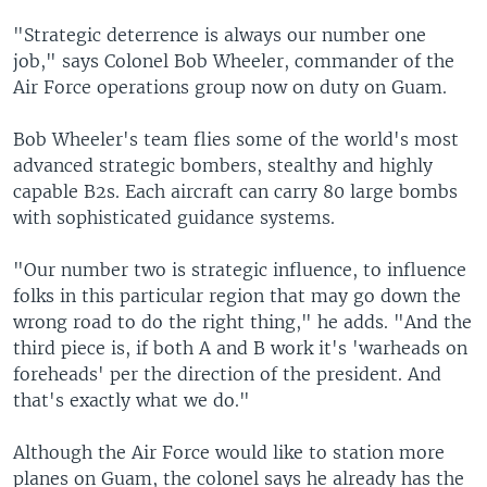
"Strategic deterrence is always our number one
job," says Colonel Bob Wheeler, commander of the
Air Force operations group now on duty on Guam.
Bob Wheeler's team flies some of the world's most
advanced strategic bombers, stealthy and highly
capable B2s. Each aircraft can carry 80 large bombs
with sophisticated guidance systems.
"Our number two is strategic influence, to influence
folks in this particular region that may go down the
wrong road to do the right thing," he adds. "And the
third piece is, if both A and B work it's 'warheads on
foreheads' per the direction of the president. And
that's exactly what we do."
Although the Air Force would like to station more
planes on Guam, the colonel says he already has the