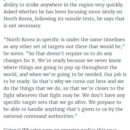
ability to strike anywhere in the region very quickly.
Asked whether he has been focusing more lately on
North Korea, following its missile tests, he says that
is not necessary.
"North Korea in specific is under the same timelines
as any other set of targets out there that would be,"
he notes. "So that doesn't require us to do any
changes for it. We're ready because we never know
where things are going to pop up throughout the
world, and when we're going to be needed. Our job is
to be ready. So that's why we come out here and we
do the things that we do, so that we're closer to the
fight wherever that fight may be. We don't have any
specific target sets that we go after. We prepare to
be able to handle anything that's given to us by the
national command authorities."