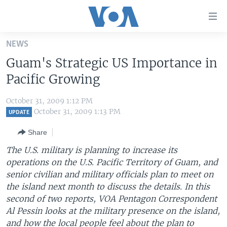
Accessibility
links
Skip
NEWS
to
HOME
Guam's Strategic US Importance in
main
UNITED STATES
content
Pacific Growing
Skip
WORLD
U.S. NEWS
to
October 31, 2009 1:12 PM
BROADCAST PROGRAMS
ALL ABOUT AMERICA
AFRICA
main
October 31, 2009 1:13 PM
UPDATE
Navigation
VOA LANGUAGES
THE AMERICAS
Share
Skip
LATEST GLOBAL COVERAGE
EAST ASIA
to
The U.S. military is planning to increase its
Search
operations on the U.S. Pacific Territory of Guam, and
EUROPE
FOLLOW US
senior civilian and military officials plan to meet on
MIDDLE EAST
the island next month to discuss the details. In this
second of two reports, VOA Pentagon Correspondent
SOUTH & CENTRAL ASIA
Al Pessin looks at the military presence on the island,
Languages
and how the local people feel about the plan to