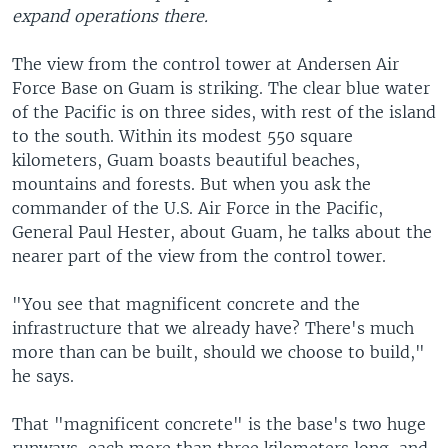
expand operations there.
The view from the control tower at Andersen Air
Force Base on Guam is striking. The clear blue water
of the Pacific is on three sides, with rest of the island
to the south. Within its modest 550 square
kilometers, Guam boasts beautiful beaches,
mountains and forests. But when you ask the
commander of the U.S. Air Force in the Pacific,
General Paul Hester, about Guam, he talks about the
nearer part of the view from the control tower.
"You see that magnificent concrete and the
infrastructure that we already have? There's much
more than can be built, should we choose to build,"
he says.
That "magnificent concrete" is the base's two huge