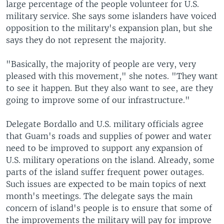
large percentage of the people volunteer for U.S.
military service. She says some islanders have voiced
opposition to the military's expansion plan, but she
says they do not represent the majority.
"Basically, the majority of people are very, very
pleased with this movement," she notes. "They want
to see it happen. But they also want to see, are they
going to improve some of our infrastructure."
Delegate Bordallo and U.S. military officials agree
that Guam's roads and supplies of power and water
need to be improved to support any expansion of
U.S. military operations on the island. Already, some
parts of the island suffer frequent power outages.
Such issues are expected to be main topics of next
month's meetings. The delegate says the main
concern of island's people is to ensure that some of
the improvements the military will pay for improve