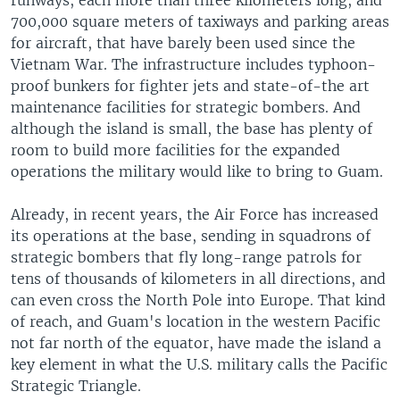
runways, each more than three kilometers long, and
700,000 square meters of taxiways and parking areas
for aircraft, that have barely been used since the
Vietnam War. The infrastructure includes typhoon-
proof bunkers for fighter jets and state-of-the art
maintenance facilities for strategic bombers. And
although the island is small, the base has plenty of
room to build more facilities for the expanded
operations the military would like to bring to Guam.
Already, in recent years, the Air Force has increased
its operations at the base, sending in squadrons of
strategic bombers that fly long-range patrols for
tens of thousands of kilometers in all directions, and
can even cross the North Pole into Europe. That kind
of reach, and Guam's location in the western Pacific
not far north of the equator, have made the island a
key element in what the U.S. military calls the Pacific
Strategic Triangle.