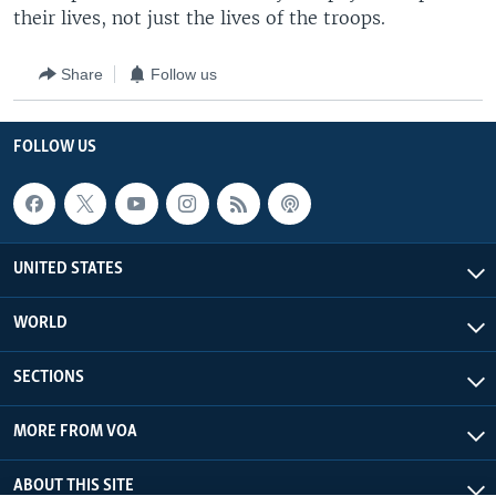
their lives, not just the lives of the troops.
Share
Follow us
FOLLOW US
UNITED STATES
WORLD
SECTIONS
MORE FROM VOA
ABOUT THIS SITE