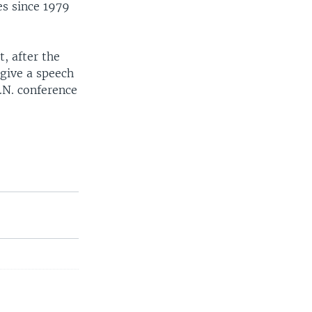
es since 1979
, after the
 give a speech
.N. conference