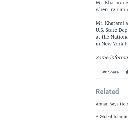
Mr. Khatami is
when Iranian r
Mr. Khatami ar
U.S. State Dep
at the Nation
in New York F
Some informat
Share
Related
Annan Says Holo
A Global Islamic