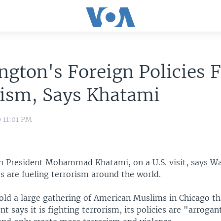
gton's Foreign Policies F
rism, Says Khatami
9 11:01 PM
n President Mohammad Khatami, on a U.S. visit, says W
es are fueling terrorism around the world.
old a large gathering of American Muslims in Chicago th
t says it is fighting terrorism, its policies are "arroga