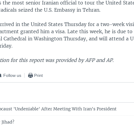
 the most senior Iranian official to tour the United Stat
adicals seized the U.S. Embassy in Tehran.
rived in the United States Thursday for a two-week visit
artment granted him a visa. Late this week, he is due to
al Cathedral in Washington Thursday, and will attend a U
riday.
ion for this report was provided by AFP and AP.
Follow us
Print
caust 'Undeniable' After Meeting With Iran's President
 Jihad?