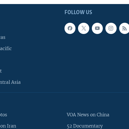
FOLLOW US
cas
acific
t
ntral Asia
otos
VOA News on China
on Iran
52 Documentary