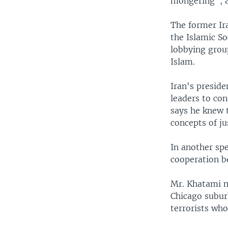
mongering", a
The former Ir
the Islamic S
lobbying grou
Islam.
Iran's preside
leaders to co
says he knew 
concepts of j
In another spe
cooperation b
Mr. Khatami 
Chicago suburb
terrorists who