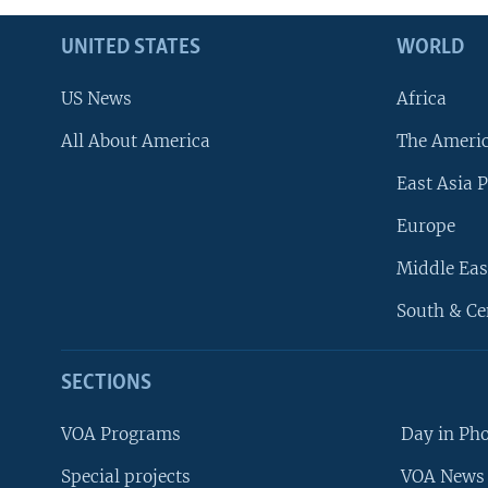
UNITED STATES
WORLD
US News
Africa
All About America
The Ameri
East Asia P
Europe
Middle Eas
South & Ce
SECTIONS
VOA Programs
Day in Ph
Special projects
VOA News 