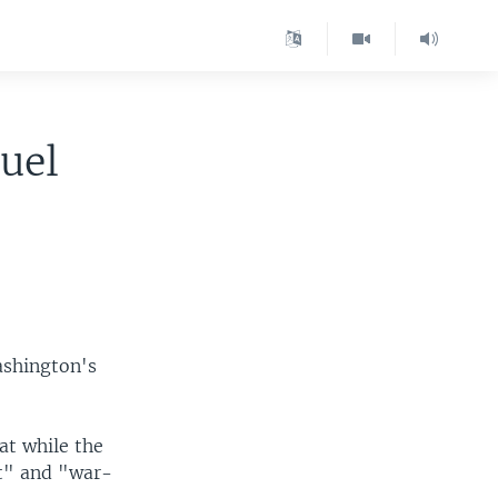
uel
ashington's
at while the
nt" and "war-