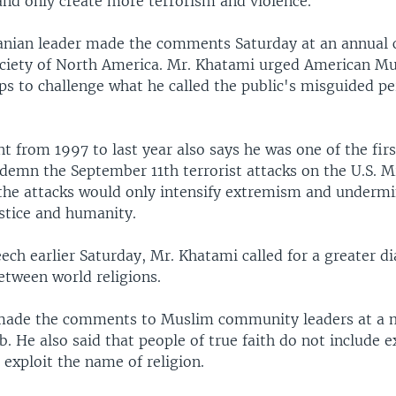
nd only create more terrorism and violence.
anian leader made the comments Saturday at an annual 
ociety of North America. Mr. Khatami urged American M
ps to challenge what he called the public's misguided pe
nt from 1997 to last year also says he was one of the fir
ndemn the September 11th terrorist attacks on the U.S. 
the attacks would only intensify extremism and undermi
ustice and humanity.
ech earlier Saturday, Mr. Khatami called for a greater d
etween world religions.
made the comments to Muslim community leaders at a 
. He also said that people of true faith do not include e
 exploit the name of religion.