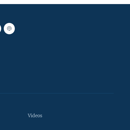
Videos