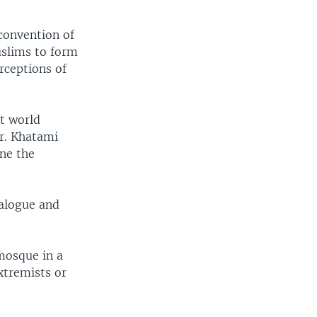
convention of
uslims to form
rceptions of
st world
Mr. Khatami
ne the
ialogue and
mosque in a
xtremists or