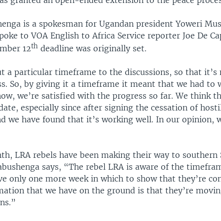
enga is a spokesman for Ugandan president Yoweri Mu
poke to VOA English to Africa Service reporter Joe De C
th
ember 12
deadline was originally set.
 a particular timeframe to the discussions, so that it’s
s. So, by giving it a timeframe it meant that we had to 
ow, we’re satisfied with the progress so far. We think th
date, especially since after signing the cessation of hostil
d we have found that it’s working well. In our opinion, 
nth, LRA rebels have been making their way to southern 
Kabushenga says, “The rebel LRA is aware of the timefra
ve only one more week in which to show that they’re co
mation that we have on the ground is that they’re movin
ns.”