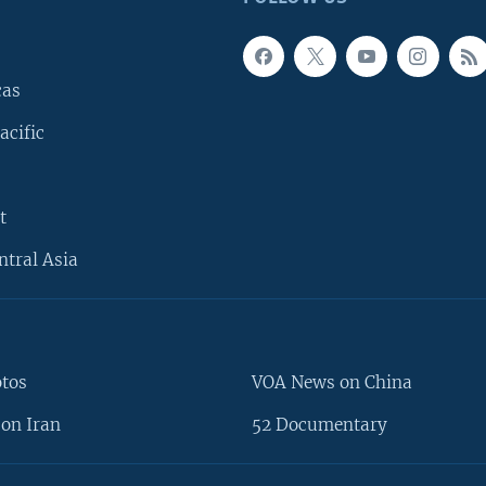
cas
acific
t
ntral Asia
otos
VOA News on China
on Iran
52 Documentary