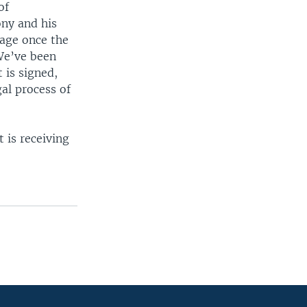
of
ony and his
tage once the
 We’ve been
 is signed,
al process of
 is receiving