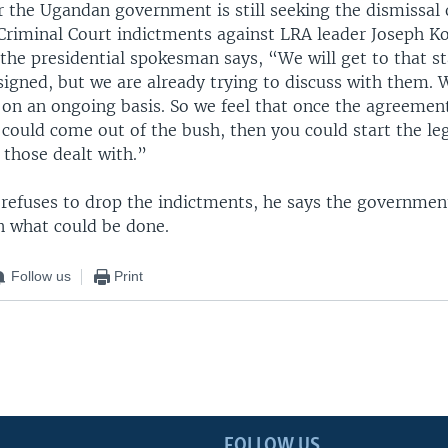
 the Ugandan government is still seeking the dismissal 
 Criminal Court indictments against LRA leader Joseph K
he presidential spokesman says, “We will get to that s
signed, but we are already trying to discuss with them.
on an ongoing basis. So we feel that once the agreement
could come out of the bush, then you could start the leg
 those dealt with.”
 refuses to drop the indictments, he says the government
n what could be done.
Follow us
Print
FOLLOW US