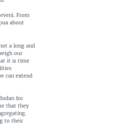
seveni. From
apua about
 not a long and
weigh our
at it is time
ities
we can extend
Sudan for
me that they
ngregating.
g to their