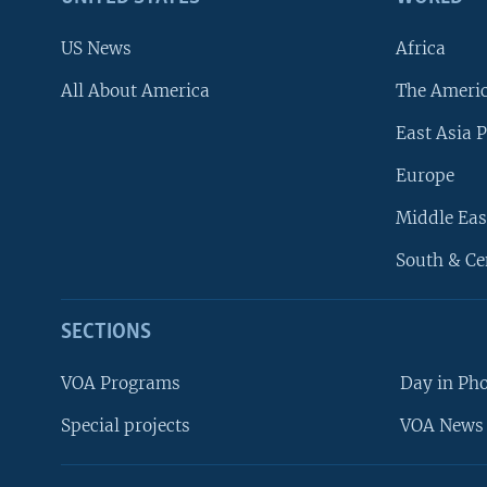
US News
Africa
All About America
The Ameri
East Asia P
Europe
Middle Eas
South & Ce
SECTIONS
VOA Programs
Day in Ph
Special projects
VOA News 