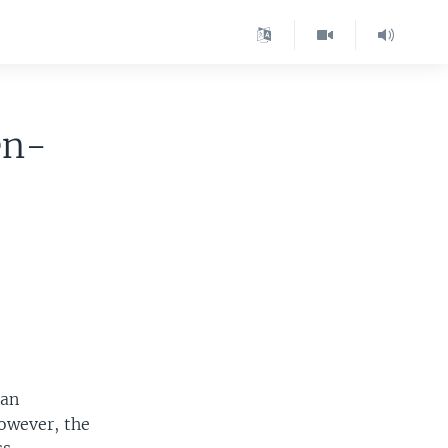
en-
dan
owever, the
s.