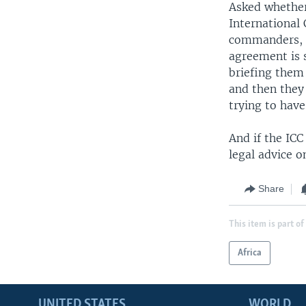
Asked whether
International
commanders, t
agreement is 
briefing them 
and then they 
trying to have
And if the ICC
legal advice o
Share
This item is part of
Africa
UNITED STATES
WORLD