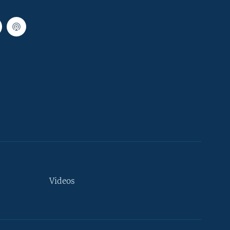
Videos