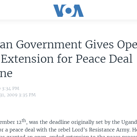
an Government Gives Op
Extension for Peace Deal
ine
9 3:34 PM
 31, 2009 3:35 PM
th
tember 12
, was the deadline originally set by the Ugan
r a peace deal with the rebel Lord’s Resistance Army. H
s granted an open-ended extension to the peace proces