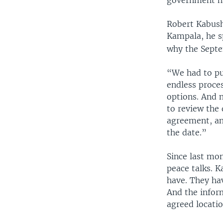
Robert Kabush
Kampala, he s
why the Sept
“We had to put
endless proces
options. And n
to review the 
agreement, an
the date.”
Since last mo
peace talks. 
have. They ha
And the infor
agreed locatio