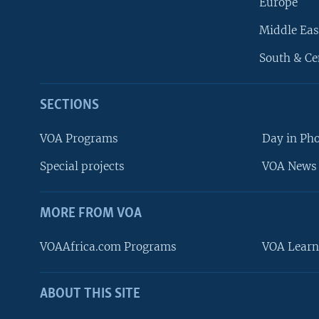
Europe
Middle Eas
South & Ce
SECTIONS
VOA Programs
Day in Ph
Special projects
VOA News 
MORE FROM VOA
VOAAfrica.com Programs
VOA Learn
ABOUT THIS SITE
FOLLOW US