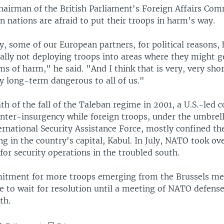
hairman of the British Parliament's Foreign Affairs Com
 nations are afraid to put their troops in harm's way.
, some of our European partners, for political reasons, 
cally not deploying troops into areas where they might g
rms of harm," he said. "And I think that is very, very sh
lly long-term dangerous to all of us."
th of the fall of the Taleban regime in 2001, a U.S.-led c
unter-insurgency while foreign troops, under the umbrell
national Security Assistance Force, mostly confined thei
g in the country's capital, Kabul. In July, NATO took ove
 for security operations in the troubled south.
tment for more troops emerging from the Brussels mee
e to wait for resolution until a meeting of NATO defense
th.