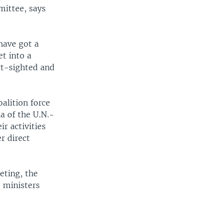
mittee, says
have got a
et into a
ort-sighted and
oalition force
a of the U.N.-
r activities
r direct
ting, the
 ministers