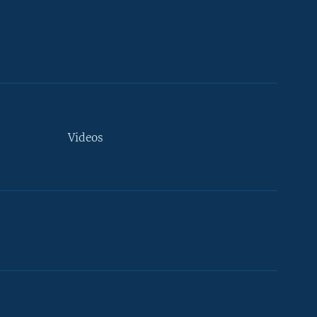
Videos