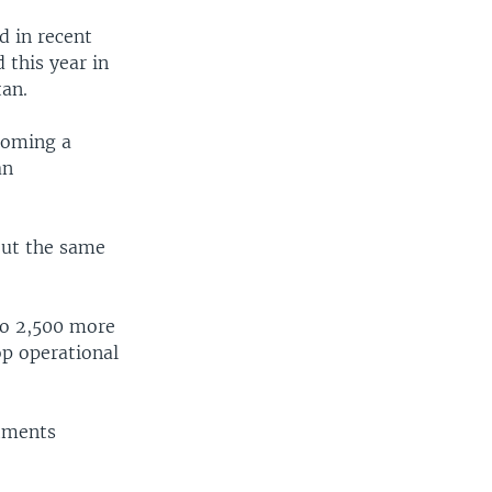
d in recent
 this year in
tan.
ecoming a
an
out the same
 to 2,500 more
op operational
tments