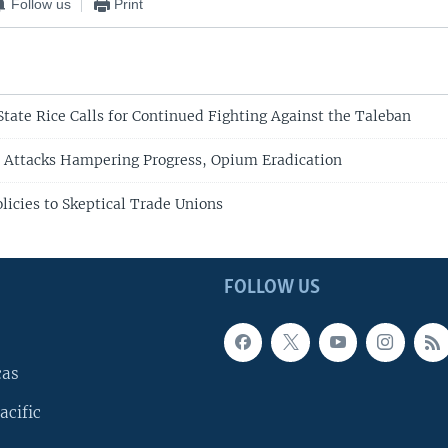
Follow us
Print
State Rice Calls for Continued Fighting Against the Taleban
 Attacks Hampering Progress, Opium Eradication
licies to Skeptical Trade Unions
FOLLOW US
cas
acific