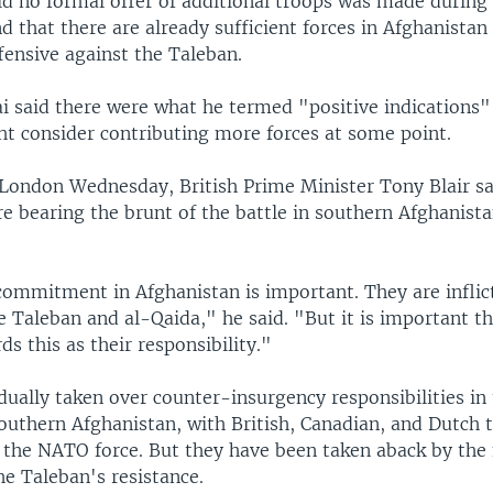
id no formal offer of additional troops was made during
d that there are already sufficient forces in Afghanistan
fensive against the Taleban.
i said there were what he termed "positive indications
ht consider contributing more forces at some point.
 London Wednesday, British Prime Minister Tony Blair sa
e bearing the brunt of the battle in southern Afghanista
commitment in Afghanistan is important. They are inflict
 Taleban and al-Qaida," he said. "But it is important t
s this as their responsibility."
ually taken over counter-insurgency responsibilities in
southern Afghanistan, with British, Canadian, and Dutch
f the NATO force. But they have been taken aback by the 
the Taleban's resistance.