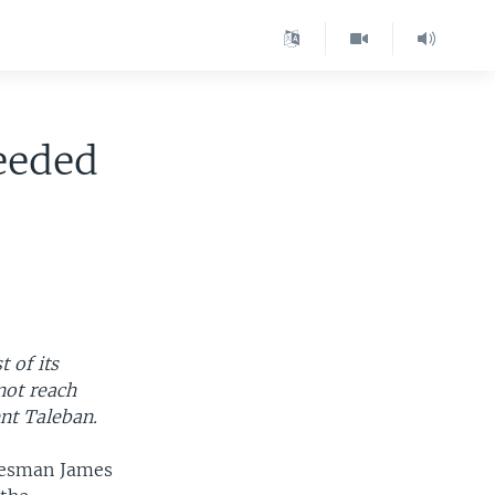
eeded
 of its
not reach
nt Taleban.
okesman James