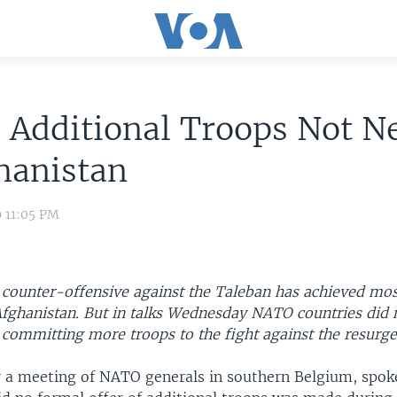
 Additional Troops Not N
hanistan
9 11:05 PM
 counter-offensive against the Taleban has achieved most
 Afghanistan. But in talks Wednesday NATO countries did 
committing more troops to the fight against the resurge
r a meeting of NATO generals in southern Belgium, sp