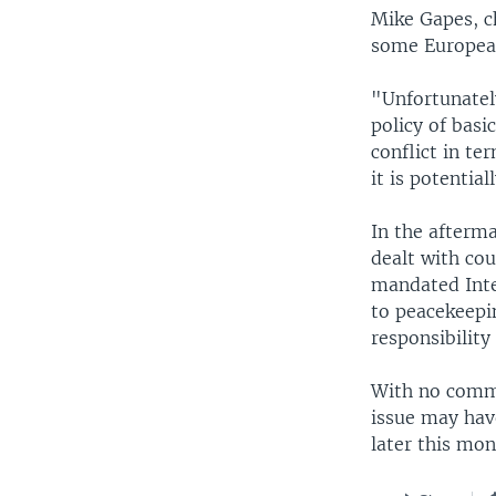
Mike Gapes, c
some European
"Unfortunately
policy of basi
conflict in te
it is potentia
In the afterma
dealt with co
mandated Inter
to peacekeepin
responsibility
With no commi
issue may hav
later this mon