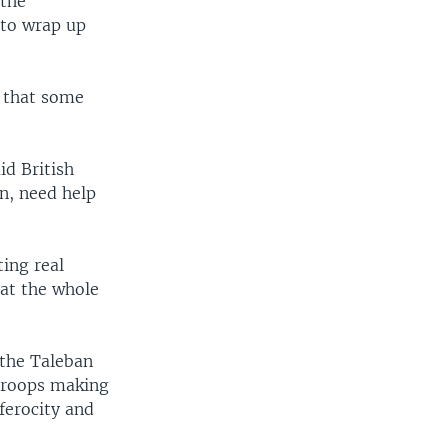
 the
 to wrap up
" that some
id British
n, need help
ing real
hat the whole
 the Taleban
 troops making
ferocity and