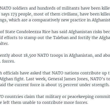
NATO soldiers and hundreds of militants have been kille
says 173 people, most of them civilians, have been killed
ngs, which are a comparatively new practice in Afghanis
 of State Condoleezza Rice has said Afghanistan risks b
 if efforts to stamp out the Taleban and fortify the Afgh
lter.
rently about 18,500 NATO troops in Afghanistan, and ab
 forces.
sh officials have asked that NATO nations contribute up
 Afghan fight. Last week, General James Jones, NATO's t
id the current force is about 15 percent under strength.
 countries claim that military or peacekeeping commi
e left them unable to contribute more forces.