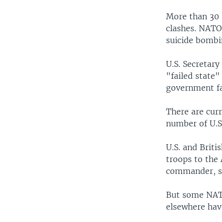
More than 30 
clashes. NATO 
suicide bombi
U.S. Secretary
"failed state"
government fa
There are cur
number of U.S.
U.S. and Briti
troops to the
commander, sa
But some NATO
elsewhere hav