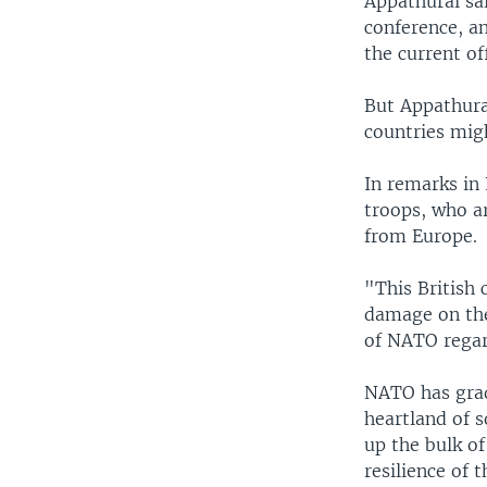
Appathurai sa
conference, an
the current of
But Appathura
countries mig
In remarks in
troops, who ar
from Europe.
"This British 
damage on the
of NATO regard
NATO has grad
heartland of 
up the bulk o
resilience of 