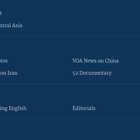
t
ntral Asia
otos
VOA News on China
on Iran
52 Documentary
ing English
Editorials