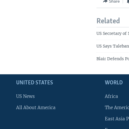
Share
Related
US Secretary of 
US Says Taleban
Blair Defends Po
UNITED STATES
WORLD
US News
Africa
All About America
The Ameri
East Asia P