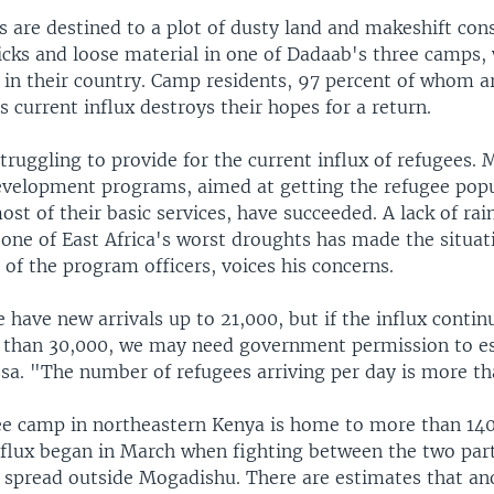
 are destined to a plot of dusty land and makeshift con
ticks and loose material in one of Dadaab's three camps,
 in their country. Camp residents, 97 percent of whom a
is current influx destroys their hopes for a return.
truggling to provide for the current influx of refugees. 
elopment programs, aimed at getting the refugee popu
most of their basic services, have succeeded. A lack of ra
 one of East Africa's worst droughts has made the situat
 of the program officers, voices his concerns.
have new arrivals up to 21,000, but if the influx contin
than 30,000, we may need government permission to es
ssa. "The number of refugees arriving per day is more t
e camp in northeastern Kenya is home to more than 140
nflux began in March when fighting between the two part
s spread outside Mogadishu. There are estimates that an