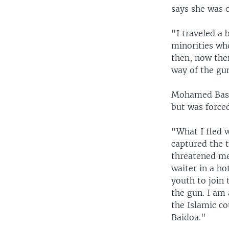
says she was o
"I traveled a 
minorities wh
then, now ther
way of the gun
Mohamed Bashi
but was forced
"What I fled w
captured the t
threatened me t
waiter in a ho
youth to join 
the gun. I am
the Islamic c
Baidoa."