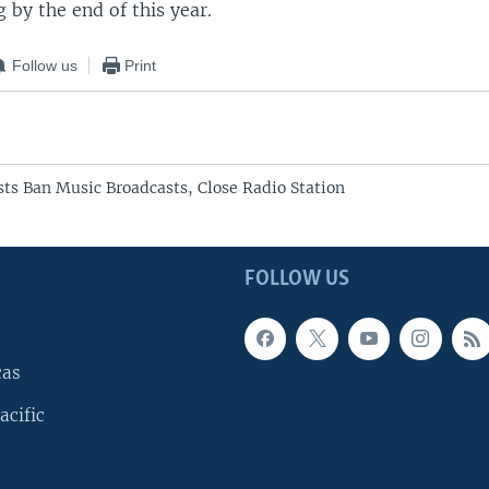
g by the end of this year.
Follow us
Print
sts Ban Music Broadcasts, Close Radio Station
FOLLOW US
cas
acific