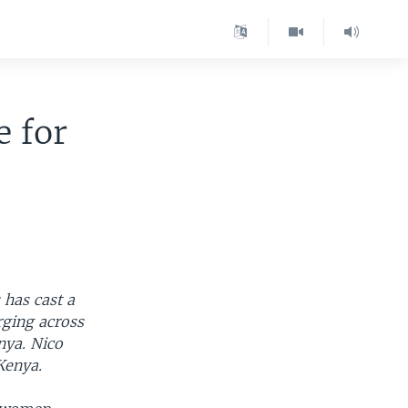
 for
 has cast a
ging across
nya. Nico
Kenya.