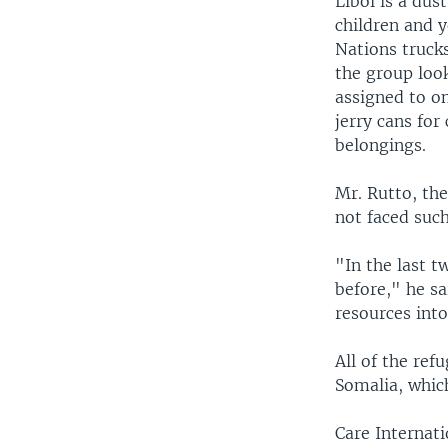
Liboi is a du
children and 
Nations trucks
the group look
assigned to o
jerry cans for
belongings.
Mr. Rutto, the
not faced such
"In the last 
before," he sa
resources int
All of the ref
Somalia, whic
Care Internati