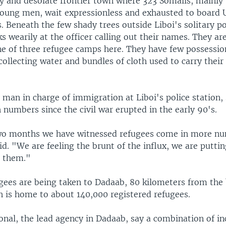
sty and desolate frontier town where 323 Somalis, mainl
young men, wait expressionless and exhausted to board 
. Beneath the few shady trees outside Liboi's solitary pol
s wearily at the officer calling out their names. They ar
ne of three refugee camps here. They have few possessio
 collecting water and bundles of cloth used to carry thei
 man in charge of immigration at Liboi's police station,
 numbers since the civil war erupted in the early 90's.
two months we have witnessed refugees come in more n
id. "We are feeling the brunt of the influx, we are puttin
o them."
ugees are being taken to Dadaab, 80 kilometers from the
h is home to about 140,000 registered refugees.
onal, the lead agency in Dadaab, say a combination of in