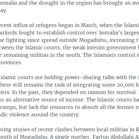
 Somalia and the drought in the region has brought an av
ay.
ecent influx of refugees began in March, when the Islami
arlords fought to establish control over Somalia's largest
e fighting since spread outside Mogadishu, increasing t
etween the Islamic courts, the weak interim government 
 remaining militias in the south. The Islamists control e
rovinces.
Islamic courts are holding power-sharing talks with the 
here still remains the task of integrating some 20,000 
iers. In the past, they depended on ransom for survival.
or an alternative source of income. The Islamic courts h
 camps, but lack the resources to absorb all the former m
dic violence around the country.
ring stories of recent clashes between local militias in 
south of Mogadishu. A single mother, Fartun Abdullahi 