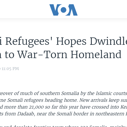
 Refugees' Hopes Dwindle
n to War-Torn Homeland
9 11:05 PM
eover of much of southern Somalia by the Islamic courts
e Somali refugees heading home. New arrivals keep sur
d more than 21,000 so far this year have crossed into Ke
ts from Dadaab, near the Somali border in northeastern 