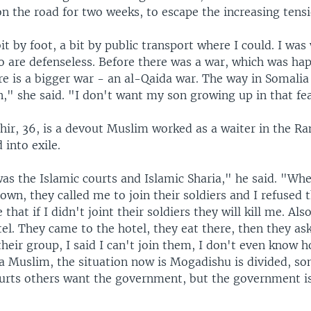
n the road for two weeks, to escape the increasing tensi
bit by foot, a bit by public transport where I could. I was
o are defenseless. Before there was a war, which was ha
e is a bigger war - an al-Qaida war. The way in Somalia
," she said. "I don't want my son growing up in that fe
r, 36, is a devout Muslim worked as a waiter in the R
 into exile.
as the Islamic courts and Islamic Sharia," he said. "Wh
own, they called me to join their soldiers and I refused
hat if I didn't joint their soldiers they will kill me. Also
tel. They came to the hotel, they eat there, then they ask
their group, I said I can't join them, I don't even know 
 a Muslim, the situation now is Mogadishu is divided, 
ourts others want the government, but the government is