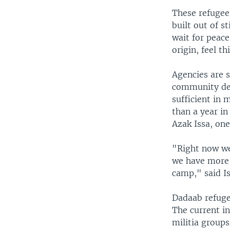
These refugees
built out of s
wait for peace
origin, feel th
Agencies are s
community dev
sufficient in 
than a year in
Azak Issa, one
"Right now we 
we have more 
camp," said I
Dadaab refuge
The current i
militia group