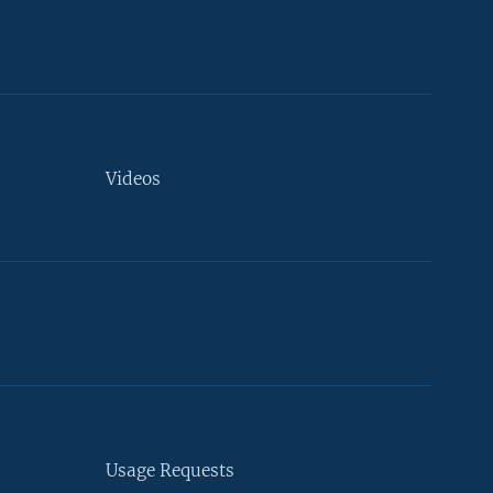
Videos
Usage Requests