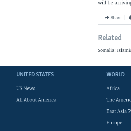
will be arrivin
Share
Related
Somalia: Islami
UNITED STATES
WORLD
US News
Africa
All About America
The Ameri
East Asia P
Europe