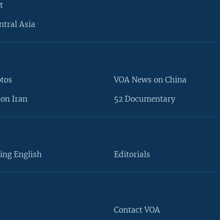
t
ntral Asia
otos
VOA News on China
on Iran
52 Documentary
ing English
Editorials
Contact VOA