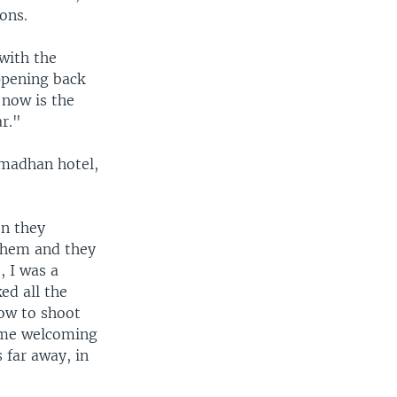
ons.
 with the
ppening back
 now is the
ar."
amadhan hotel,
en they
 them and they
, I was a
ed all the
how to shoot
some welcoming
 far away, in