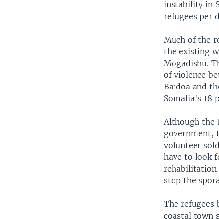
instability in
refugees per d
Much of the r
the existing w
Mogadishu. Th
of violence b
Baidoa and the
Somalia's 18 p
Although the 
government, t
volunteer sold
have to look f
rehabilitation
stop the spora
The refugees b
coastal town 