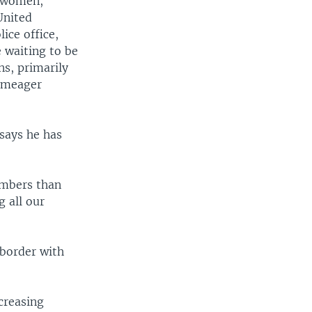
y women,
United
ice office,
e waiting to be
ns, primarily
r meager
 says he has
umbers than
g all our
 border with
creasing