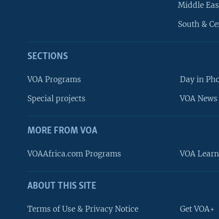
Middle Eas
South & Ce
SECTIONS
VOA Programs
Day in Ph
Special projects
VOA News 
MORE FROM VOA
VOAAfrica.com Programs
VOA Learn
ABOUT THIS SITE
FOLLOW US
Terms of Use & Privacy Notice
Get VOA+