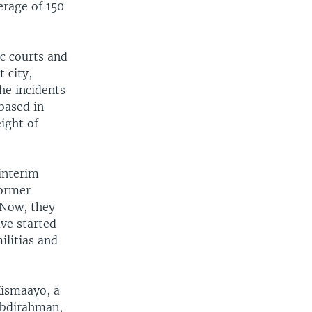
erage of 150
c courts and
 city,
he incidents
based in
ight of
interim
former
 Now, they
ave started
ilitias and
Kismaayo, a
Abdirahman,