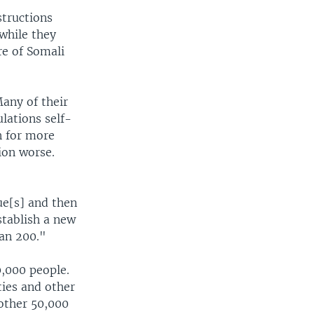
structions
 while they
re of Somali
Many of their
lations self-
in for more
ion worse.
ue[s] and then
tablish a new
han 200."
,000 people.
ies and other
other 50,000