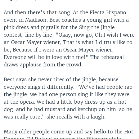
And then there's that song. At the Fiesta Hispano
event in Madison, Best coaches a young girl with a
pink dress and pigtails for the Sing the Jingle
contest, line by line: "Okay, now go, Oh I wish I were
an Oscar Mayer wiener, That is what I'd truly like to
be, Because if I were an Oscar Mayer wiener,
Everyone will be in love with me!" The rehearsal
draws applause from the crowd.
Best says she never tires of the jingle, because
everyone sings it differently. "We've had people rap
the jingle, we had one person sing it like they were
at the opera. We had a little boy dress up as a hot
dog, and he had mustard and ketchup on him, so he
was really cute," she recalls with a laugh.
Many older people come up and say hello to the Hot