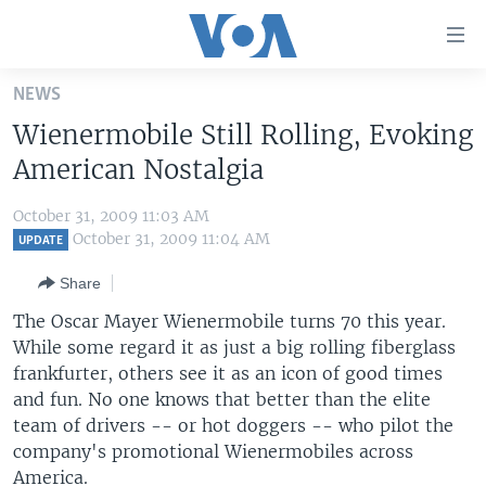
Accessibility
links
Skip
NEWS
to
HOME
Wienermobile Still Rolling, Evoking
main
UNITED STATES
content
American Nostalgia
Skip
WORLD
U.S. NEWS
to
October 31, 2009 11:03 AM
BROADCAST PROGRAMS
ALL ABOUT AMERICA
AFRICA
main
October 31, 2009 11:04 AM
UPDATE
Navigation
VOA LANGUAGES
THE AMERICAS
Share
Skip
LATEST GLOBAL COVERAGE
EAST ASIA
to
The Oscar Mayer Wienermobile turns 70 this year.
Search
While some regard it as just a big rolling fiberglass
EUROPE
FOLLOW US
frankfurter, others see it as an icon of good times
MIDDLE EAST
and fun. No one knows that better than the elite
team of drivers -- or hot doggers -- who pilot the
SOUTH & CENTRAL ASIA
company's promotional Wienermobiles across
Languages
America.