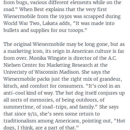
from bugs, various different elements while on the
road." When Best explains that the very first
Wienermobile from the 1930s was scrapped during
World War Two, Lakata adds, "It was made into
bullets and supplies for our troops."
The original Wienermobile may be long gone, but as
a marketing icon, its reign in American culture is far
from over. Monika Wingate is director of the A.C.
Nielsen Center for Marketing Research at the
Univeristy of Wisconsin Madison. She says the
Wienermobile packs just the right mix of grandeur,
kitsch, and comfort for consumers. "It's cool in an
anti-cool kind of way. The hot dog itself conjures up
all sorts of memories, of being outdoors, of
summertime, of road-trips, and family." She says
that since 9/11, she's seen some return to
traditionalism among Americans, pointing out, "Hot
dogs, I think, are a part of that."