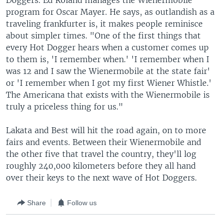
Doggers. Ed Roland manages the Wienermobile
program for Oscar Mayer. He says, as outlandish as a
traveling frankfurter is, it makes people reminisce
about simpler times. "One of the first things that
every Hot Dogger hears when a customer comes up
to them is, 'I remember when.' 'I remember when I
was 12 and I saw the Wienermobile at the state fair'
or 'I remember when I got my first Wiener Whistle.'
The Americana that exists with the Wienermobile is
truly a priceless thing for us."
Lakata and Best will hit the road again, on to more
fairs and events. Between their Wienermobile and
the other five that travel the country, they'll log
roughly 240,000 kilometers before they all hand
over their keys to the next wave of Hot Doggers.
Share
Follow us