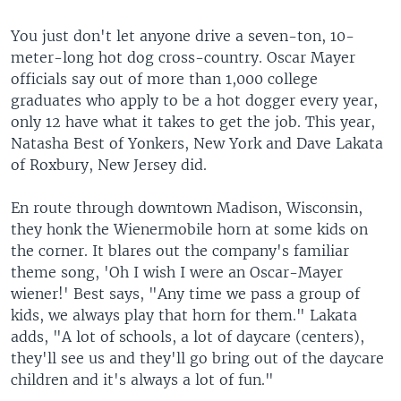
You just don't let anyone drive a seven-ton, 10-
meter-long hot dog cross-country. Oscar Mayer
officials say out of more than 1,000 college
graduates who apply to be a hot dogger every year,
only 12 have what it takes to get the job. This year,
Natasha Best of Yonkers, New York and Dave Lakata
of Roxbury, New Jersey did.
En route through downtown Madison, Wisconsin,
they honk the Wienermobile horn at some kids on
the corner. It blares out the company's familiar
theme song, 'Oh I wish I were an Oscar-Mayer
wiener!' Best says, "Any time we pass a group of
kids, we always play that horn for them." Lakata
adds, "A lot of schools, a lot of daycare (centers),
they'll see us and they'll go bring out of the daycare
children and it's always a lot of fun."