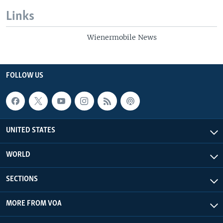
Links
Wienermobile News
FOLLOW US
UNITED STATES
WORLD
SECTIONS
MORE FROM VOA