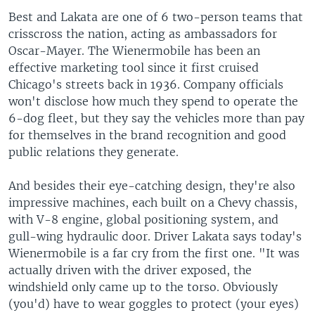
Best and Lakata are one of 6 two-person teams that
crisscross the nation, acting as ambassadors for
Oscar-Mayer. The Wienermobile has been an
effective marketing tool since it first cruised
Chicago's streets back in 1936. Company officials
won't disclose how much they spend to operate the
6-dog fleet, but they say the vehicles more than pay
for themselves in the brand recognition and good
public relations they generate.
And besides their eye-catching design, they're also
impressive machines, each built on a Chevy chassis,
with V-8 engine, global positioning system, and
gull-wing hydraulic door. Driver Lakata says today's
Wienermobile is a far cry from the first one. "It was
actually driven with the driver exposed, the
windshield only came up to the torso. Obviously
(you'd) have to wear goggles to protect (your eyes)