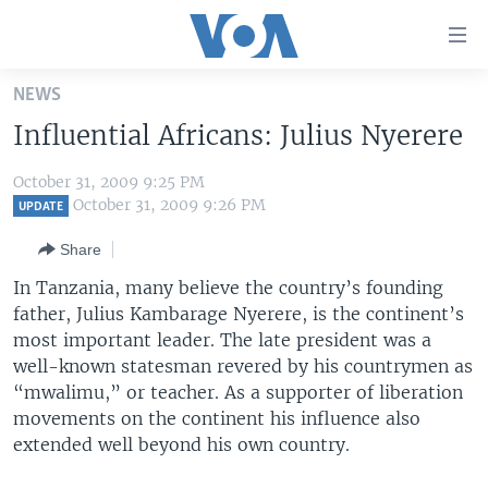
Accessibility
links
Skip
NEWS
to
HOME
Influential Africans: Julius Nyerere
main
UNITED STATES
content
October 31, 2009 9:25 PM
Skip
WORLD
U.S. NEWS
October 31, 2009 9:26 PM
UPDATE
to
BROADCAST PROGRAMS
ALL ABOUT AMERICA
AFRICA
main
Share
Navigation
VOA LANGUAGES
THE AMERICAS
In Tanzania, many believe the country’s founding
Skip
LATEST GLOBAL COVERAGE
EAST ASIA
father, Julius Kambarage Nyerere, is the continent’s
to
most important leader. The late president was a
Search
EUROPE
well-known statesman revered by his countrymen as
FOLLOW US
MIDDLE EAST
“mwalimu,” or teacher. As a supporter of liberation
movements on the continent his influence also
SOUTH & CENTRAL ASIA
extended well beyond his own country.
Languages