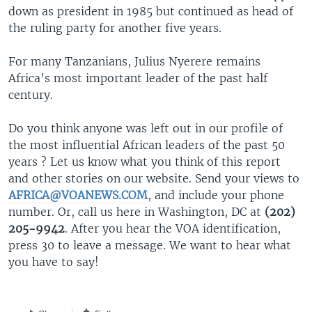
down as president in 1985 but continued as head of
the ruling party for another five years.
For many Tanzanians, Julius Nyerere remains
Africa’s most important leader of the past half
century.
Do you think anyone was left out in our profile of
the most influential African leaders of the past 50
years ? Let us know what you think of this report
and other stories on our website. Send your views to
AFRICA@VOANEWS.COM
, and include your phone
number. Or, call us here in Washington, DC at
(202)
205-9942
. After you hear the VOA identification,
press 30 to leave a message. We want to hear what
you have to say!