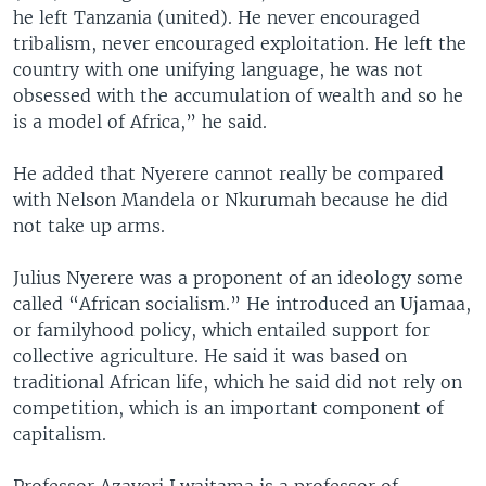
he left Tanzania (united). He never encouraged
tribalism, never encouraged exploitation. He left the
country with one unifying language, he was not
obsessed with the accumulation of wealth and so he
is a model of Africa,” he said.
He added that Nyerere cannot really be compared
with Nelson Mandela or Nkurumah because he did
not take up arms.
Julius Nyerere was a proponent of an ideology some
called “African socialism.” He introduced an Ujamaa,
or familyhood policy, which entailed support for
collective agriculture. He said it was based on
traditional African life, which he said did not rely on
competition, which is an important component of
capitalism.