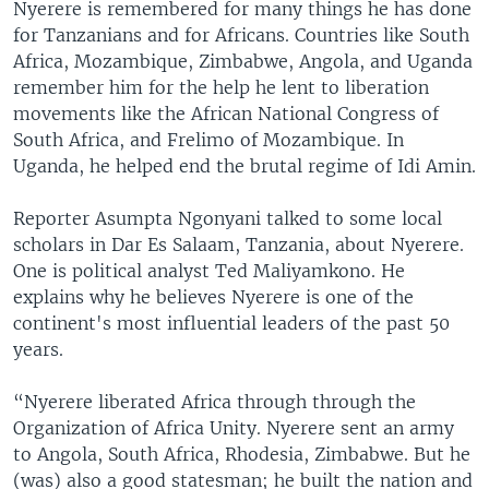
Nyerere is remembered for many things he has done
for Tanzanians and for Africans. Countries like South
Africa, Mozambique, Zimbabwe, Angola, and Uganda
remember him for the help he lent to liberation
movements like the African National Congress of
South Africa, and Frelimo of Mozambique. In
Uganda, he helped end the brutal regime of Idi Amin.
Reporter Asumpta Ngonyani talked to some local
scholars in Dar Es Salaam, Tanzania, about Nyerere.
One is political analyst Ted Maliyamkono. He
explains why he believes Nyerere is one of the
continent's most influential leaders of the past 50
years.
“Nyerere liberated Africa through through the
Organization of Africa Unity. Nyerere sent an army
to Angola, South Africa, Rhodesia, Zimbabwe. But he
(was) also a good statesman; he built the nation and