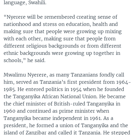
language, Swahili.
“Nyerere will be remembered creating sense of
nationhood and stress on education, health and
making sure that people were growing up mixing
with each other, making sure that people from
different religious backgrounds or from different
ethnic backgrounds were growing up together in
schools,” he said.
Mwalimu Nyerere, as many Tanzanians fondly call
him, served as Tanzania’s first president from 1964-
1985. He entered politics in 1954 when he founded
the Tanganyika African National Union. He became
the chief minister of British-ruled Tanganyika in
1960 and continued as prime minister when
Tanganyika became independent in 1961. As a
president, he formed a union of Tanganyika and the
island of Zanzibar and called it Tanzania. He stepped