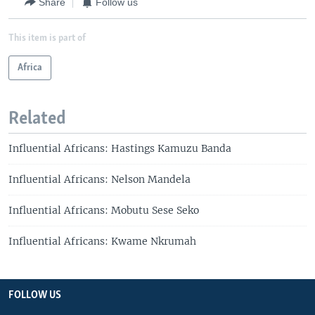
Share
Follow us
This item is part of
Africa
Related
Influential Africans: Hastings Kamuzu Banda
Influential Africans: Nelson Mandela
Influential Africans: Mobutu Sese Seko
Influential Africans: Kwame Nkrumah
FOLLOW US