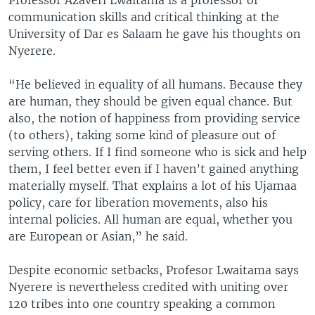
Professor Azaveri Lwaitama is a professor of
communication skills and critical thinking at the
University of Dar es Salaam he gave his thoughts on
Nyerere.
“He believed in equality of all humans. Because they
are human, they should be given equal chance. But
also, the notion of happiness from providing service
(to others), taking some kind of pleasure out of
serving others. If I find someone who is sick and help
them, I feel better even if I haven’t gained anything
materially myself. That explains a lot of his Ujamaa
policy, care for liberation movements, also his
internal policies. All human are equal, whether you
are European or Asian,” he said.
Despite economic setbacks, Profesor Lwaitama says
Nyerere is nevertheless credited with uniting over
120 tribes into one country speaking a common