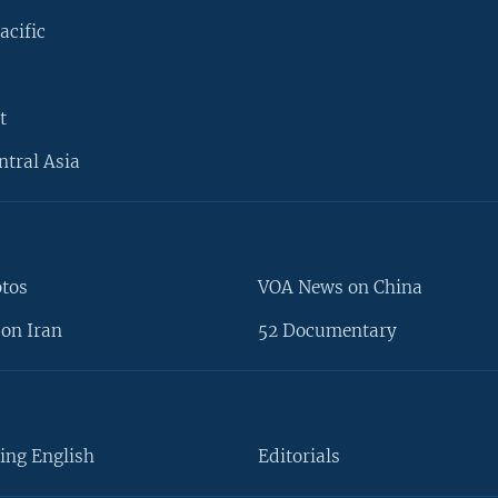
acific
t
ntral Asia
otos
VOA News on China
on Iran
52 Documentary
ing English
Editorials