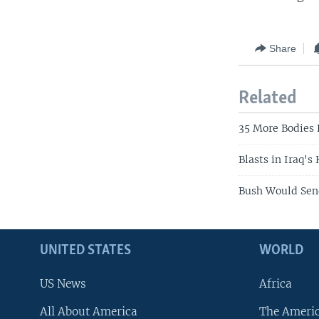
Share
Related
35 More Bodies
Blasts in Iraq's
Bush Would Send
UNITED STATES
WORLD
US News
Africa
All About America
The Ameri