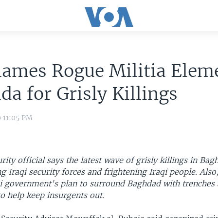
lames Rogue Militia Elem
da for Grisly Killings
9 11:05 PM
urity official says the latest wave of grisly killings in Ba
g Iraqi security forces and frightening Iraqi people. Also
qi government's plan to surround Baghdad with trenches 
 to help keep insurgents out.