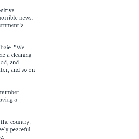
sitive
orrible news.
vernment's
ubaie. "We
ne a cleaning
ood, and
ater, and so on
, number
having a
 the country,
vely peaceful
e.