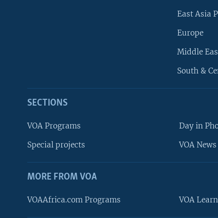
East Asia P
Europe
Middle Eas
South & Ce
SECTIONS
VOA Programs
Day in Ph
Special projects
VOA News 
MORE FROM VOA
VOAAfrica.com Programs
VOA Learn