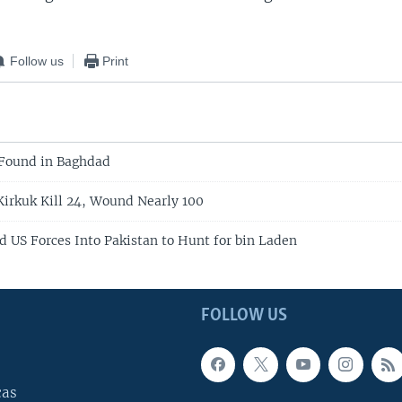
Follow us
Print
 Found in Baghdad
 Kirkuk Kill 24, Wound Nearly 100
 US Forces Into Pakistan to Hunt for bin Laden
FOLLOW US
cas