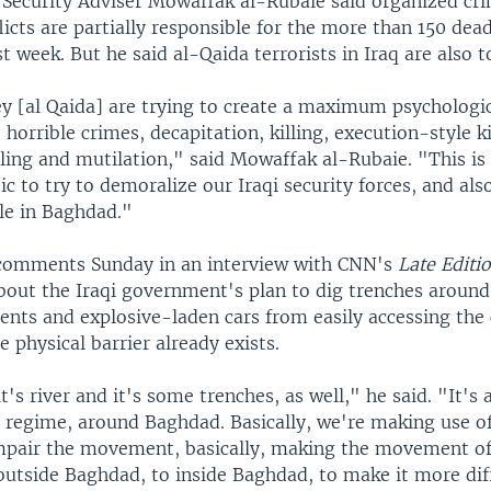
l Security Adviser Mowaffak al-Rubaie said organized cr
licts are partially responsible for the more than 150 dea
t week. But he said al-Qaida terrorists in Iraq are also 
hey [al Qaida] are trying to create a maximum psychologi
horrible crimes, decapitation, killing, execution-style ki
lling and mutilation," said Mowaffak al-Rubaie. "This is
tic to try to demoralize our Iraqi security forces, and als
ple in Baghdad."
comments Sunday in an interview with CNN's
Late Editi
out the Iraqi government's plan to dig trenches aroun
gents and explosive-laden cars from easily accessing the 
e physical barrier already exists.
it's river and it's some trenches, as well," he said. "It's 
 regime, around Baghdad. Basically, we're making use of 
pair the movement, basically, making the movement of 
utside Baghdad, to inside Baghdad, to make it more diff