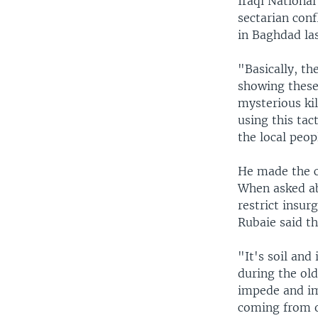
Iraqi Nationa
sectarian conf
in Baghdad las
"Basically, t
showing these 
mysterious ki
using this tac
the local peo
He made the 
When asked ab
restrict insur
Rubaie said th
"It's soil and 
during the old
impede and im
coming from o