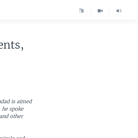
ents,
ghdad is aimed
, he spoke
and other