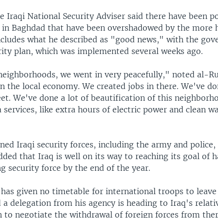
 Iraqi National Security Adviser said there have been po
in Baghdad that have been overshadowed by the more h
includes what he described as "good news," with the go
ity plan, which was implemented several weeks ago.
 neighborhoods, we went in very peacefully," noted al-R
in the local economy. We created jobs in there. We've do
eet. We've done a lot of beautification of this neighborh
 services, like extra hours of electric power and clean w
ned Iraqi security forces, including the army and police
ded that Iraq is well on its way to reaching its goal of 
 security force by the end of the year.
has given no timetable for international troops to leave
 a delegation from his agency is heading to Iraq's relati
 to negotiate the withdrawal of foreign forces from ther