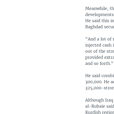
Meanwhile, the
developments 
He said this 
Baghdad secur
"And a lot of
injected cash 
out of the str
provided extra
and so forth."
He said combi
300,000. He ad
325,000-strong
Although Iraq 
al-Rubaie said
Kurdish region