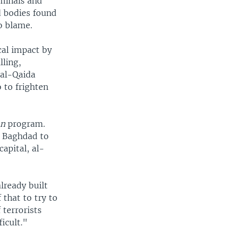
iminals and
d bodies found
to blame.
cal impact by
lling,
 al-Qaida
o to frighten
on
program.
d Baghdad to
capital, al-
already built
that to try to
terrorists
icult."