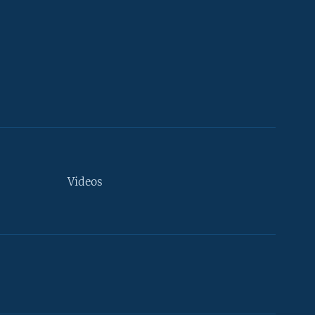
Videos