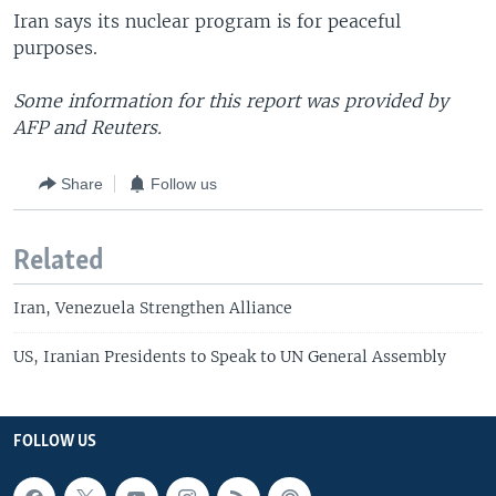
Iran says its nuclear program is for peaceful
purposes.
Some information for this report was provided by
AFP and Reuters.
Share
Follow us
Related
Iran, Venezuela Strengthen Alliance
US, Iranian Presidents to Speak to UN General Assembly
FOLLOW US