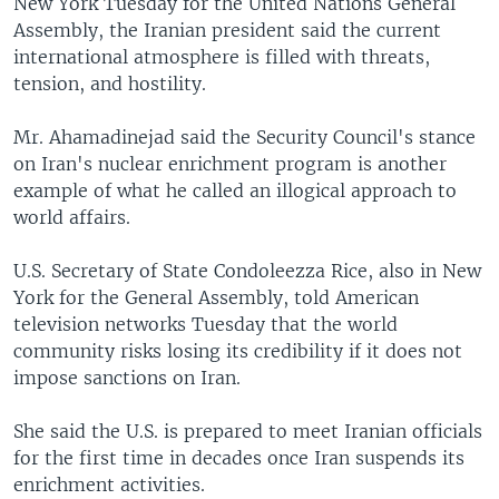
New York Tuesday for the United Nations General
Assembly, the Iranian president said the current
international atmosphere is filled with threats,
tension, and hostility.
Mr. Ahamadinejad said the Security Council's stance
on Iran's nuclear enrichment program is another
example of what he called an illogical approach to
world affairs.
U.S. Secretary of State Condoleezza Rice, also in New
York for the General Assembly, told American
television networks Tuesday that the world
community risks losing its credibility if it does not
impose sanctions on Iran.
She said the U.S. is prepared to meet Iranian officials
for the first time in decades once Iran suspends its
enrichment activities.