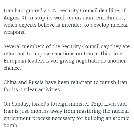
Iran has ignored a U.N. Security Council deadline of
August 31 to stop its work on uranium enrichment,
which experts believe is intended to develop nuclear
weapons.
Several members of the Security Council say they are
reluctant to impose sanctions on Iran at this time.
European leaders favor giving negotiations another
chance.
China and Russia have been reluctant to punish Iran
for its nuclear activities.
On Sunday, Israel's foreign minister Tzipi Livni said
Iran is just months away from mastering the nuclear
enrichment process necessary for building an atomic
bomb.