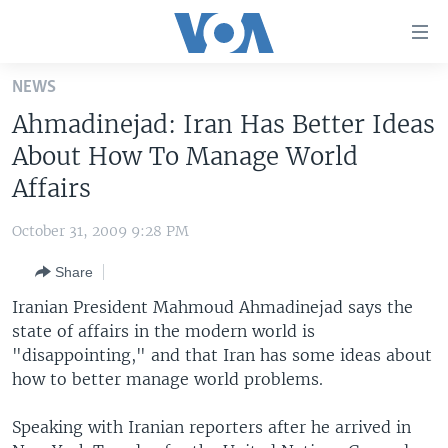
Accessibility
links
Skip
NEWS
to
HOME
Ahmadinejad: Iran Has Better Ideas
main
UNITED STATES
content
About How To Manage World
Skip
WORLD
U.S. NEWS
Affairs
to
BROADCAST PROGRAMS
ALL ABOUT AMERICA
AFRICA
main
October 31, 2009 9:28 PM
Navigation
VOA LANGUAGES
THE AMERICAS
Skip
Share
LATEST GLOBAL COVERAGE
EAST ASIA
to
Iranian President Mahmoud Ahmadinejad says the
Search
EUROPE
state of affairs in the modern world is
FOLLOW US
"disappointing," and that Iran has some ideas about
MIDDLE EAST
how to better manage world problems.
SOUTH & CENTRAL ASIA
Speaking with Iranian reporters after he arrived in
Languages