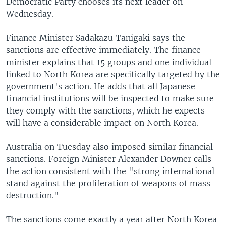
Democratic Party chooses its next leader on
Wednesday.
Finance Minister Sadakazu Tanigaki says the
sanctions are effective immediately. The finance
minister explains that 15 groups and one individual
linked to North Korea are specifically targeted by the
government's action. He adds that all Japanese
financial institutions will be inspected to make sure
they comply with the sanctions, which he expects
will have a considerable impact on North Korea.
Australia on Tuesday also imposed similar financial
sanctions. Foreign Minister Alexander Downer calls
the action consistent with the "strong international
stand against the proliferation of weapons of mass
destruction."
The sanctions come exactly a year after North Korea