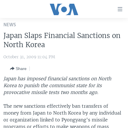
Accessibility
links
Skip
NEWS
to
HOME
Japan Slaps Financial Sanctions on
main
UNITED STATES
content
North Korea
Skip
WORLD
U.S. NEWS
to
October 31, 2009 11:04 PM
BROADCAST PROGRAMS
ALL ABOUT AMERICA
AFRICA
main
Share
Navigation
VOA LANGUAGES
THE AMERICAS
Skip
Japan has imposed financial sanctions on North
LATEST GLOBAL COVERAGE
EAST ASIA
to
Korea to punish the communist state for its
Search
provocative missile tests two months ago.
EUROPE
FOLLOW US
MIDDLE EAST
The new sanctions effectively ban transfers of
money from Japan to North Korea by any individual
SOUTH & CENTRAL ASIA
or organization linked to Pyongyang's missile
Languages
programs or efforts to make weapons of mass