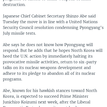
destruction.
Japanese Chief Cabinet Secretary Shinzo Abe said
Tuesday the move is in line with a United Nations
Security Council resolution condemning Pyongyang's
July missile tests.
Abe says he does not know how Pyongyang will
respond. But he adds that he hopes North Korea will
heed the U.N. action by immediately halting its
provocative missile activities, return to six-party
talks on its nuclear weapons development and
adhere to its pledge to abandon all of its nuclear
programs.
Abe, known for his hawkish stances toward North
Korea, is expected to succeed Prime Minister
Junichiro Koizumi next week, after the Liberal