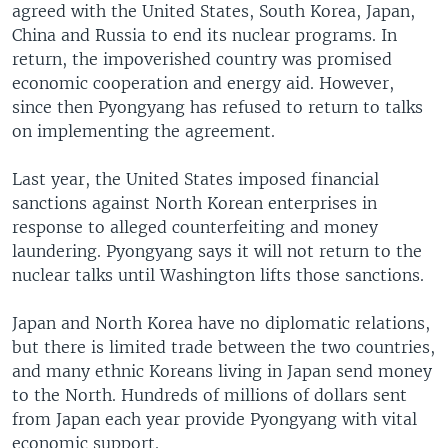
agreed with the United States, South Korea, Japan,
China and Russia to end its nuclear programs. In
return, the impoverished country was promised
economic cooperation and energy aid. However,
since then Pyongyang has refused to return to talks
on implementing the agreement.
Last year, the United States imposed financial
sanctions against North Korean enterprises in
response to alleged counterfeiting and money
laundering. Pyongyang says it will not return to the
nuclear talks until Washington lifts those sanctions.
Japan and North Korea have no diplomatic relations,
but there is limited trade between the two countries,
and many ethnic Koreans living in Japan send money
to the North. Hundreds of millions of dollars sent
from Japan each year provide Pyongyang with vital
economic support.