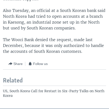
Also Tuesday, an official at a South Korean bank said
North Korea had tried to open accounts at a branch
in Kaesong, an industrial zone set up in the North
but used by South Korean companies.
The Woori Bank denied the request, made last
December, because it was only authorized to handle
the accounts of South Korean customers.
Share
Follow us
Related
US, South Korea Call for Restart in Six-Party Talks on North
Korea