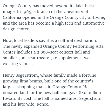
Orange County has moved beyond its laid-back
image. In 1965, a branch of the University of
California opened in the Orange County city of Irvine,
and the area has become a high tech and automotive
design center.
Now, local leaders say it is a cultural destination.
The newly expanded Orange County Performing Arts
Center includes a 2,000-seat concert hall and
smaller 500-seat theater, to supplement two
existing venues.
Henry Segerstrom, whose family made a fortune
growing lima beams, built one of the country's
largest shopping malls in Orange County. He
donated land for the new hall and gave $40 million
toward its cost. The hall is named after Segerstrom
and his late wife, Renee.