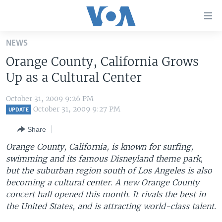
Accessibility
links
Skip
NEWS
to
HOME
Orange County, California Grows
main
UNITED STATES
content
Up as a Cultural Center
Skip
WORLD
U.S. NEWS
to
October 31, 2009 9:26 PM
BROADCAST PROGRAMS
ALL ABOUT AMERICA
AFRICA
main
October 31, 2009 9:27 PM
UPDATE
Navigation
VOA LANGUAGES
THE AMERICAS
Share
Skip
LATEST GLOBAL COVERAGE
EAST ASIA
to
Orange County, California, is known for surfing,
Search
swimming and its famous Disneyland theme park,
EUROPE
FOLLOW US
but the suburban region south of Los Angeles is also
MIDDLE EAST
becoming a cultural center. A new Orange County
concert hall opened this month. It rivals the best in
SOUTH & CENTRAL ASIA
the United States, and is attracting world-class talent.
Languages