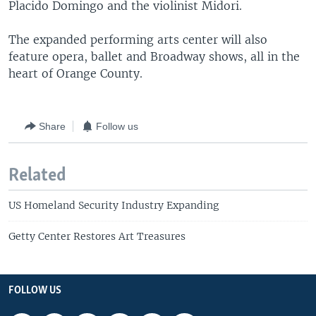
Placido Domingo and the violinist Midori.
The expanded performing arts center will also
feature opera, ballet and Broadway shows, all in the
heart of Orange County.
Share
Follow us
Related
US Homeland Security Industry Expanding
Getty Center Restores Art Treasures
FOLLOW US