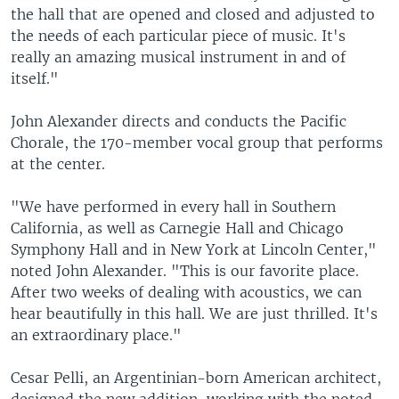
the hall that are opened and closed and adjusted to
the needs of each particular piece of music. It's
really an amazing musical instrument in and of
itself."
John Alexander directs and conducts the Pacific
Chorale, the 170-member vocal group that performs
at the center.
"We have performed in every hall in Southern
California, as well as Carnegie Hall and Chicago
Symphony Hall and in New York at Lincoln Center,"
noted John Alexander. "This is our favorite place.
After two weeks of dealing with acoustics, we can
hear beautifully in this hall. We are just thrilled. It's
an extraordinary place."
Cesar Pelli, an Argentinian-born American architect,