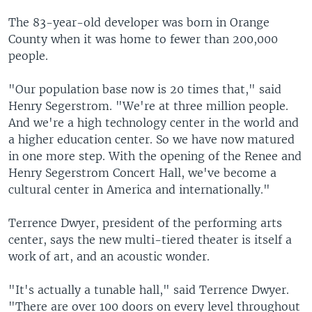
The 83-year-old developer was born in Orange
County when it was home to fewer than 200,000
people.
"Our population base now is 20 times that," said
Henry Segerstrom. "We're at three million people.
And we're a high technology center in the world and
a higher education center. So we have now matured
in one more step. With the opening of the Renee and
Henry Segerstrom Concert Hall, we've become a
cultural center in America and internationally."
Terrence Dwyer, president of the performing arts
center, says the new multi-tiered theater is itself a
work of art, and an acoustic wonder.
"It's actually a tunable hall," said Terrence Dwyer.
"There are over 100 doors on every level throughout