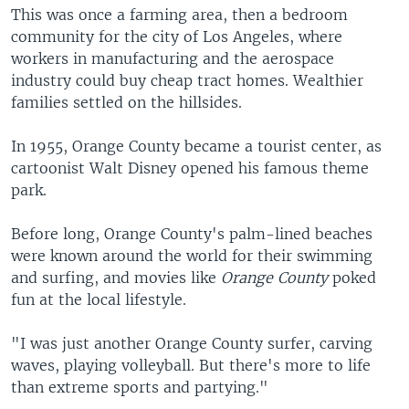
This was once a farming area, then a bedroom
community for the city of Los Angeles, where
workers in manufacturing and the aerospace
industry could buy cheap tract homes. Wealthier
families settled on the hillsides.
In 1955, Orange County became a tourist center, as
cartoonist Walt Disney opened his famous theme
park.
Before long, Orange County's palm-lined beaches
were known around the world for their swimming
and surfing, and movies like
Orange County
poked
fun at the local lifestyle.
"I was just another Orange County surfer, carving
waves, playing volleyball. But there's more to life
than extreme sports and partying."