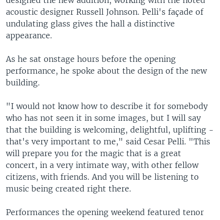
designed the new addition, working with the noted
acoustic designer Russell Johnson. Pelli's façade of
undulating glass gives the hall a distinctive
appearance.
As he sat onstage hours before the opening
performance, he spoke about the design of the new
building.
"I would not know how to describe it for somebody
who has not seen it in some images, but I will say
that the building is welcoming, delightful, uplifting -
that's very important to me," said Cesar Pelli. "This
will prepare you for the magic that is a great
concert, in a very intimate way, with other fellow
citizens, with friends. And you will be listening to
music being created right there.
Performances the opening weekend featured tenor