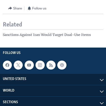
Share
Follow us
Related
Sanctions Against Iran Would Target Dual-Use Items
FOLLOW US
UNITED STATES
WORLD
SECTIONS