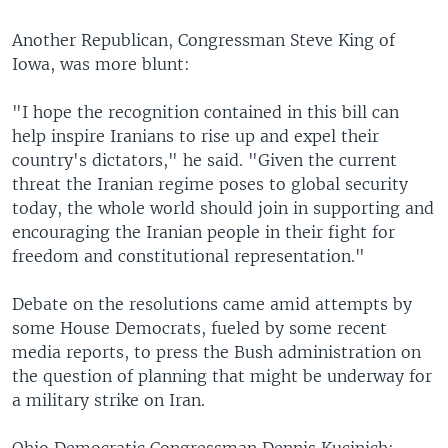
Another Republican, Congressman Steve King of
Iowa, was more blunt:
"I hope the recognition contained in this bill can
help inspire Iranians to rise up and expel their
country's dictators," he said. "Given the current
threat the Iranian regime poses to global security
today, the whole world should join in supporting and
encouraging the Iranian people in their fight for
freedom and constitutional representation."
Debate on the resolutions came amid attempts by
some House Democrats, fueled by some recent
media reports, to press the Bush administration on
the question of planning that might be underway for
a military strike on Iran.