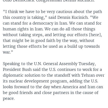
Ohio Democratic Congressman Dennis Kucinich:
"I think we have to be very cautious about the path
this country is taking," said Dennis Kucinich. "We
can stand for a democracy in Iran. We can stand for
human rights in Iran. We can do all those things
without taking steps, and letting our efforts [here],
that might be in good faith by the way, without
letting those efforts be used as a build up towards
war."
Speaking to the U.N. General Assembly Tuesday,
President Bush said the U.S. continues to work for a
diplomatic solution to the standoff with Tehran over
its nuclear development program, adding the U.S.
looks forward to the day when America and Iran can
be good friends and close partners in the cause of
peace.