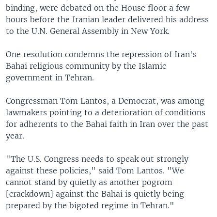
binding, were debated on the House floor a few
hours before the Iranian leader delivered his address
to the U.N. General Assembly in New York.
One resolution condemns the repression of Iran's
Bahai religious community by the Islamic
government in Tehran.
Congressman Tom Lantos, a Democrat, was among
lawmakers pointing to a deterioration of conditions
for adherents to the Bahai faith in Iran over the past
year.
"The U.S. Congress needs to speak out strongly
against these policies," said Tom Lantos. "We
cannot stand by quietly as another pogrom
[crackdown] against the Bahai is quietly being
prepared by the bigoted regime in Tehran."