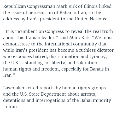
Republican Congressman Mark Kirk of Illinois linked
the issue of persecution of Bahai in Iran, to the
address by Iran's president to the United Nations:
"It is incumbent on Congress to reveal the real truth
about this Iranian leader," said Mark Kirk. "We must
demonstrate to the international community that
while Iran's president has become a ruthless dictator
who espouses hatred, discrimination and tyranny,
the U.S. is standing for liberty, and toleration,
human rights and freedom, especially for Bahais in
Iran."
Lawmakers cited reports by human rights groups
and the U.S. State Department about arrests,
detentions and interrogations of the Bahai minority
in Iran.