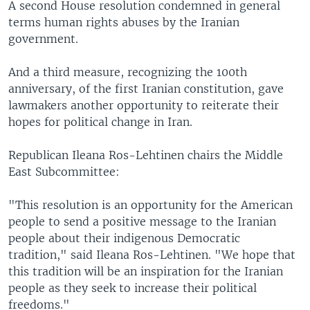
A second House resolution condemned in general
terms human rights abuses by the Iranian
government.
And a third measure, recognizing the 100th
anniversary, of the first Iranian constitution, gave
lawmakers another opportunity to reiterate their
hopes for political change in Iran.
Republican Ileana Ros-Lehtinen chairs the Middle
East Subcommittee:
"This resolution is an opportunity for the American
people to send a positive message to the Iranian
people about their indigenous Democratic
tradition," said Ileana Ros-Lehtinen. "We hope that
this tradition will be an inspiration for the Iranian
people as they seek to increase their political
freedoms."