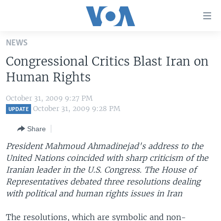
Accessibility
links
Skip
NEWS
to
HOME
Congressional Critics Blast Iran on
main
UNITED STATES
content
Human Rights
Skip
WORLD
U.S. NEWS
to
October 31, 2009 9:27 PM
BROADCAST PROGRAMS
ALL ABOUT AMERICA
AFRICA
main
October 31, 2009 9:28 PM
UPDATE
Navigation
VOA LANGUAGES
THE AMERICAS
Share
Skip
LATEST GLOBAL COVERAGE
EAST ASIA
to
President Mahmoud Ahmadinejad's address to the
Search
United Nations coincided with sharp criticism of the
EUROPE
FOLLOW US
Iranian leader in the U.S. Congress. The House of
MIDDLE EAST
Representatives debated three resolutions dealing
with political and human rights issues in Iran
SOUTH & CENTRAL ASIA
Languages
The resolutions, which are symbolic and non-