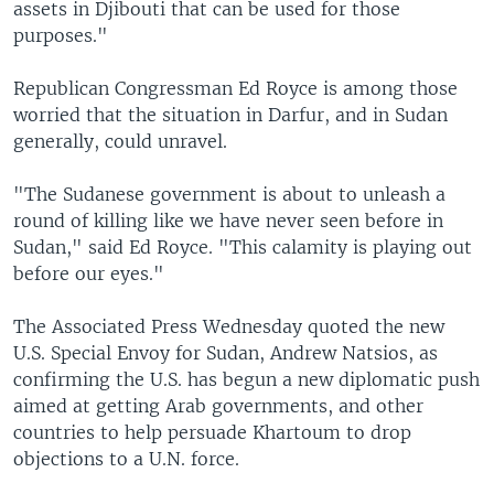
assets in Djibouti that can be used for those
purposes."
Republican Congressman Ed Royce is among those
worried that the situation in Darfur, and in Sudan
generally, could unravel.
"The Sudanese government is about to unleash a
round of killing like we have never seen before in
Sudan," said Ed Royce. "This calamity is playing out
before our eyes."
The Associated Press Wednesday quoted the new
U.S. Special Envoy for Sudan, Andrew Natsios, as
confirming the U.S. has begun a new diplomatic push
aimed at getting Arab governments, and other
countries to help persuade Khartoum to drop
objections to a U.N. force.