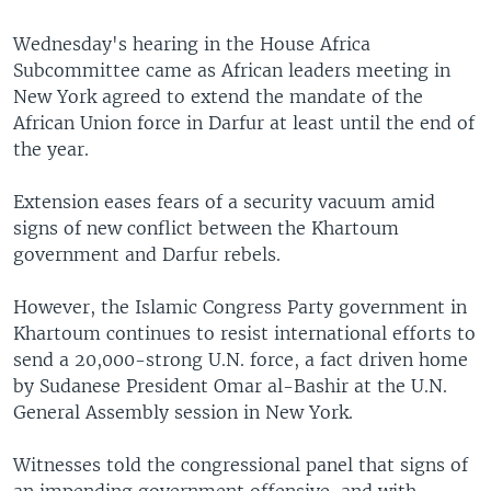
Wednesday's hearing in the House Africa
Subcommittee came as African leaders meeting in
New York agreed to extend the mandate of the
African Union force in Darfur at least until the end of
the year.
Extension eases fears of a security vacuum amid
signs of new conflict between the Khartoum
government and Darfur rebels.
However, the Islamic Congress Party government in
Khartoum continues to resist international efforts to
send a 20,000-strong U.N. force, a fact driven home
by Sudanese President Omar al-Bashir at the U.N.
General Assembly session in New York.
Witnesses told the congressional panel that signs of