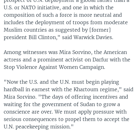
prospect of U.N. deployment a global rather than a
U.S. or NATO initiative, and one in which the
composition of such a force is more neutral and
includes the deployment of troops from moderate
Muslim countries as suggested by [former]
president Bill Clinton," said Warwick Davies.
Among witnesses was Mira Sorvino, the American
actress and a prominent activist on Darfur with the
Stop Violence Against Women Campaign.
"Now the U.S. and the U.N. must begin playing
hardball in earnest with the Khartoum regime," said
Mira Sorvino. "The days of offering incentives and
waiting for the government of Sudan to grow a
conscience are over. We must apply pressure with
serious consequences to propel them to accept the
U.N. peacekeeping mission."