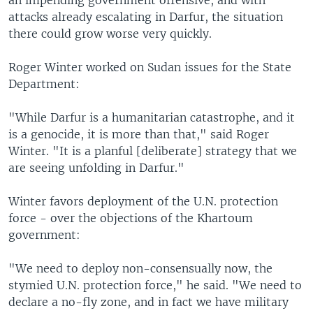
an impending government offensive, and with
attacks already escalating in Darfur, the situation
there could grow worse very quickly.
Roger Winter worked on Sudan issues for the State
Department:
"While Darfur is a humanitarian catastrophe, and it
is a genocide, it is more than that," said Roger
Winter. "It is a planful [deliberate] strategy that we
are seeing unfolding in Darfur."
Winter favors deployment of the U.N. protection
force - over the objections of the Khartoum
government:
"We need to deploy non-consensually now, the
stymied U.N. protection force," he said. "We need to
declare a no-fly zone, and in fact we have military