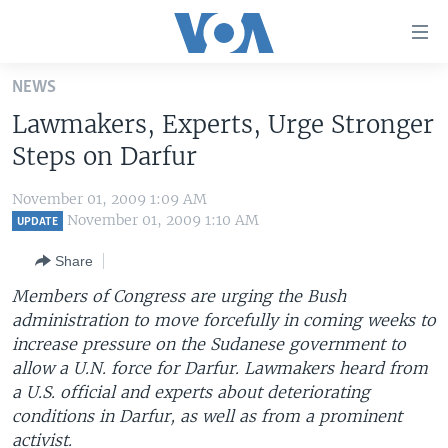
Accessibility
links
Skip
NEWS
to
HOME
Lawmakers, Experts, Urge Stronger
main
UNITED STATES
content
Steps on Darfur
Skip
WORLD
U.S. NEWS
to
November 01, 2009 1:09 AM
BROADCAST PROGRAMS
ALL ABOUT AMERICA
AFRICA
main
November 01, 2009 1:10 AM
UPDATE
Navigation
VOA LANGUAGES
THE AMERICAS
Share
Skip
LATEST GLOBAL COVERAGE
EAST ASIA
to
Members of Congress are urging the Bush
Search
administration to move forcefully in coming weeks to
EUROPE
FOLLOW US
increase pressure on the Sudanese government to
MIDDLE EAST
allow a U.N. force for Darfur. Lawmakers heard from
a U.S. official and experts about deteriorating
SOUTH & CENTRAL ASIA
conditions in Darfur, as well as from a prominent
Languages
activist.