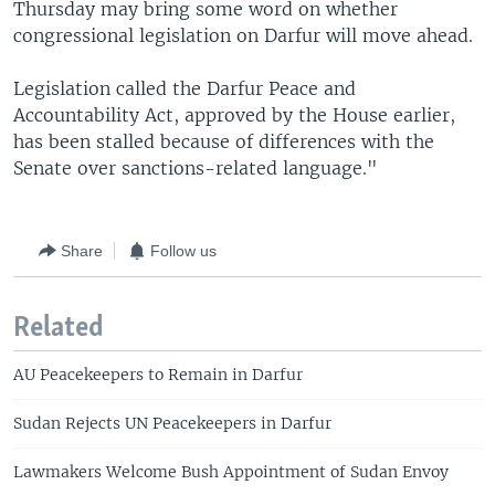
Thursday may bring some word on whether
congressional legislation on Darfur will move ahead.
Legislation called the Darfur Peace and
Accountability Act, approved by the House earlier,
has been stalled because of differences with the
Senate over sanctions-related language."
Share
Follow us
Related
AU Peacekeepers to Remain in Darfur
Sudan Rejects UN Peacekeepers in Darfur
Lawmakers Welcome Bush Appointment of Sudan Envoy