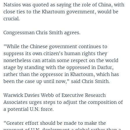
Natsios was quoted as saying the role of China, with
close ties to the Khartoum government, would be
crucial.
Congressman Chris Smith agrees.
"While the Chinese government continues to
suppress its own citizen's human rights they
nonetheless can attain some respect on the world
stage by standing with the oppressed in Darfur,
rather than the oppressor in Khartoum, which has
been the case up until now," said Chris Smith.
Warwick Davies Webb of Executive Research
Associates urges steps to adjust the composition of
a potential U.N. force.
"Greater effort should be made to make the