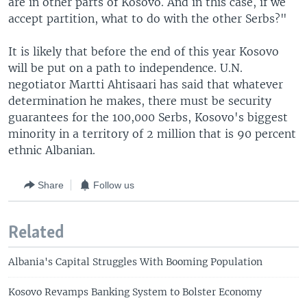
are in other parts of Kosovo. And in this case, if we
accept partition, what to do with the other Serbs?"
It is likely that before the end of this year Kosovo
will be put on a path to independence. U.N.
negotiator Martti Ahtisaari has said that whatever
determination he makes, there must be security
guarantees for the 100,000 Serbs, Kosovo's biggest
minority in a territory of 2 million that is 90 percent
ethnic Albanian.
Share
Follow us
Related
Albania's Capital Struggles With Booming Population
Kosovo Revamps Banking System to Bolster Economy