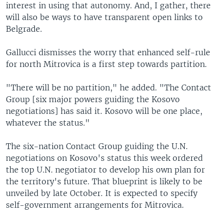
interest in using that autonomy. And, I gather, there
will also be ways to have transparent open links to
Belgrade.
Gallucci dismisses the worry that enhanced self-rule
for north Mitrovica is a first step towards partition.
"There will be no partition," he added. "The Contact
Group [six major powers guiding the Kosovo
negotiations] has said it. Kosovo will be one place,
whatever the status."
The six-nation Contact Group guiding the U.N.
negotiations on Kosovo's status this week ordered
the top U.N. negotiator to develop his own plan for
the territory's future. That blueprint is likely to be
unveiled by late October. It is expected to specify
self-government arrangements for Mitrovica.