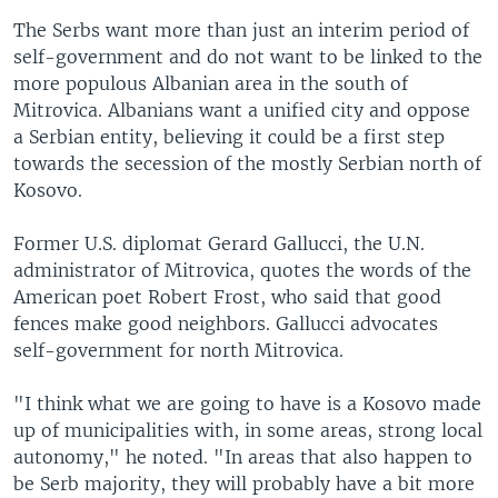
The Serbs want more than just an interim period of
self-government and do not want to be linked to the
more populous Albanian area in the south of
Mitrovica. Albanians want a unified city and oppose
a Serbian entity, believing it could be a first step
towards the secession of the mostly Serbian north of
Kosovo.
Former U.S. diplomat Gerard Gallucci, the U.N.
administrator of Mitrovica, quotes the words of the
American poet Robert Frost, who said that good
fences make good neighbors. Gallucci advocates
self-government for north Mitrovica.
"I think what we are going to have is a Kosovo made
up of municipalities with, in some areas, strong local
autonomy," he noted. "In areas that also happen to
be Serb majority, they will probably have a bit more