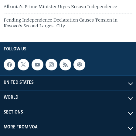
Albania's Prime Minister Urges Kosovo Independence
Pending Independence Declaration Causes Tension in
Kosovo's Second Largest City
FOLLOW US
UNITED STATES
WORLD
SECTIONS
MORE FROM VOA