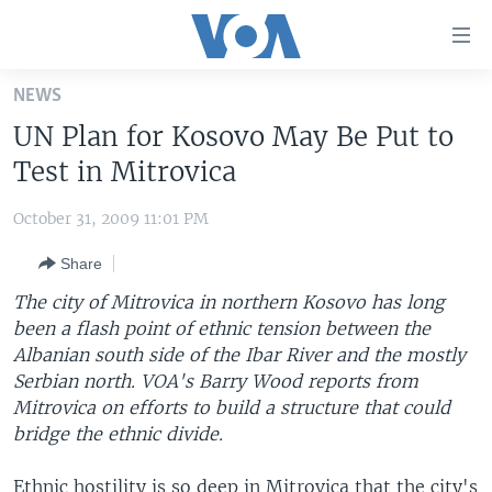
Accessibility
links
Skip
NEWS
to
HOME
UN Plan for Kosovo May Be Put to
main
UNITED STATES
content
Test in Mitrovica
Skip
WORLD
U.S. NEWS
to
October 31, 2009 11:01 PM
BROADCAST PROGRAMS
ALL ABOUT AMERICA
AFRICA
main
Share
Navigation
VOA LANGUAGES
THE AMERICAS
Skip
The city of Mitrovica in northern Kosovo has long
LATEST GLOBAL COVERAGE
EAST ASIA
to
been a flash point of ethnic tension between the
Search
Albanian south side of the Ibar River and the mostly
EUROPE
FOLLOW US
Serbian north. VOA's Barry Wood reports from
MIDDLE EAST
Mitrovica on efforts to build a structure that could
bridge the ethnic divide.
SOUTH & CENTRAL ASIA
Languages
Ethnic hostility is so deep in Mitrovica that the city's