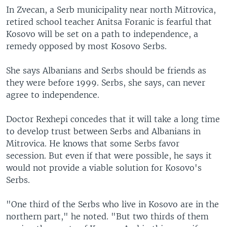
In Zvecan, a Serb municipality near north Mitrovica,
retired school teacher Anitsa Foranic is fearful that
Kosovo will be set on a path to independence, a
remedy opposed by most Kosovo Serbs.
She says Albanians and Serbs should be friends as
they were before 1999. Serbs, she says, can never
agree to independence.
Doctor Rexhepi concedes that it will take a long time
to develop trust between Serbs and Albanians in
Mitrovica. He knows that some Serbs favor
secession. But even if that were possible, he says it
would not provide a viable solution for Kosovo's
Serbs.
"One third of the Serbs who live in Kosovo are in the
northern part," he noted. "But two thirds of them