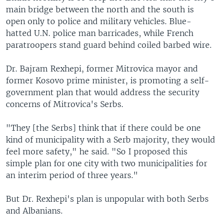
main bridge between the north and the south is
open only to police and military vehicles. Blue-
hatted U.N. police man barricades, while French
paratroopers stand guard behind coiled barbed wire.
Dr. Bajram Rexhepi, former Mitrovica mayor and
former Kosovo prime minister, is promoting a self-
government plan that would address the security
concerns of Mitrovica's Serbs.
"They [the Serbs] think that if there could be one
kind of municipality with a Serb majority, they would
feel more safety," he said. "So I proposed this
simple plan for one city with two municipalities for
an interim period of three years."
But Dr. Rexhepi's plan is unpopular with both Serbs
and Albanians.