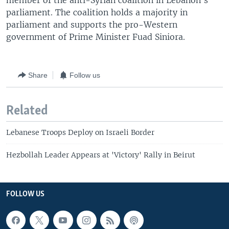
member of the anti-Syrian coalition in Lebanon's
parliament. The coalition holds a majority in
parliament and supports the pro-Western
government of Prime Minister Fuad Siniora.
Share
Follow us
Related
Lebanese Troops Deploy on Israeli Border
Hezbollah Leader Appears at 'Victory' Rally in Beirut
FOLLOW US