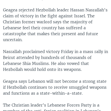
Geagea rejected Hezbollah leader Hassan Nasrallah's
claim of victory in the fight against Israel. The
Christian former warlord says the majority of
Lebanese feel their country has suffered a
catastrophe that makes their present and future
uncertain.
Nasrallah proclaimed victory Friday in a mass rally in
Beirut attended by hundreds of thousands of
Lebanese Shia Muslims. He also vowed that
Hezbollah would hold onto its weapons.
Geagea says Lebanon will not become a strong state
if Hezbollah continues to receive smuggled weapons
and functions as a state-within-a-state.
The Christian leader's Lebanese Forces Party is a