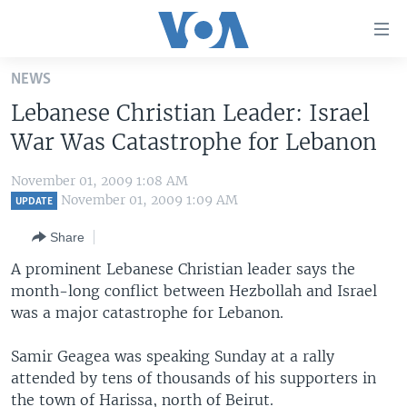
Accessibility
links
Skip
NEWS
to
HOME
Lebanese Christian Leader: Israel
main
UNITED STATES
content
War Was Catastrophe for Lebanon
Skip
WORLD
U.S. NEWS
to
November 01, 2009 1:08 AM
BROADCAST PROGRAMS
ALL ABOUT AMERICA
AFRICA
main
November 01, 2009 1:09 AM
UPDATE
Navigation
VOA LANGUAGES
THE AMERICAS
Share
Skip
LATEST GLOBAL COVERAGE
EAST ASIA
to
A prominent Lebanese Christian leader says the
Search
month-long conflict between Hezbollah and Israel
EUROPE
FOLLOW US
was a major catastrophe for Lebanon.
MIDDLE EAST
Samir Geagea was speaking Sunday at a rally
SOUTH & CENTRAL ASIA
attended by tens of thousands of his supporters in
Languages
the town of Harissa, north of Beirut.