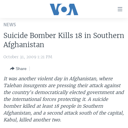
Accessibility
links
Skip
NEWS
to
HOME
Suicide Bomber Kills 18 in Southern
main
UNITED STATES
content
Afghanistan
Skip
WORLD
U.S. NEWS
to
October 31, 2009 1:21 PM
BROADCAST PROGRAMS
ALL ABOUT AMERICA
AFRICA
main
Share
Navigation
VOA LANGUAGES
THE AMERICAS
Skip
It was another violent day in Afghanistan, where
LATEST GLOBAL COVERAGE
EAST ASIA
to
Taleban insurgents are pressing their attack against
Search
the country's democratically elected government and
EUROPE
FOLLOW US
the international forces protecting it. A suicide
MIDDLE EAST
bomber killed at least 18 people in Southern
Afghanistan, and a second attack south of the capital,
SOUTH & CENTRAL ASIA
Kabul, killed another two.
Languages