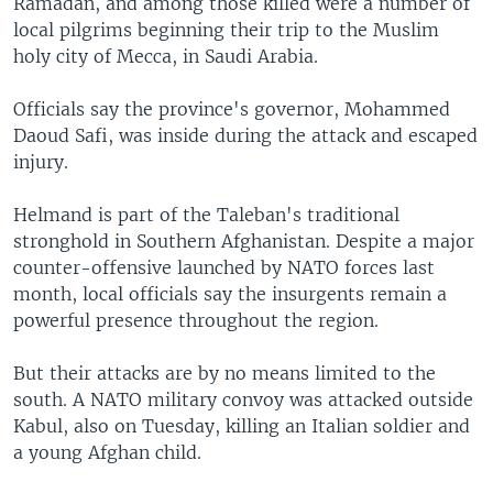
Ramadan, and among those killed were a number of
local pilgrims beginning their trip to the Muslim
holy city of Mecca, in Saudi Arabia.
Officials say the province's governor, Mohammed
Daoud Safi, was inside during the attack and escaped
injury.
Helmand is part of the Taleban's traditional
stronghold in Southern Afghanistan. Despite a major
counter-offensive launched by NATO forces last
month, local officials say the insurgents remain a
powerful presence throughout the region.
But their attacks are by no means limited to the
south. A NATO military convoy was attacked outside
Kabul, also on Tuesday, killing an Italian soldier and
a young Afghan child.