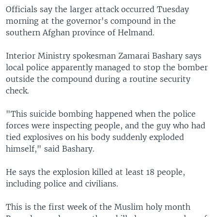
Officials say the larger attack occurred Tuesday
morning at the governor's compound in the
southern Afghan province of Helmand.
Interior Ministry spokesman Zamarai Bashary says
local police apparently managed to stop the bomber
outside the compound during a routine security
check.
"This suicide bombing happened when the police
forces were inspecting people, and the guy who had
tied explosives on his body suddenly exploded
himself," said Bashary.
He says the explosion killed at least 18 people,
including police and civilians.
This is the first week of the Muslim holy month