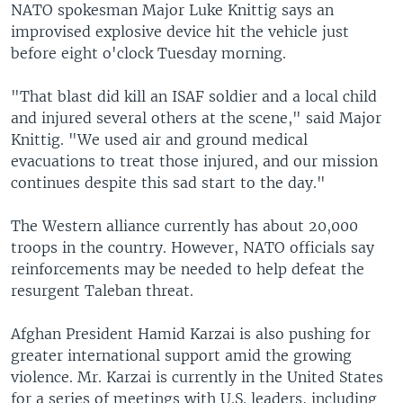
NATO spokesman Major Luke Knittig says an
improvised explosive device hit the vehicle just
before eight o'clock Tuesday morning.
"That blast did kill an ISAF soldier and a local child
and injured several others at the scene," said Major
Knittig. "We used air and ground medical
evacuations to treat those injured, and our mission
continues despite this sad start to the day."
The Western alliance currently has about 20,000
troops in the country. However, NATO officials say
reinforcements may be needed to help defeat the
resurgent Taleban threat.
Afghan President Hamid Karzai is also pushing for
greater international support amid the growing
violence. Mr. Karzai is currently in the United States
for a series of meetings with U.S. leaders, including