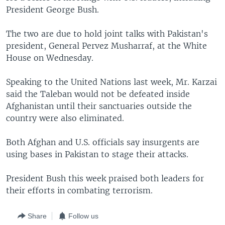
President George Bush.
The two are due to hold joint talks with Pakistan's
president, General Pervez Musharraf, at the White
House on Wednesday.
Speaking to the United Nations last week, Mr. Karzai
said the Taleban would not be defeated inside
Afghanistan until their sanctuaries outside the
country were also eliminated.
Both Afghan and U.S. officials say insurgents are
using bases in Pakistan to stage their attacks.
President Bush this week praised both leaders for
their efforts in combating terrorism.
Share
Follow us