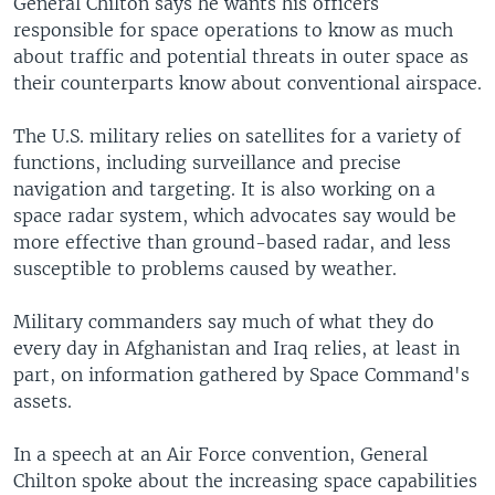
General Chilton says he wants his officers
responsible for space operations to know as much
about traffic and potential threats in outer space as
their counterparts know about conventional airspace.
The U.S. military relies on satellites for a variety of
functions, including surveillance and precise
navigation and targeting. It is also working on a
space radar system, which advocates say would be
more effective than ground-based radar, and less
susceptible to problems caused by weather.
Military commanders say much of what they do
every day in Afghanistan and Iraq relies, at least in
part, on information gathered by Space Command's
assets.
In a speech at an Air Force convention, General
Chilton spoke about the increasing space capabilities