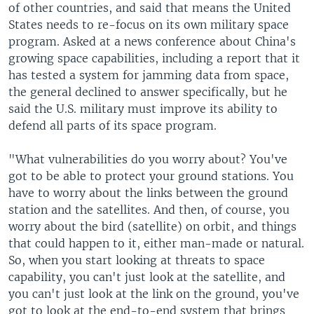
of other countries, and said that means the United
States needs to re-focus on its own military space
program. Asked at a news conference about China's
growing space capabilities, including a report that it
has tested a system for jamming data from space,
the general declined to answer specifically, but he
said the U.S. military must improve its ability to
defend all parts of its space program.
"What vulnerabilities do you worry about? You've
got to be able to protect your ground stations. You
have to worry about the links between the ground
station and the satellites. And then, of course, you
worry about the bird (satellite) on orbit, and things
that could happen to it, either man-made or natural.
So, when you start looking at threats to space
capability, you can't just look at the satellite, and
you can't just look at the link on the ground, you've
got to look at the end-to-end system that brings