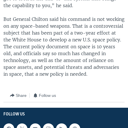
the capability to you," he said.
But General Chilton said his command is not working
on any space-based weapons. That is a controversial
subject that has been part of a two-year effort at
the White House to develop a new U.S. space policy.
The current policy document on space is 10 years
old, and officials say so much has changed in
technology, as well as the amount of reliance on
space assets, and potential threats and adversaries
in space, that a new policy is needed.
Share
Follow us
FOLLOW US