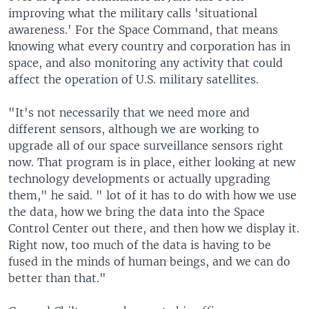
improving what the military calls 'situational
awareness.' For the Space Command, that means
knowing what every country and corporation has in
space, and also monitoring any activity that could
affect the operation of U.S. military satellites.
"It's not necessarily that we need more and
different sensors, although we are working to
upgrade all of our space surveillance sensors right
now. That program is in place, either looking at new
technology developments or actually upgrading
them," he said. " lot of it has to do with how we use
the data, how we bring the data into the Space
Control Center out there, and then how we display it.
Right now, too much of the data is having to be
fused in the minds of human beings, and we can do
better than that."