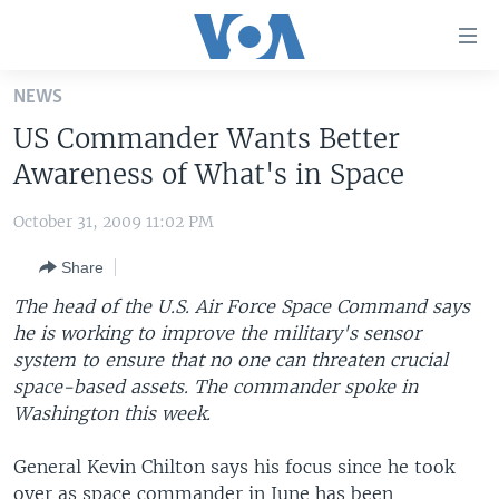
Accessibility
links
Skip
NEWS
to
HOME
US Commander Wants Better
main
UNITED STATES
content
Awareness of What's in Space
Skip
WORLD
U.S. NEWS
to
October 31, 2009 11:02 PM
BROADCAST PROGRAMS
ALL ABOUT AMERICA
AFRICA
main
Share
Navigation
VOA LANGUAGES
THE AMERICAS
Skip
The head of the U.S. Air Force Space Command says
LATEST GLOBAL COVERAGE
EAST ASIA
to
he is working to improve the military's sensor
Search
system to ensure that no one can threaten crucial
EUROPE
FOLLOW US
space-based assets. The commander spoke in
MIDDLE EAST
Washington this week.
SOUTH & CENTRAL ASIA
General Kevin Chilton says his focus since he took
Languages
over as space commander in June has been