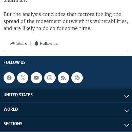
Sharia law.
But the analysis concludes that factors fueling the
spread of the movement outweigh its vulnerabilities,
and are likely to do so for some time.
Share
Follow us
FOLLOW US
UNITED STATES
WORLD
SECTIONS