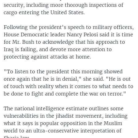
security, including more thorough inspections of
cargo entering the United States.
Following the president's speech to military officers,
House Democratic leader Nancy Pelosi said it is time
for Mr. Bush to acknowledge that his approach to
Iraq is failing, and devote more attention to
protecting against attacks at home.
"To listen to the president this morning showed
once again that he is in denial," she said. "He is out
of touch with reality when it comes to what needs to
be done to fight and complete the war on terror."
The national intelligence estimate outlines some
vulnerabilities in the jihadist movement, including
what it says is popular opposition in the Muslim
world to an ultra-conservative interpretation of