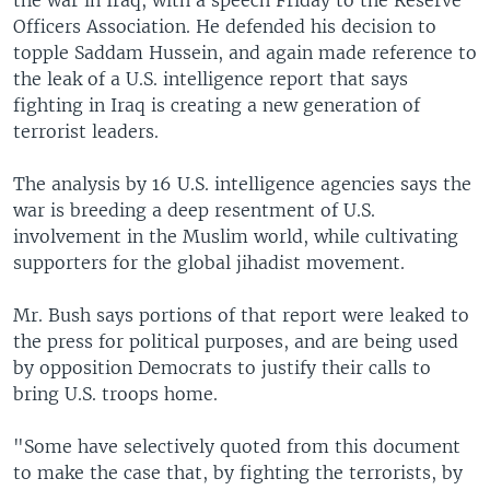
the war in Iraq, with a speech Friday to the Reserve
Officers Association. He defended his decision to
topple Saddam Hussein, and again made reference to
the leak of a U.S. intelligence report that says
fighting in Iraq is creating a new generation of
terrorist leaders.
The analysis by 16 U.S. intelligence agencies says the
war is breeding a deep resentment of U.S.
involvement in the Muslim world, while cultivating
supporters for the global jihadist movement.
Mr. Bush says portions of that report were leaked to
the press for political purposes, and are being used
by opposition Democrats to justify their calls to
bring U.S. troops home.
"Some have selectively quoted from this document
to make the case that, by fighting the terrorists, by