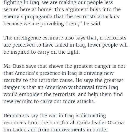
fighting in Iraq, we are making our people less
secure here at home. This argument buys into the
enemy's propaganda that the terrorists attack us
because we are provoking them," he said.
The intelligence estimate also says that, if terrorists
are perceived to have failed in Iraq, fewer people will
be inspired to carry on the fight.
Mr. Bush says that shows the greatest danger is not
that America's presence in Iraq is drawing new
recruits to the terrorist cause. He says the greatest
danger is that an American withdrawal from Iraq
would embolden the terrorists, and help them find
new recruits to carry out more attacks.
Democrats say the war in Iraq is distracting
resources from the hunt for al-Qaida leader Osama
bin Laden and from improvements in border