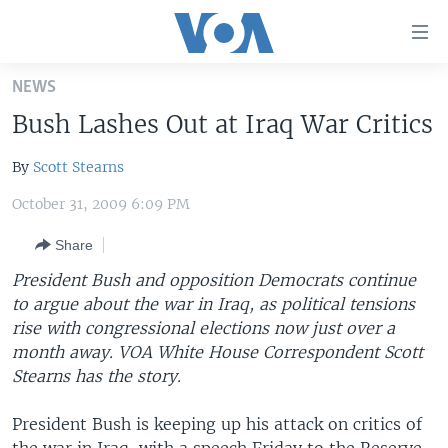
Accessibility
links
Skip
NEWS
to
HOME
Bush Lashes Out at Iraq War Critics
main
UNITED STATES
content
By
Scott Stearns
Skip
WORLD
U.S. NEWS
to
October 31, 2009 6:09 PM
BROADCAST PROGRAMS
ALL ABOUT AMERICA
AFRICA
main
Navigation
Share
VOA LANGUAGES
THE AMERICAS
Skip
President Bush and opposition Democrats continue
LATEST GLOBAL COVERAGE
EAST ASIA
to
to argue about the war in Iraq, as political tensions
Search
EUROPE
rise with congressional elections now just over a
FOLLOW US
month away. VOA White House Correspondent Scott
MIDDLE EAST
Stearns has the story.
SOUTH & CENTRAL ASIA
President Bush is keeping up his attack on critics of
Languages