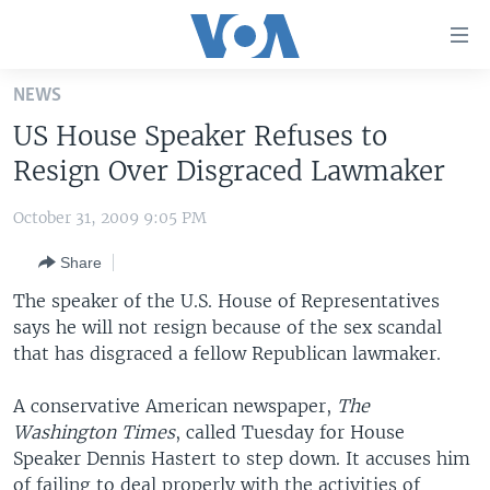
Accessibility
links
Skip
NEWS
to
HOME
US House Speaker Refuses to
main
UNITED STATES
content
Resign Over Disgraced Lawmaker
Skip
WORLD
U.S. NEWS
to
October 31, 2009 9:05 PM
BROADCAST PROGRAMS
ALL ABOUT AMERICA
AFRICA
main
Share
Navigation
VOA LANGUAGES
THE AMERICAS
Skip
The speaker of the U.S. House of Representatives
LATEST GLOBAL COVERAGE
EAST ASIA
to
says he will not resign because of the sex scandal
Search
that has disgraced a fellow Republican lawmaker.
EUROPE
FOLLOW US
MIDDLE EAST
A conservative American newspaper,
The
Washington Times
SOUTH & CENTRAL ASIA
, called Tuesday for House
Speaker Dennis Hastert to step down. It accuses him
Languages
of failing to deal properly with the activities of