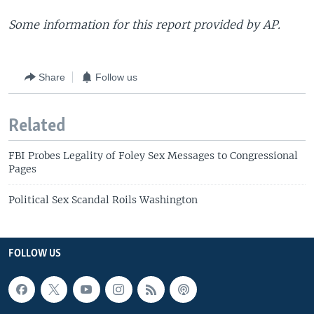
Some information for this report provided by AP.
Share
Follow us
Related
FBI Probes Legality of Foley Sex Messages to Congressional
Pages
Political Sex Scandal Roils Washington
FOLLOW US