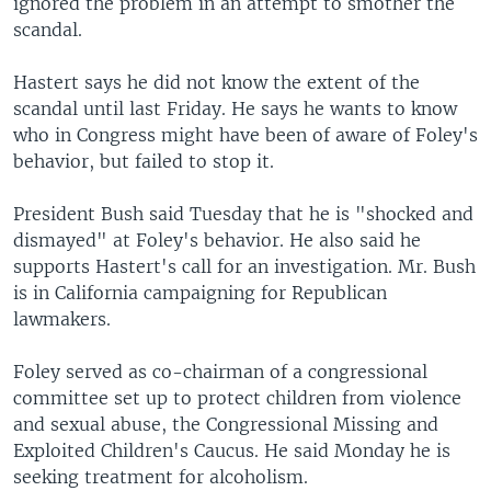
ignored the problem in an attempt to smother the
scandal.
Hastert says he did not know the extent of the
scandal until last Friday. He says he wants to know
who in Congress might have been of aware of Foley's
behavior, but failed to stop it.
President Bush said Tuesday that he is "shocked and
dismayed" at Foley's behavior. He also said he
supports Hastert's call for an investigation. Mr. Bush
is in California campaigning for Republican
lawmakers.
Foley served as co-chairman of a congressional
committee set up to protect children from violence
and sexual abuse, the Congressional Missing and
Exploited Children's Caucus. He said Monday he is
seeking treatment for alcoholism.