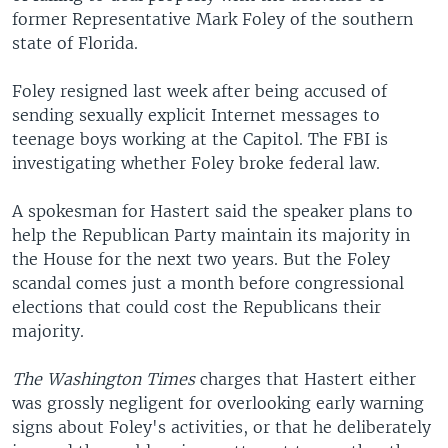
former Representative Mark Foley of the southern
state of Florida.
Foley resigned last week after being accused of
sending sexually explicit Internet messages to
teenage boys working at the Capitol. The FBI is
investigating whether Foley broke federal law.
A spokesman for Hastert said the speaker plans to
help the Republican Party maintain its majority in
the House for the next two years. But the Foley
scandal comes just a month before congressional
elections that could cost the Republicans their
majority.
The Washington Times
charges that Hastert either
was grossly negligent for overlooking early warning
signs about Foley's activities, or that he deliberately