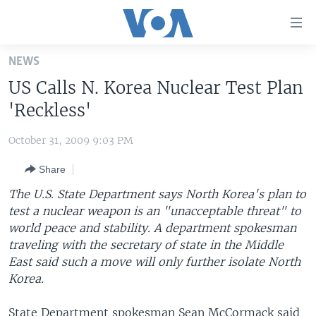
Accessibility
links
Skip
NEWS
to
HOME
US Calls N. Korea Nuclear Test Plan
main
UNITED STATES
content
'Reckless'
Skip
WORLD
U.S. NEWS
to
October 31, 2009 9:03 PM
BROADCAST PROGRAMS
ALL ABOUT AMERICA
AFRICA
main
Share
Navigation
VOA LANGUAGES
THE AMERICAS
Skip
The U.S. State Department says North Korea's plan to
LATEST GLOBAL COVERAGE
EAST ASIA
to
test a nuclear weapon is an "unacceptable threat" to
Search
world peace and stability. A department spokesman
EUROPE
FOLLOW US
traveling with the secretary of state in the Middle
MIDDLE EAST
East said such a move will only further isolate North
Korea.
SOUTH & CENTRAL ASIA
Languages
State Department spokesman Sean McCormack said