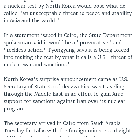
a nuclear test by North Korea would pose what he
called "an unacceptable threat to peace and stability
in Asia and the world."
In a statement issued in Cairo, the State Department
spokesman said it would be a "provocative" and
"reckless action." Pyongyang says it is being forced
into making the test by what it calls a U.S. "threat of
nuclear war and sanctions."
North Korea's surprise announcement came as U.S.
Secretary of State Condoleezza Rice was traveling
through the Middle East in an effort to gain Arab
support for sanctions against Iran over its nuclear
program.
The secretary arrived in Cairo from Saudi Arabia
Tuesday for talks with the foreign ministers of eight