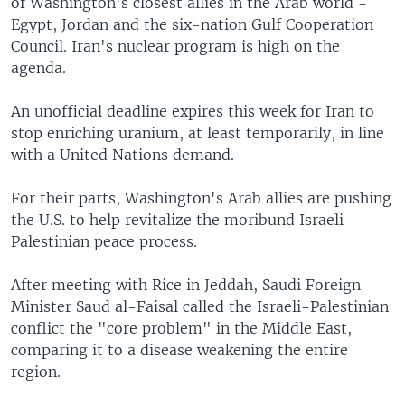
of Washington's closest allies in the Arab world -
Egypt, Jordan and the six-nation Gulf Cooperation
Council. Iran's nuclear program is high on the
agenda.
An unofficial deadline expires this week for Iran to
stop enriching uranium, at least temporarily, in line
with a United Nations demand.
For their parts, Washington's Arab allies are pushing
the U.S. to help revitalize the moribund Israeli-
Palestinian peace process.
After meeting with Rice in Jeddah, Saudi Foreign
Minister Saud al-Faisal called the Israeli-Palestinian
conflict the "core problem" in the Middle East,
comparing it to a disease weakening the entire
region.