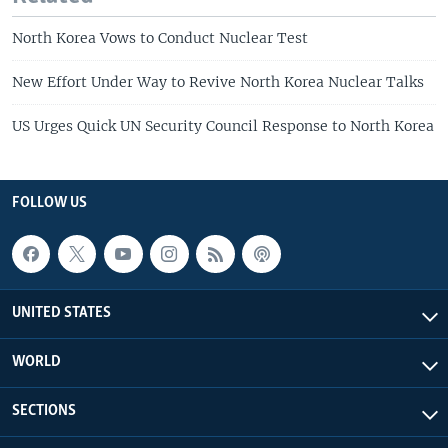
North Korea Vows to Conduct Nuclear Test
New Effort Under Way to Revive North Korea Nuclear Talks
US Urges Quick UN Security Council Response to North Korea
FOLLOW US
UNITED STATES
WORLD
SECTIONS