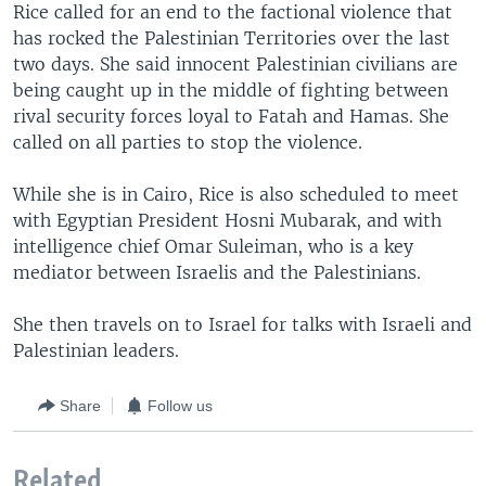
Rice called for an end to the factional violence that
has rocked the Palestinian Territories over the last
two days. She said innocent Palestinian civilians are
being caught up in the middle of fighting between
rival security forces loyal to Fatah and Hamas. She
called on all parties to stop the violence.
While she is in Cairo, Rice is also scheduled to meet
with Egyptian President Hosni Mubarak, and with
intelligence chief Omar Suleiman, who is a key
mediator between Israelis and the Palestinians.
She then travels on to Israel for talks with Israeli and
Palestinian leaders.
Share
Follow us
Related