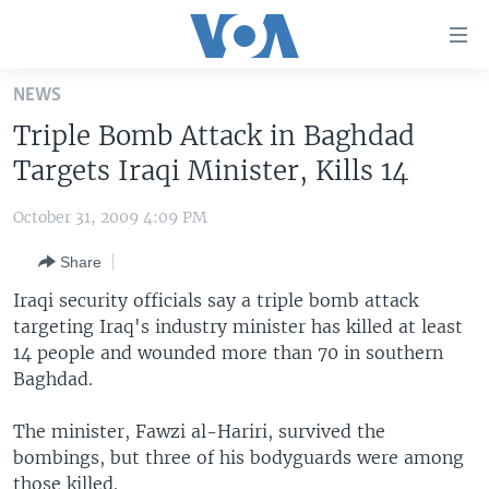
Accessibility
links
Skip
NEWS
to
HOME
Triple Bomb Attack in Baghdad
main
UNITED STATES
content
Targets Iraqi Minister, Kills 14
Skip
WORLD
U.S. NEWS
to
October 31, 2009 4:09 PM
BROADCAST PROGRAMS
ALL ABOUT AMERICA
AFRICA
main
Share
Navigation
VOA LANGUAGES
THE AMERICAS
Skip
Iraqi security officials say a triple bomb attack
LATEST GLOBAL COVERAGE
EAST ASIA
to
targeting Iraq's industry minister has killed at least
Search
14 people and wounded more than 70 in southern
EUROPE
FOLLOW US
Baghdad.
MIDDLE EAST
The minister, Fawzi al-Hariri, survived the
SOUTH & CENTRAL ASIA
bombings, but three of his bodyguards were among
Languages
those killed.