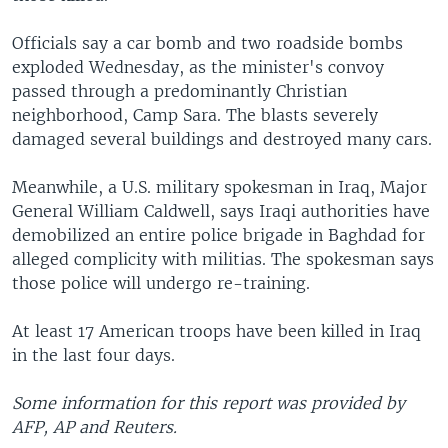
Officials say a car bomb and two roadside bombs
exploded Wednesday, as the minister's convoy
passed through a predominantly Christian
neighborhood, Camp Sara. The blasts severely
damaged several buildings and destroyed many cars.
Meanwhile, a U.S. military spokesman in Iraq, Major
General William Caldwell, says Iraqi authorities have
demobilized an entire police brigade in Baghdad for
alleged complicity with militias. The spokesman says
those police will undergo re-training.
At least 17 American troops have been killed in Iraq
in the last four days.
Some information for this report was provided by
AFP, AP and Reuters.