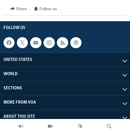
Share
Follow us
FOLLOW US
UNITED STATES
WORLD
SECTIONS
MORE FROM VOA
ABOUT THIS SITE