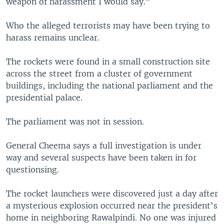
weapon of harassment I would say."
Who the alleged terrorists may have been trying to
harass remains unclear.
The rockets were found in a small construction site
across the street from a cluster of government
buildings, including the national parliament and the
presidential palace.
The parliament was not in session.
General Cheema says a full investigation is under
way and several suspects have been taken in for
questionsing.
The rocket launchers were discovered just a day after
a mysterious explosion occurred near the president's
home in neighboring Rawalpindi. No one was injured