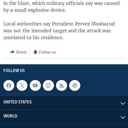
in the blast, which military officials say was caused
by a small explosive device.
Local authorities say President Pervez Musharraf
was not the intended target and the attack was
unrelated to his residence.
Share
Follow us
FOLLOW US
UNITED STATES
WORLD