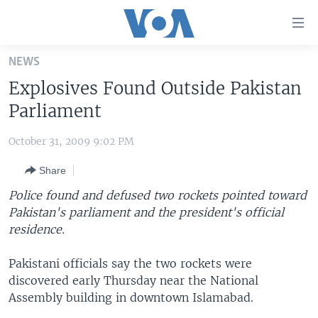
Accessibility
links
Skip
NEWS
to
HOME
Explosives Found Outside Pakistan
main
UNITED STATES
content
Parliament
Skip
WORLD
U.S. NEWS
to
October 31, 2009 9:02 PM
BROADCAST PROGRAMS
ALL ABOUT AMERICA
AFRICA
main
Share
Navigation
VOA LANGUAGES
THE AMERICAS
Skip
Police found and defused two rockets pointed toward
LATEST GLOBAL COVERAGE
EAST ASIA
to
Pakistan's parliament and the president's official
Search
residence.
EUROPE
FOLLOW US
MIDDLE EAST
Pakistani officials say the two rockets were
discovered early Thursday near the National
SOUTH & CENTRAL ASIA
Assembly building in downtown Islamabad.
Languages