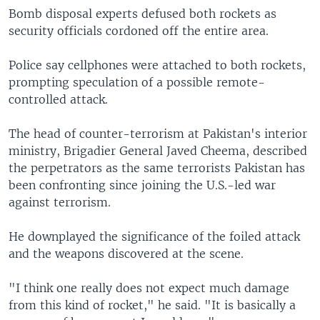
Bomb disposal experts defused both rockets as
security officials cordoned off the entire area.
Police say cellphones were attached to both rockets,
prompting speculation of a possible remote-
controlled attack.
The head of counter-terrorism at Pakistan's interior
ministry, Brigadier General Javed Cheema, described
the perpetrators as the same terrorists Pakistan has
been confronting since joining the U.S.-led war
against terrorism.
He downplayed the significance of the foiled attack
and the weapons discovered at the scene.
"I think one really does not expect much damage
from this kind of rocket," he said. "It is basically a