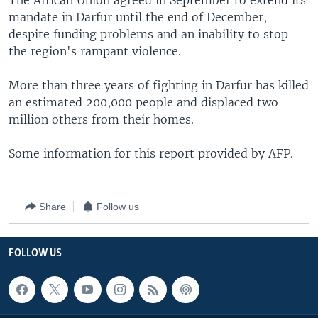
The African Union agreed in September to extend its
mandate in Darfur until the end of December,
despite funding problems and an inability to stop
the region's rampant violence.
More than three years of fighting in Darfur has killed
an estimated 200,000 people and displaced two
million others from their homes.
Some information for this report provided by AFP.
Share
Follow us
FOLLOW US