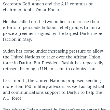
Secretary Kofi Annan and the A.U. commission
chairman, Alpha Omar Konare.
He also called on the two bodies to increase their
efforts to persuade holdout rebel groups to join a
peace agreement signed by the largest Darfur rebel
faction in May.
Sudan has come under increasing pressure to allow
the United Nations to take over the African Union
force in Darfur. But President Bashir has repeatedly
refused, likening a U.N. mission to colonization.
Last month, the United Nations proposed sending
more than 100 military advisors as well as logistical
and communications support to Darfur to help the
A.U. force.