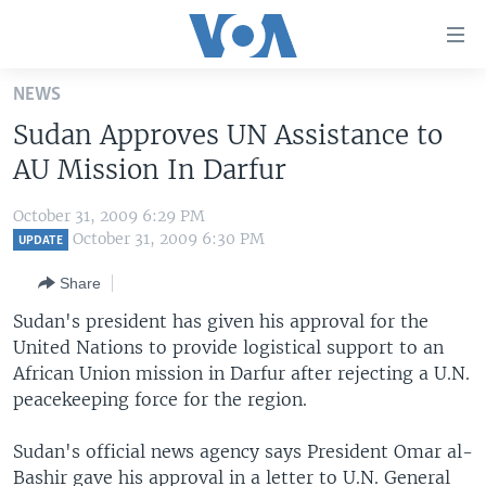
Accessibility
links
Skip
NEWS
to
HOME
Sudan Approves UN Assistance to
main
UNITED STATES
content
AU Mission In Darfur
Skip
WORLD
U.S. NEWS
to
October 31, 2009 6:29 PM
BROADCAST PROGRAMS
ALL ABOUT AMERICA
AFRICA
main
October 31, 2009 6:30 PM
UPDATE
Navigation
VOA LANGUAGES
THE AMERICAS
Share
Skip
LATEST GLOBAL COVERAGE
EAST ASIA
to
Sudan's president has given his approval for the
Search
United Nations to provide logistical support to an
EUROPE
FOLLOW US
African Union mission in Darfur after rejecting a U.N.
MIDDLE EAST
peacekeeping force for the region.
SOUTH & CENTRAL ASIA
Sudan's official news agency says President Omar al-
Languages
Bashir gave his approval in a letter to U.N. General