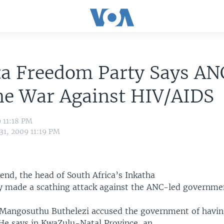
ta Freedom Party Says AN
he War Against HIV/AIDS
9 11:18 PM
31, 2009 11:19 PM
end, the head of South Africa’s Inkatha
 made a scathing attack against the ANC-led governme
 Mangosuthu Buthelezi accused the government of havin
He says in KwaZulu-Natal Province, an