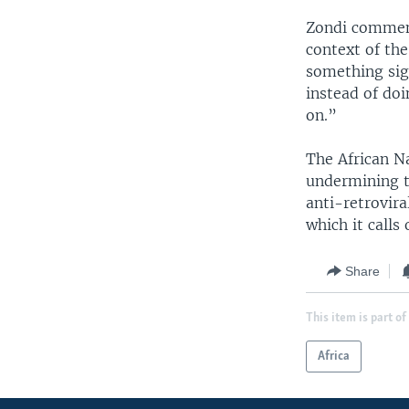
Zondi comment
context of the
something sig
instead of doi
on.”
The African Na
undermining t
anti-retrovir
which it calls
Share
This item is part of
Africa