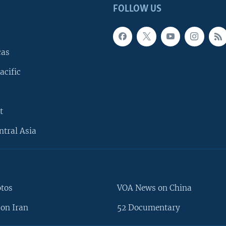
FOLLOW US
cas
acific
t
ntral Asia
otos
VOA News on China
on Iran
52 Documentary