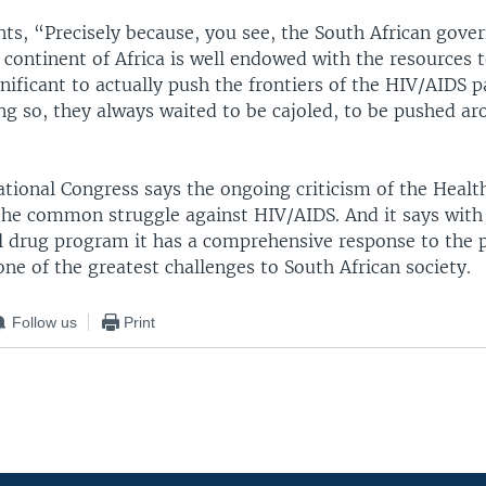
s, “Precisely because, you see, the South African gove
 continent of Africa is well endowed with the resources t
nificant to actually push the frontiers of the HIV/AIDS 
ng so, they always waited to be cajoled, to be pushed a
tional Congress says the ongoing criticism of the Health
he common struggle against HIV/AIDS. And it says with 
al drug program it has a comprehensive response to the
 one of the greatest challenges to South African society.
Follow us
Print