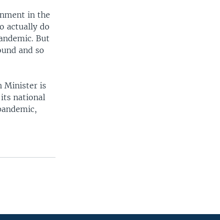
rnment in the
o actually do
pandemic. But
round and so
 Minister is
its national
 pandemic,