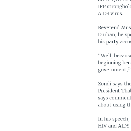
IFP stronghol
AIDS virus.
Reverend Musa
Durban, he sp
his party acc
“Well, because
beginning beca
government,” 
Zondi says th
President Tha
says comment
about using th
In his speech,
HIV and AIDS 