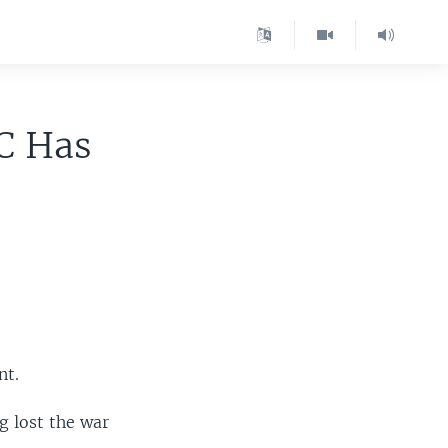
C Has
nt.
g lost the war