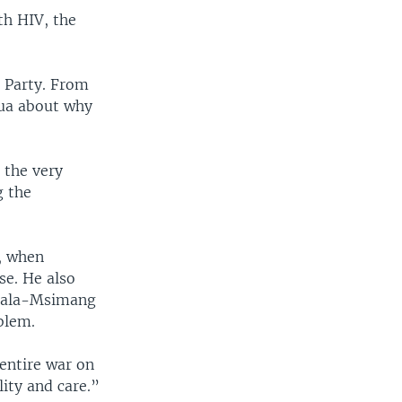
th HIV, the
 Party. From
pua about why
 the very
g the
, when
se. He also
alala-Msimang
blem.
 entire war on
ity and care.”