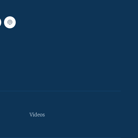
Videos