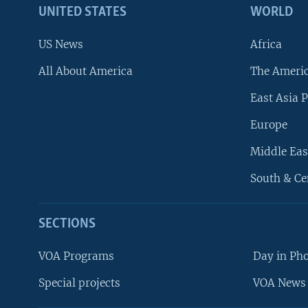
UNITED STATES
WORLD
US News
Africa
All About America
The Ameri
East Asia P
Europe
Middle Eas
South & Ce
SECTIONS
VOA Programs
Day in Ph
Special projects
VOA News 