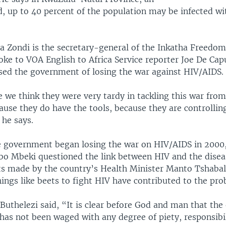
d, up to 40 percent of the population may be infected wi
 Zondi is the secretary-general of the Inkatha Freedom
oke to VOA English to Africa Service reporter Joe De Ca
used the government of losing the war against HIV/AIDS.
 we think they were very tardy in tackling this war from
use they do have the tools, because they are controllin
he says.
e government began losing the war on HIV/AIDS in 2000
bo Mbeki questioned the link between HIV and the disea
s made by the country’s Health Minister Manto Tshab
ings like beets to fight HIV have contributed to the pro
 Buthelezi said, “It is clear before God and man that the
has not been waged with any degree of piety, responsibil