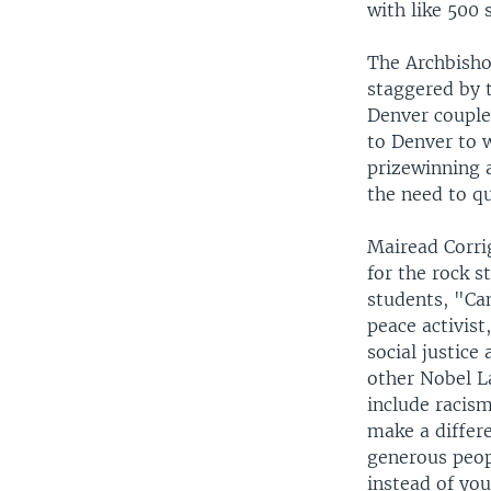
with like 500
The Archbisho
staggered by 
Denver couple
to Denver to 
prizewinning a
the need to qu
Mairead Corri
for the rock s
students, "Ca
peace activist
social justice
other Nobel L
include racis
make a differ
generous peop
instead of yo