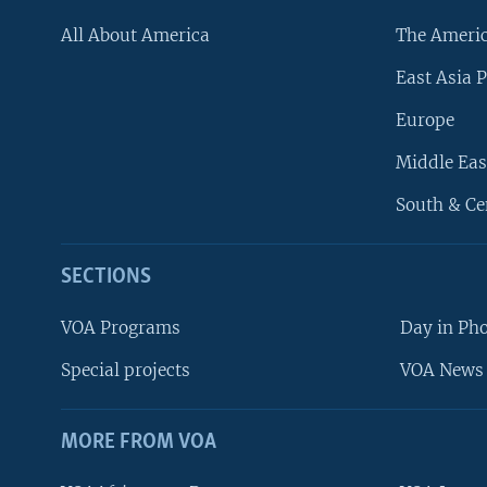
All About America
The Ameri
East Asia P
Europe
Middle Eas
South & Ce
SECTIONS
VOA Programs
Day in Ph
Special projects
VOA News 
MORE FROM VOA