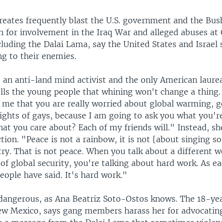
reates frequently blast the U.S. government and the Bus
n for involvement in the Iraq War and alleged abuses a
luding the Dalai Lama, say the United States and Israel
ng to their enemies.
 an anti-land mind activist and the only American laure
ells the young people that whining won't change a thing
l me that you are really worried about global warming, 
rights of gays, because I am going to ask you what you'
hat you care about? Each of my friends will." Instead, sh
tion. "Peace is not a rainbow, it is not [about singing s
try. That is not peace. When you talk about a different w
 of global security, you're talking about hard work. As e
eople have said. It's hard work."
 dangerous, as Ana Beatriz Soto-Ostos knows. The 18-ye
ew Mexico, says gang members harass her for advocatin