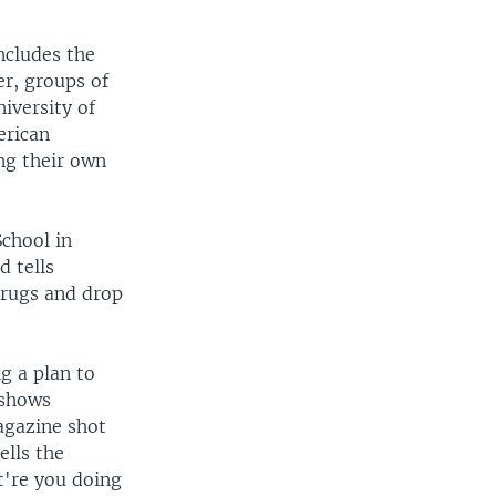
ncludes the
er, groups of
iversity of
erican
ng their own
chool in
 tells
drugs and drop
g a plan to
 shows
agazine shot
ells the
're you doing