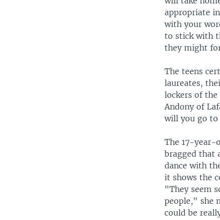
will take hom
appropriate in
with your word
to stick with 
they might for
The teens cert
laureates, the
lockers of th
Andony of Lafa
will you go t
The 17-year-o
bragged that a
dance with th
it shows the 
"They seem so
people," she m
could be reall