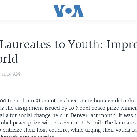
Laureates to Youth: Impr
orld
9 11:19 AM
00 teens from 31 countries have some homework to do:
as the assignment issued by 10 Nobel peace prize winner
ally for social change held in Denver last month. It was 
obel peace prize winners ever on U.S. soil. The laureate
 criticize their host country, while urging their young fa