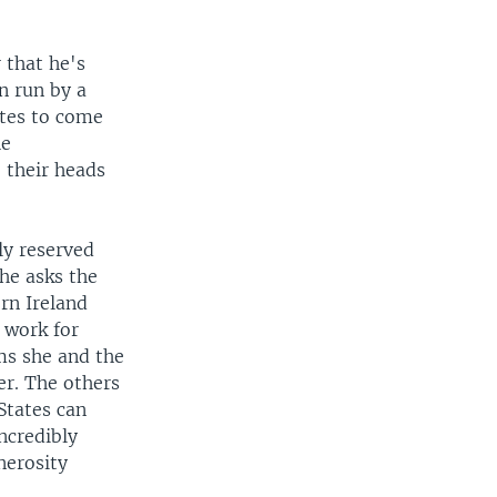
 that he's
n run by a
tes to come
he
o their heads
ly reserved
he asks the
rn Ireland
o work for
ems she and the
er. The others
States can
ncredibly
nerosity