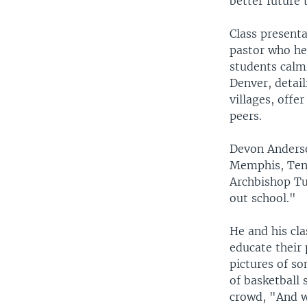
better future 
Class presenta
pastor who hel
students calm
Denver, detai
villages, off
peers.
Devon Anderso
Memphis, Tenn
Archbishop Tu
out school."
He and his cla
educate their 
pictures of s
of basketball 
crowd, "And w