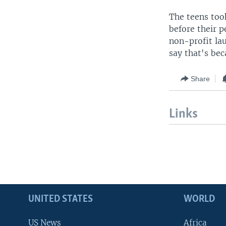
The teens too
before their p
non-profit la
say that's bec
Share
Links
UNITED STATES
WORLD
US News
Africa