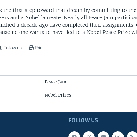
k the first step toward that dream by committing to thei
eers and a Nobel laureate. Nearly all Peace Jam participa
unched a decade ago have completed their assignments. 
ause no one wants to have lied to a Nobel Peace Prize w
Follow us
Print
Peace Jam
Nobel Prizes
FOLLOW US