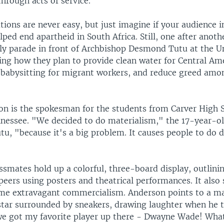
through acts of service.
tions are never easy, but just imagine if your audience i
ped end apartheid in South Africa. Still, one after anoth
ly parade in front of Archbishop Desmond Tutu at the Un
ling how they plan to provide clean water for Central Am
er babysitting for migrant workers, and reduce greed amo
n is the spokesman for the students from Carver High S
essee. "We decided to do materialism," the 17-year-old
tu, "because it's a big problem. It causes people to do 
ssmates hold up a colorful, three-board display, outlinin
peers using posters and theatrical performances. It also
ome extravagant commercialism. Anderson points to a m
star surrounded by sneakers, drawing laughter when he t
e got my favorite player up there - Dwayne Wade! What