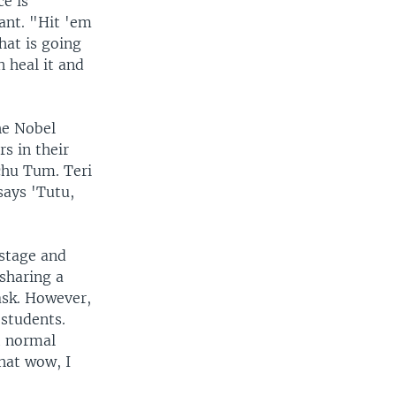
e is
lant. "Hit 'em
hat is going
n heal it and
he Nobel
rs in their
chu Tum. Teri
says 'Tutu,
 stage and
sharing a
ask. However,
 students.
t normal
hat wow, I