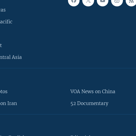
cas
acific
t
ntral Asia
otos
VOA News on China
on Iran
52 Documentary