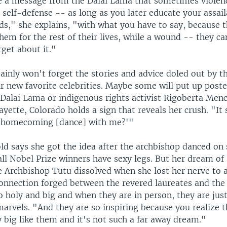
e a message from the Dalai Lama that sometimes violenc
 self-defense -- as long as you later educate your assai
s," she explains, "with what you have to say, because t
them for the rest of their lives, while a wound -- they ca
get about it."
ainly won't forget the stories and advice doled out by t
ir new favorite celebrities. Maybe some will put up poste
e Dalai Lama or indigenous rights activist Rigoberta Men
yette, Colorado holds a sign that reveals her crush. "It 
o homecoming [dance] with me?'"
ld says she got the idea after the archbishop danced on
ll Nobel Prize winners have sexy legs. But her dream of 
e Archbishop Tutu dissolved when she lost her nerve to 
connection forged between the revered laureates and the
 holy and big and when they are in person, they are jus
arvels. "And they are so inspiring because you realize t
y big like them and it's not such a far away dream."