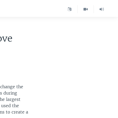
ove
 change the
s during
the largest
s used the
ns to create a