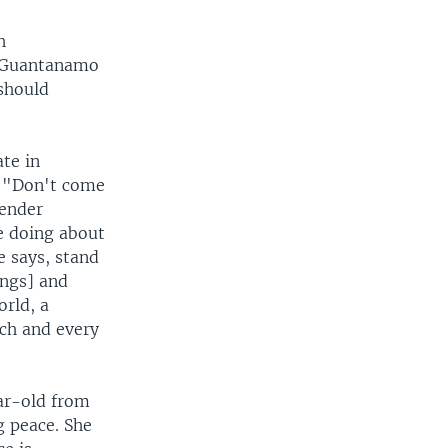
h
t Guantanamo
 should
ate in
. "Don't come
gender
re doing about
e says, stand
ongs] and
orld, a
ach and every
ar-old from
g peace. She