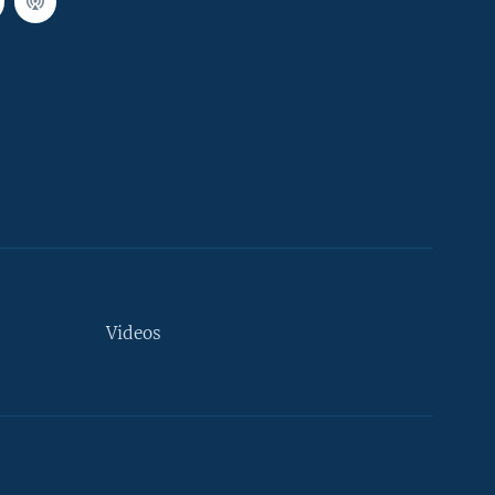
Videos