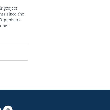
r project
nts since the
Organizers
inner.