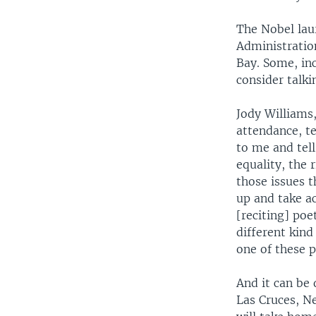
The Nobel lau
Administratio
Bay. Some, inc
consider talki
Jody Williams,
attendance, t
to me and tel
equality, the 
those issues t
up and take ac
[reciting] poe
different kind
one of these p
And it can be
Las Cruces, N