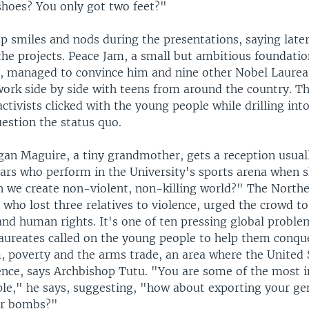
 shoes? You only got two feet?"
p smiles and nods during the presentations, saying later
the projects. Peace Jam, a small but ambitious foundatio
, managed to convince him and nine other Nobel Laurea
work side by side with teens from around the country. T
ctivists clicked with the young people while drilling int
estion the status quo.
gan Maguire, a tiny grandmother, gets a reception usual
tars who perform in the University's sports arena when s
n we create non-violent, non-killing world?" The Northe
, who lost three relatives to violence, urged the crowd t
 and human rights. It's one of ten pressing global probl
aureates called on the young people to help them conqu
m, poverty and the arms trade, an area where the United 
ence, says Archbishop Tutu. "You are some of the most i
le," he says, suggesting, "how about exporting your ge
ur bombs?"