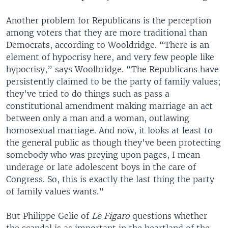
Another problem for Republicans is the perception
among voters that they are more traditional than
Democrats, according to Wooldridge. “There is an
element of hypocrisy here, and very few people like
hypocrisy,” says Woolbridge. “The Republicans have
persistently claimed to be the party of family values;
they've tried to do things such as pass a
constitutional amendment making marriage an act
between only a man and a woman, outlawing
homosexual marriage. And now, it looks at least to
the general public as though they've been protecting
somebody who was preying upon pages, I mean
underage or late adolescent boys in the care of
Congress. So, this is exactly the last thing the party
of family values wants.”
But Philippe Gelie of
Le Figaro
questions whether