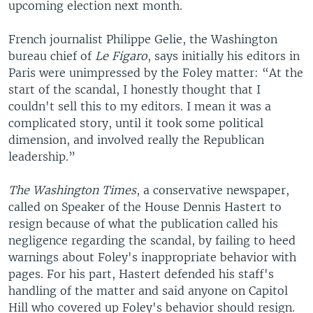
upcoming election next month.
French journalist Philippe Gelie, the Washington
bureau chief of
Le Figaro
, says initially his editors in
Paris were unimpressed by the Foley matter: “At the
start of the scandal, I honestly thought that I
couldn't sell this to my editors. I mean it was a
complicated story, until it took some political
dimension, and involved really the Republican
leadership.”
The Washington Times
, a conservative newspaper,
called on Speaker of the House Dennis Hastert to
resign because of what the publication called his
negligence regarding the scandal, by failing to heed
warnings about Foley's inappropriate behavior with
pages. For his part, Hastert defended his staff's
handling of the matter and said anyone on Capitol
Hill who covered up Foley's behavior should resign.