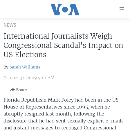
Accessibility
links
Skip
NEWS
to
HOME
International Journalists Weigh
main
UNITED STATES
content
Congressional Scandal's Impact on
Skip
WORLD
U.S. NEWS
US Elections
to
BROADCAST PROGRAMS
ALL ABOUT AMERICA
AFRICA
main
By
Sarah Williams
Navigation
VOA LANGUAGES
THE AMERICAS
Skip
October 31, 2009 9:01 AM
LATEST GLOBAL COVERAGE
EAST ASIA
to
Share
Search
EUROPE
FOLLOW US
Florida Republican Mark Foley had been in the US
MIDDLE EAST
House of Representatives since 1995, when he
abruptly resigned last month, following the
SOUTH & CENTRAL ASIA
disclosure that he had sent sexually explicit e-mails
Languages
and instant messages to teenaged Congressional