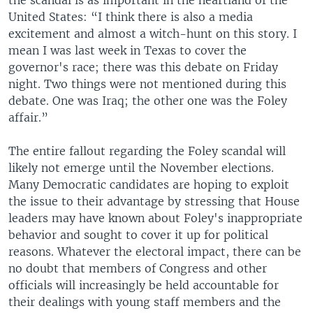
the scandal is as important in the heartland of the
United States: “I think there is also a media
excitement and almost a witch-hunt on this story. I
mean I was last week in Texas to cover the
governor's race; there was this debate on Friday
night. Two things were not mentioned during this
debate. One was Iraq; the other one was the Foley
affair.”
The entire fallout regarding the Foley scandal will
likely not emerge until the November elections.
Many Democratic candidates are hoping to exploit
the issue to their advantage by stressing that House
leaders may have known about Foley's inappropriate
behavior and sought to cover it up for political
reasons. Whatever the electoral impact, there can be
no doubt that members of Congress and other
officials will increasingly be held accountable for
their dealings with young staff members and the