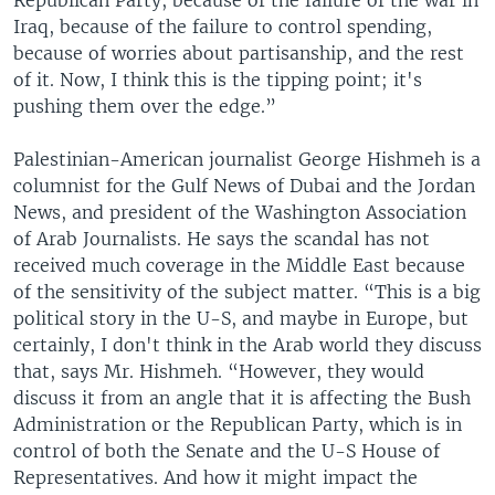
Republican Party, because of the failure of the war in
Iraq, because of the failure to control spending,
because of worries about partisanship, and the rest
of it. Now, I think this is the tipping point; it's
pushing them over the edge.”
Palestinian-American journalist George Hishmeh is a
columnist for the Gulf News of Dubai and the Jordan
News, and president of the Washington Association
of Arab Journalists. He says the scandal has not
received much coverage in the Middle East because
of the sensitivity of the subject matter. “This is a big
political story in the U-S, and maybe in Europe, but
certainly, I don't think in the Arab world they discuss
that, says Mr. Hishmeh. “However, they would
discuss it from an angle that it is affecting the Bush
Administration or the Republican Party, which is in
control of both the Senate and the U-S House of
Representatives. And how it might impact the