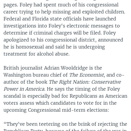
pages. Foley had spent much of his congressional
career trying to help missing and exploited children.
Federal and Florida state officials have launched
investigations into Foley's electronic messages to
determine if criminal charges will be filed. Foley
apologized to his congressional district, announced
he is homosexual and said he is undergoing
treatment for alcohol abuse.
British journalist Adrian Wooldridge is the
Washington bureau chief of
The Economist
, and co-
author of the book
The Right Nation: Conservative
Power in America
. He says the timing of the Foley
scandal is especially bad for Republicans as American
voters assess which candidates to vote for in the
upcoming Congressional mid-term elections:
“They've been teetering on the brink of rejecting the