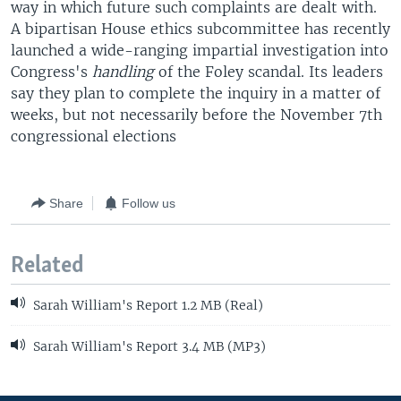
way in which future such complaints are dealt with.
A bipartisan House ethics subcommittee has recently
launched a wide-ranging impartial investigation into
Congress's
handling
of the Foley scandal. Its leaders
say they plan to complete the inquiry in a matter of
weeks, but not necessarily before the November 7th
congressional elections
Share
Follow us
Related
Sarah William's Report 1.2 MB (Real)
Sarah William's Report 3.4 MB (MP3)