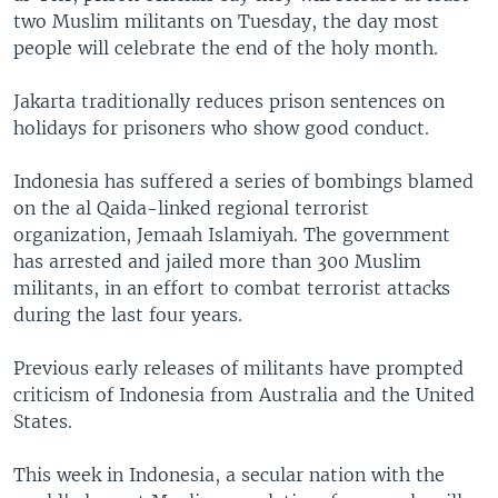
two Muslim militants on Tuesday, the day most
people will celebrate the end of the holy month.
Jakarta traditionally reduces prison sentences on
holidays for prisoners who show good conduct.
Indonesia has suffered a series of bombings blamed
on the al Qaida-linked regional terrorist
organization, Jemaah Islamiyah. The government
has arrested and jailed more than 300 Muslim
militants, in an effort to combat terrorist attacks
during the last four years.
Previous early releases of militants have prompted
criticism of Indonesia from Australia and the United
States.
This week in Indonesia, a secular nation with the