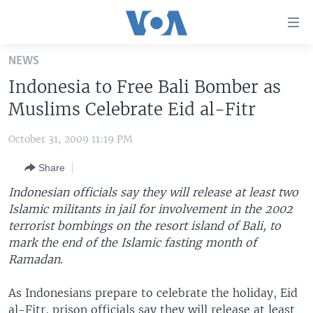
Accessibility
links
Skip
NEWS
to
HOME
Indonesia to Free Bali Bomber as
main
UNITED STATES
content
Muslims Celebrate Eid al-Fitr
Skip
WORLD
U.S. NEWS
to
October 31, 2009 11:19 PM
BROADCAST PROGRAMS
ALL ABOUT AMERICA
AFRICA
main
Share
Navigation
VOA LANGUAGES
THE AMERICAS
Skip
Indonesian officials say they will release at least two
LATEST GLOBAL COVERAGE
EAST ASIA
to
Islamic militants in jail for involvement in the 2002
Search
terrorist bombings on the resort island of Bali, to
EUROPE
FOLLOW US
mark the end of the Islamic fasting month of
MIDDLE EAST
Ramadan.
SOUTH & CENTRAL ASIA
As Indonesians prepare to celebrate the holiday, Eid
Languages
al-Fitr, prison officials say they will release at least