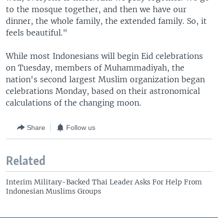
to the mosque together, and then we have our
dinner, the whole family, the extended family. So, it
feels beautiful."
While most Indonesians will begin Eid celebrations
on Tuesday, members of Muhammadiyah, the
nation's second largest Muslim organization began
celebrations Monday, based on their astronomical
calculations of the changing moon.
Share
Follow us
Related
Interim Military-Backed Thai Leader Asks For Help From
Indonesian Muslims Groups