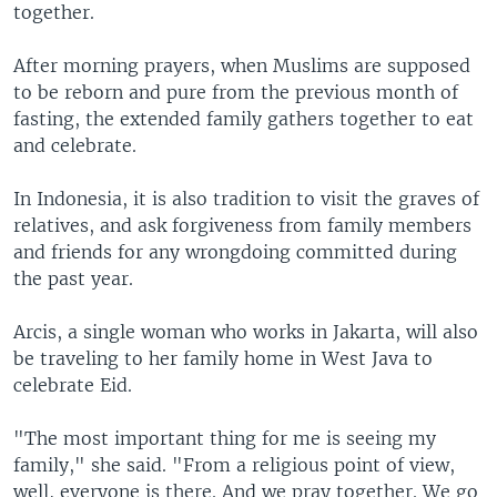
together.
After morning prayers, when Muslims are supposed
to be reborn and pure from the previous month of
fasting, the extended family gathers together to eat
and celebrate.
In Indonesia, it is also tradition to visit the graves of
relatives, and ask forgiveness from family members
and friends for any wrongdoing committed during
the past year.
Arcis, a single woman who works in Jakarta, will also
be traveling to her family home in West Java to
celebrate Eid.
"The most important thing for me is seeing my
family," she said. "From a religious point of view,
well, everyone is there. And we pray together. We go