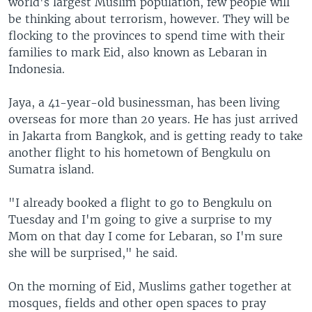
world's largest Muslim population, few people will
be thinking about terrorism, however. They will be
flocking to the provinces to spend time with their
families to mark Eid, also known as Lebaran in
Indonesia.
Jaya, a 41-year-old businessman, has been living
overseas for more than 20 years. He has just arrived
in Jakarta from Bangkok, and is getting ready to take
another flight to his hometown of Bengkulu on
Sumatra island.
"I already booked a flight to go to Bengkulu on
Tuesday and I'm going to give a surprise to my
Mom on that day I come for Lebaran, so I'm sure
she will be surprised," he said.
On the morning of Eid, Muslims gather together at
mosques, fields and other open spaces to pray