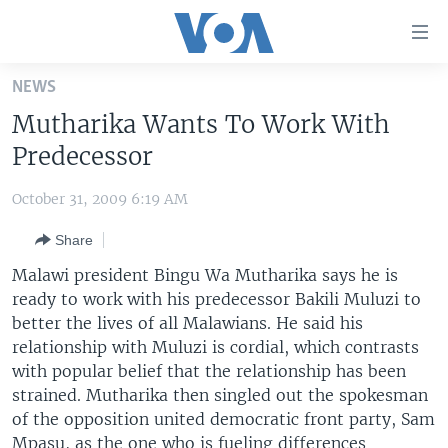
Accessibility
links
Skip
NEWS
to
HOME
Mutharika Wants To Work With
main
UNITED STATES
content
Predecessor
Skip
WORLD
U.S. NEWS
to
October 31, 2009 6:19 AM
BROADCAST PROGRAMS
ALL ABOUT AMERICA
AFRICA
main
Share
Navigation
VOA LANGUAGES
THE AMERICAS
Skip
Malawi president Bingu Wa Mutharika says he is
LATEST GLOBAL COVERAGE
EAST ASIA
to
ready to work with his predecessor Bakili Muluzi to
Search
better the lives of all Malawians. He said his
EUROPE
FOLLOW US
relationship with Muluzi is cordial, which contrasts
MIDDLE EAST
with popular belief that the relationship has been
strained. Mutharika then singled out the spokesman
SOUTH & CENTRAL ASIA
of the opposition united democratic front party, Sam
Languages
Mpasu, as the one who is fueling differences