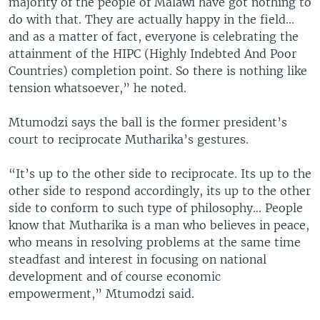
majority of the people of Malawi have got nothing to
do with that. They are actually happy in the field...
and as a matter of fact, everyone is celebrating the
attainment of the HIPC (Highly Indebted And Poor
Countries) completion point. So there is nothing like
tension whatsoever,” he noted.
Mtumodzi says the ball is the former president’s
court to reciprocate Mutharika’s gestures.
“It’s up to the other side to reciprocate. Its up to the
other side to respond accordingly, its up to the other
side to conform to such type of philosophy… People
know that Mutharika is a man who believes in peace,
who means in resolving problems at the same time
steadfast and interest in focusing on national
development and of course economic
empowerment,” Mtumodzi said.