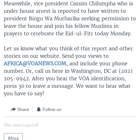
Meanwhile, vice president Cassim Chilumpha who is
under house arrest is reported to have written to
president Bingu Wa Mutharika seeking permission to
leave the house and join his fellow Muslims in
prayers to cerebrate the Eid-ul-Fitr today Monday.
Let us know what you think of this report and other
stories on our website. Send your views to
AFRICA@VOANEWS.COM
, and include your phone
number. Or, call us here in Washington, DC at (202)
205-9942. After you hear the VOA identification,
press 30 to leave a message. We want to hear what
you have to say!
Share
Follow us
This item is part of
Africa