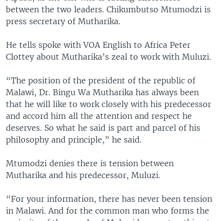
between the two leaders. Chikumbutso Mtumodzi is
press secretary of Mutharika.
He tells spoke with VOA English to Africa Peter
Clottey about Mutharika’s zeal to work with Muluzi.
“The position of the president of the republic of
Malawi, Dr. Bingu Wa Mutharika has always been
that he will like to work closely with his predecessor
and accord him all the attention and respect he
deserves. So what he said is part and parcel of his
philosophy and principle,” he said.
Mtumodzi denies there is tension between
Mutharika and his predecessor, Muluzi.
“For your information, there has never been tension
in Malawi. And for the common man who forms the