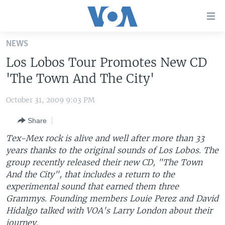
Accessibility
links
Skip
NEWS
to
HOME
Los Lobos Tour Promotes New CD
main
UNITED STATES
content
'The Town And The City'
Skip
WORLD
U.S. NEWS
to
October 31, 2009 9:03 PM
BROADCAST PROGRAMS
ALL ABOUT AMERICA
AFRICA
main
Share
Navigation
VOA LANGUAGES
THE AMERICAS
Skip
Tex-Mex rock is alive and well after more than 33
LATEST GLOBAL COVERAGE
EAST ASIA
to
years thanks to the original sounds of Los Lobos. The
Search
group recently released their new CD, "The Town
EUROPE
FOLLOW US
And the City", that includes a return to the
MIDDLE EAST
experimental sound that earned them three
Grammys. Founding members Louie Perez and David
SOUTH & CENTRAL ASIA
Hidalgo talked with VOA's Larry London about their
Languages
journey.