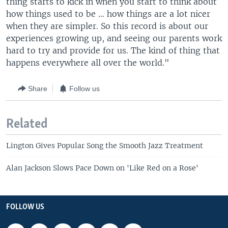
thing starts to kick in when you start to think about
how things used to be … how things are a lot nicer
when they are simpler. So this record is about our
experiences growing up, and seeing our parents work
hard to try and provide for us. The kind of thing that
happens everywhere all over the world."
Share
Follow us
Related
Lington Gives Popular Song the Smooth Jazz Treatment
Alan Jackson Slows Pace Down on 'Like Red on a Rose'
FOLLOW US