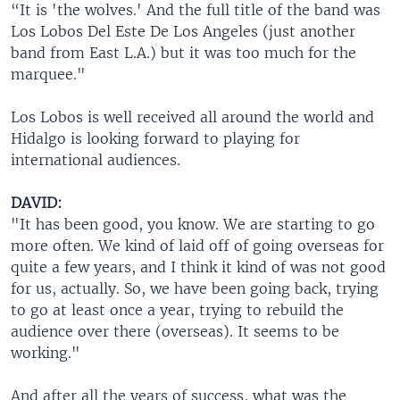
“It is 'the wolves.' And the full title of the band was
Los Lobos Del Este De Los Angeles (just another
band from East L.A.) but it was too much for the
marquee."
Los Lobos is well received all around the world and
Hidalgo is looking forward to playing for
international audiences.
DAVID:
"It has been good, you know. We are starting to go
more often. We kind of laid off of going overseas for
quite a few years, and I think it kind of was not good
for us, actually. So, we have been going back, trying
to go at least once a year, trying to rebuild the
audience over there (overseas). It seems to be
working."
And after all the years of success, what was the