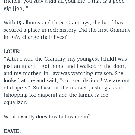
friends, you stay a kid all your life … that is a good
gig [job]."
With 15 albums and three Grammys, the band has
secured a place in rock history. Did the first Grammy
in 1987 change their lives?
LOUIE:
"After I won the Grammy, my youngest [child] was
just an infant. I got home and I walked in the door,
and my mother-in-law was watching my son. She
looked at me and said, "Congratulations! We are out
of diapers". So I was at the market pushing a cart
[shopping for diapers] and the family is the
equalizer.
What exactly does Los Lobos mean?
DAVID: