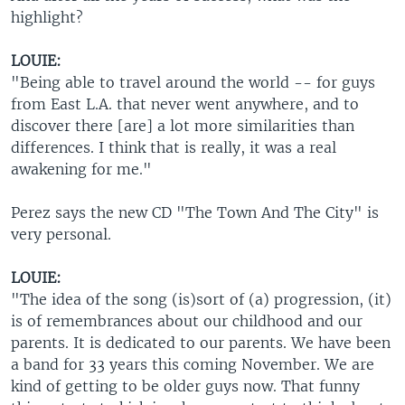
highlight?
LOUIE:
"Being able to travel around the world -- for guys
from East L.A. that never went anywhere, and to
discover there [are] a lot more similarities than
differences. I think that is really, it was a real
awakening for me."
Perez says the new CD "The Town And The City" is
very personal.
LOUIE:
"The idea of the song (is)sort of (a) progression, (it)
is of remembrances about our childhood and our
parents. It is dedicated to our parents. We have been
a band for 33 years this coming November. We are
kind of getting to be older guys now. That funny