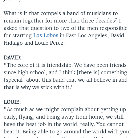
What is it that compels a band of musicians to
remain together for more than three decades? I
asked that question to two of the men responsible
for starting
Los Lobos
in East Los Angeles, David
Hidalgo and Louie Perez.
DAVID:
"The core of it is friendship. We have been friends
since high school, and I think [there is] something
[special] about this band that we all believe in and
that is why we stick with it."
LOUIE:
"As much as we might complain about getting up
early, flying, and being away from home, we still
have the best job in the world, really. You cannot
beat it. Being able to go around the world with your