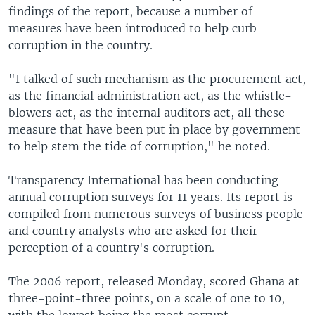
findings of the report, because a number of
measures have been introduced to help curb
corruption in the country.
"I talked of such mechanism as the procurement act,
as the financial administration act, as the whistle-
blowers act, as the internal auditors act, all these
measure that have been put in place by government
to help stem the tide of corruption," he noted.
Transparency International has been conducting
annual corruption surveys for 11 years. Its report is
compiled from numerous surveys of business people
and country analysts who are asked for their
perception of a country's corruption.
The 2006 report, released Monday, scored Ghana at
three-point-three points, on a scale of one to 10,