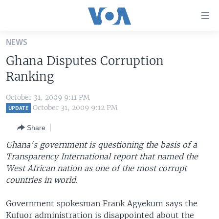
Accessibility
links
Skip
NEWS
to
HOME
Ghana Disputes Corruption
main
UNITED STATES
content
Ranking
Skip
WORLD
U.S. NEWS
to
October 31, 2009 9:11 PM
BROADCAST PROGRAMS
ALL ABOUT AMERICA
AFRICA
main
October 31, 2009 9:12 PM
UPDATE
Navigation
VOA LANGUAGES
THE AMERICAS
Share
Skip
LATEST GLOBAL COVERAGE
EAST ASIA
to
Ghana's government is questioning the basis of a
Search
Transparency International report that named the
EUROPE
FOLLOW US
West African nation as one of the most corrupt
MIDDLE EAST
countries in world.
SOUTH & CENTRAL ASIA
Government spokesman Frank Agyekum says the
Languages
Kufuor administration is disappointed about the