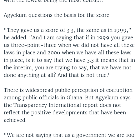
with the lowest being the most corrupt.
Agyekum questions the basis for the score.
"They gave us a score of 3.3, the same as in 1999,”
he added. “And I am saying that if in 1999 you gave
us three-point-three when we did not have all these
laws in place and 2006 when we have all these laws
in place, is it to say that we have 3.3 it means that in
the interim, you are trying to say, that we have not
done anything at all? And that is not true."
There is widespread public perception of corruption
among public officials in Ghana. But Agyekum says
the Transparency International report does not
reflect the positive developments that have been
achieved.
"We are not saying that as a government we are 100