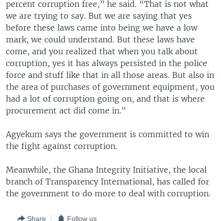
percent corruption free,” he said. “That is not what
we are trying to say. But we are saying that yes
before these laws came into being we have a low
mark, we could understand. But these laws have
come, and you realized that when you talk about
corruption, yes it has always persisted in the police
force and stuff like that in all those areas. But also in
the area of purchases of government equipment, you
had a lot of corruption going on, and that is where
procurement act did come in."
Agyekum says the government is committed to win
the fight against corruption.
Meanwhile, the Ghana Integrity Initiative, the local
branch of Transparency International, has called for
the government to do more to deal with corruption.
Share
Follow us