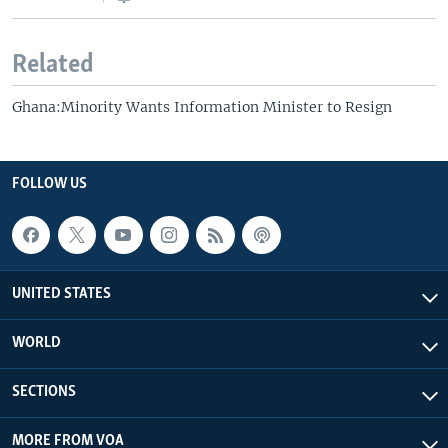
Related
Ghana:Minority Wants Information Minister to Resign
FOLLOW US
UNITED STATES
WORLD
SECTIONS
MORE FROM VOA