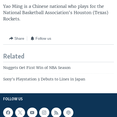
Yao Ming is a Chinese national who plays for the
National Basketball Association's Houston (Texas)
Rockets.
Share
Follow us
Related
Nuggets Get First Win of NBA Season
Sony's Playstation 3 Debuts to Lines in Japan
FOLLOW US