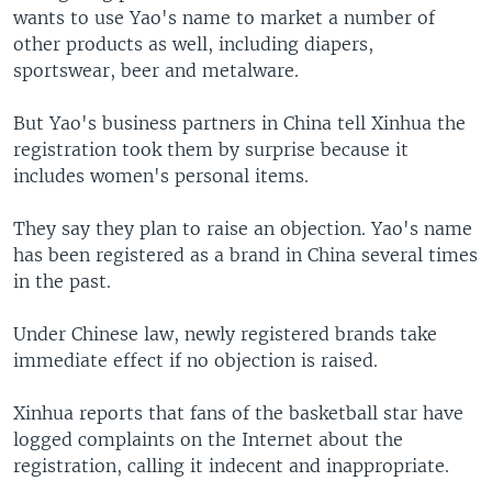
wants to use Yao's name to market a number of
other products as well, including diapers,
sportswear, beer and metalware.
But Yao's business partners in China tell Xinhua the
registration took them by surprise because it
includes women's personal items.
They say they plan to raise an objection. Yao's name
has been registered as a brand in China several times
in the past.
Under Chinese law, newly registered brands take
immediate effect if no objection is raised.
Xinhua reports that fans of the basketball star have
logged complaints on the Internet about the
registration, calling it indecent and inappropriate.