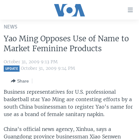
Accessibility
links
Skip
NEWS
to
HOME
Yao Ming Opposes Use of Name to
main
UNITED STATES
content
Market Feminine Products
Skip
WORLD
U.S. NEWS
to
October 31, 2009 9:13 PM
BROADCAST PROGRAMS
ALL ABOUT AMERICA
AFRICA
main
October 31, 2009 9:14 PM
UPDATE
Navigation
VOA LANGUAGES
THE AMERICAS
Share
Skip
LATEST GLOBAL COVERAGE
EAST ASIA
to
Business representatives for U.S. professional
Search
basketball star Yao Ming are contesting efforts by a
EUROPE
FOLLOW US
south China businessman to register Yao's name for
MIDDLE EAST
use as a brand of female sanitary napkin.
SOUTH & CENTRAL ASIA
China's official news agency, Xinhua, says a
Languages
Guangdong province businessman Xiao Senwen